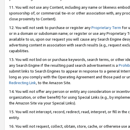
11. You will not use any Content, including any name or likeness embod
sponsorship of, or commercial tie-in or other association with, any produ
close proximity to Content).
12. You will not seek to purchase or register any
Proprietary Term
for u
or in a domain or subdomain name; or register or use any Proprietary Ter
available to us, upon our request you will cause any Search Engine de
advertising content in association with search results (e.g., request e
capabilities.
13. You will not bid on or purchase keywords, search terms, or other id
any Search Engine if the resulting paid search advertisement is a
Prohib
submit links to Search Engines to appear in response to a general Interne
long as you comply with the Operating Agreement and those paid or unpai
Redirecting Link
, to the Amazon Site.
14. You will not offer any person or entity any consideration or incentiv
organization, or other benefit) for using Special Links (e.g., by impleme
the Amazon Site via your Special Links).
15. You will not intercept, record, redirect, read, interpret, or fill in 
entity.
16. You will not request, collect, obtain, store, cache, or otherwise u