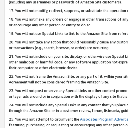
(including any usernames or passwords of Amazon Site customers).
17. You will not modify, redirect, suppress, or substitute the operation 
18. You will not make any orders or engage in other transactions of any 
or encourage any other person or entity to do so.
19. You will not use Special Links to link to the Amazon Site from refer
20. You will not take any action that could reasonably cause any custome
or transactions (e.g., search, browse, or order) are occurring.
21. You will not include on your site, display, or otherwise use Special
other malicious or harmful code, or any software application not expr
their computer or other electronic device.
22. You will not frame the Amazon Site, or any part of it, within your s
Agreement will not be considered framing the Amazon Site.
23. You will not post or serve any Special Links or other content pro
or layer ads around or in conjunction with the display of any site that is 
24. You will not include any Special Links in any content that you place
through the Amazon Site or in a customer review, forum, listmania, gui
25. You will not attempt to circumvent the
Associates Program Advertis
featuring, purchasing, or requesting or encouraging any other person o