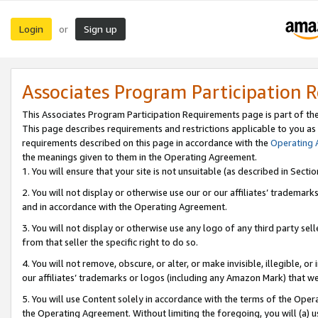
Login
Sign up
or
Associates Program Participation 
This Associates Program Participation Requirements page is part of th
This page describes requirements and restrictions applicable to you as
requirements described on this page in accordance with the
Operating
the meanings given to them in the Operating Agreement.
1. You will ensure that your site is not unsuitable (as described in Sect
2. You will not display or otherwise use our or our affiliates’ tradema
and in accordance with the Operating Agreement.
3. You will not display or otherwise use any logo of any third party se
from that seller the specific right to do so.
4. You will not remove, obscure, or alter, or make invisible, illegible, or
our affiliates’ trademarks or logos (including any Amazon Mark) that we 
5. You will use Content solely in accordance with the terms of the Oper
the Operating Agreement. Without limiting the foregoing, you will (a) u