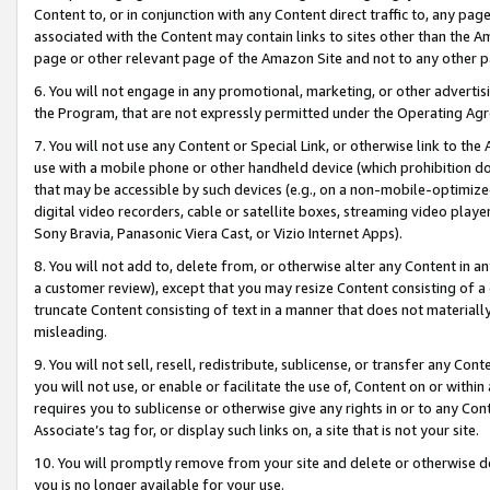
Content to, or in conjunction with any Content direct traffic to, any pag
associated with the Content may contain links to sites other than the Am
page or other relevant page of the Amazon Site and not to any other p
6. You will not engage in any promotional, marketing, or other advertisin
the Program, that are not expressly permitted under the Operating Ag
7. You will not use any Content or Special Link, or otherwise link to th
use with a mobile phone or other handheld device (which prohibition doe
that may be accessible by such devices (e.g., on a non-mobile-optimized 
digital video recorders, cable or satellite boxes, streaming video playe
Sony Bravia, Panasonic Viera Cast, or Vizio Internet Apps).
8. You will not add to, delete from, or otherwise alter any Content in a
a customer review), except that you may resize Content consisting of a
truncate Content consisting of text in a manner that does not materially
misleading.
9. You will not sell, resell, redistribute, sublicense, or transfer any Co
you will not use, or enable or facilitate the use of, Content on or within 
requires you to sublicense or otherwise give any rights in or to any Con
Associate’s tag for, or display such links on, a site that is not your site.
10. You will promptly remove from your site and delete or otherwise d
you is no longer available for your use.