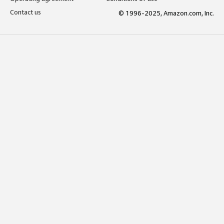
Contact us
© 1996-2025, Amazon.com, Inc.