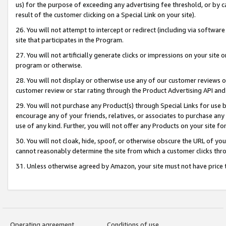
us) for the purpose of exceeding any advertising fee threshold, or by 
result of the customer clicking on a Special Link on your site).
26. You will not attempt to intercept or redirect (including via software
site that participates in the Program.
27. You will not artificially generate clicks or impressions on your sit
program or otherwise.
28. You will not display or otherwise use any of our customer reviews or 
customer review or star rating through the Product Advertising API and
29. You will not purchase any Product(s) through Special Links for use b
encourage any of your friends, relatives, or associates to purchase any
use of any kind. Further, you will not offer any Products on your site fo
30. You will not cloak, hide, spoof, or otherwise obscure the URL of your
cannot reasonably determine the site from which a customer clicks thro
31. Unless otherwise agreed by Amazon, your site must not have price tr
Operating agreement
Conditions of use