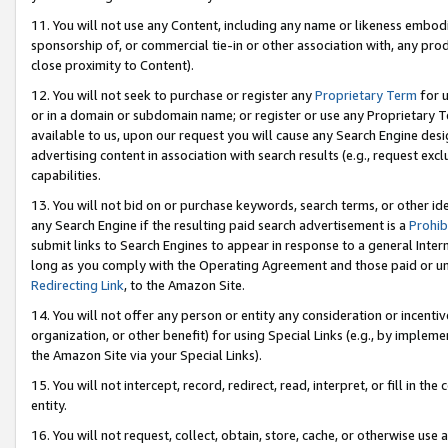
11. You will not use any Content, including any name or likeness embod
sponsorship of, or commercial tie-in or other association with, any produ
close proximity to Content).
12. You will not seek to purchase or register any
Proprietary Term
for u
or in a domain or subdomain name; or register or use any Proprietary Ter
available to us, upon our request you will cause any Search Engine de
advertising content in association with search results (e.g., request e
capabilities.
13. You will not bid on or purchase keywords, search terms, or other id
any Search Engine if the resulting paid search advertisement is a
Prohib
submit links to Search Engines to appear in response to a general Interne
long as you comply with the Operating Agreement and those paid or unpai
Redirecting Link
, to the Amazon Site.
14. You will not offer any person or entity any consideration or incentiv
organization, or other benefit) for using Special Links (e.g., by impleme
the Amazon Site via your Special Links).
15. You will not intercept, record, redirect, read, interpret, or fill in 
entity.
16. You will not request, collect, obtain, store, cache, or otherwise u