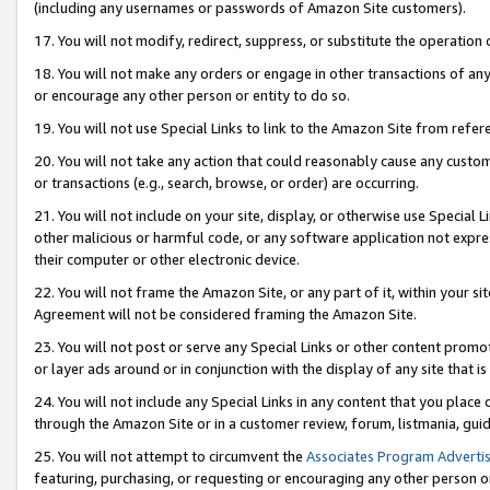
(including any usernames or passwords of Amazon Site customers).
17. You will not modify, redirect, suppress, or substitute the operation 
18. You will not make any orders or engage in other transactions of any 
or encourage any other person or entity to do so.
19. You will not use Special Links to link to the Amazon Site from refer
20. You will not take any action that could reasonably cause any custome
or transactions (e.g., search, browse, or order) are occurring.
21. You will not include on your site, display, or otherwise use Special
other malicious or harmful code, or any software application not expr
their computer or other electronic device.
22. You will not frame the Amazon Site, or any part of it, within your s
Agreement will not be considered framing the Amazon Site.
23. You will not post or serve any Special Links or other content pro
or layer ads around or in conjunction with the display of any site that is 
24. You will not include any Special Links in any content that you place
through the Amazon Site or in a customer review, forum, listmania, gui
25. You will not attempt to circumvent the
Associates Program Advertis
featuring, purchasing, or requesting or encouraging any other person o