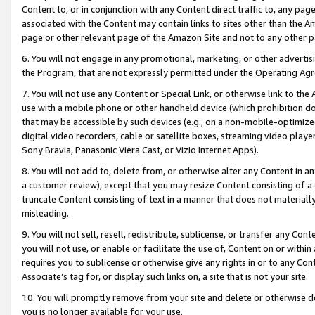
Content to, or in conjunction with any Content direct traffic to, any pag
associated with the Content may contain links to sites other than the Am
page or other relevant page of the Amazon Site and not to any other p
6. You will not engage in any promotional, marketing, or other advertisin
the Program, that are not expressly permitted under the Operating Ag
7. You will not use any Content or Special Link, or otherwise link to th
use with a mobile phone or other handheld device (which prohibition doe
that may be accessible by such devices (e.g., on a non-mobile-optimized 
digital video recorders, cable or satellite boxes, streaming video playe
Sony Bravia, Panasonic Viera Cast, or Vizio Internet Apps).
8. You will not add to, delete from, or otherwise alter any Content in a
a customer review), except that you may resize Content consisting of a
truncate Content consisting of text in a manner that does not materially
misleading.
9. You will not sell, resell, redistribute, sublicense, or transfer any Co
you will not use, or enable or facilitate the use of, Content on or within 
requires you to sublicense or otherwise give any rights in or to any Con
Associate’s tag for, or display such links on, a site that is not your site.
10. You will promptly remove from your site and delete or otherwise d
you is no longer available for your use.