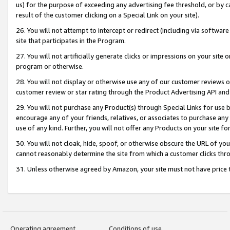
us) for the purpose of exceeding any advertising fee threshold, or by 
result of the customer clicking on a Special Link on your site).
26. You will not attempt to intercept or redirect (including via software
site that participates in the Program.
27. You will not artificially generate clicks or impressions on your sit
program or otherwise.
28. You will not display or otherwise use any of our customer reviews or 
customer review or star rating through the Product Advertising API and
29. You will not purchase any Product(s) through Special Links for use b
encourage any of your friends, relatives, or associates to purchase any
use of any kind. Further, you will not offer any Products on your site fo
30. You will not cloak, hide, spoof, or otherwise obscure the URL of your
cannot reasonably determine the site from which a customer clicks thro
31. Unless otherwise agreed by Amazon, your site must not have price tr
Operating agreement
Conditions of use