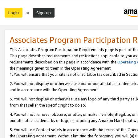
Login
Sign up
or
Associates Program Participation 
This Associates Program Participation Requirements page is part of th
This page describes requirements and restrictions applicable to you as
requirements described on this page in accordance with the
Operating
the meanings given to them in the Operating Agreement.
1. You will ensure that your site is not unsuitable (as described in Sect
2. You will not display or otherwise use our or our affiliates’ tradema
and in accordance with the Operating Agreement.
3. You will not display or otherwise use any logo of any third party se
from that seller the specific right to do so.
4. You will not remove, obscure, or alter, or make invisible, illegible, or
our affiliates’ trademarks or logos (including any Amazon Mark) that we 
5. You will use Content solely in accordance with the terms of the Oper
the Operating Agreement. Without limiting the foregoing, you will (a) u