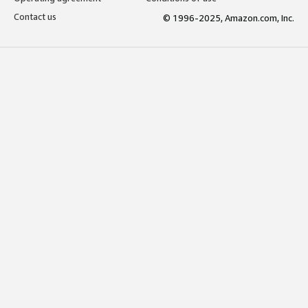
Contact us
© 1996-2025, Amazon.com, Inc.