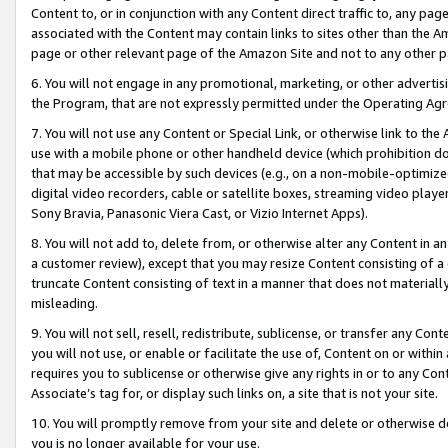
Content to, or in conjunction with any Content direct traffic to, any pag
associated with the Content may contain links to sites other than the Am
page or other relevant page of the Amazon Site and not to any other p
6. You will not engage in any promotional, marketing, or other advertisin
the Program, that are not expressly permitted under the Operating Ag
7. You will not use any Content or Special Link, or otherwise link to th
use with a mobile phone or other handheld device (which prohibition doe
that may be accessible by such devices (e.g., on a non-mobile-optimized 
digital video recorders, cable or satellite boxes, streaming video playe
Sony Bravia, Panasonic Viera Cast, or Vizio Internet Apps).
8. You will not add to, delete from, or otherwise alter any Content in a
a customer review), except that you may resize Content consisting of a
truncate Content consisting of text in a manner that does not materially
misleading.
9. You will not sell, resell, redistribute, sublicense, or transfer any Co
you will not use, or enable or facilitate the use of, Content on or within 
requires you to sublicense or otherwise give any rights in or to any Con
Associate’s tag for, or display such links on, a site that is not your site.
10. You will promptly remove from your site and delete or otherwise d
you is no longer available for your use.