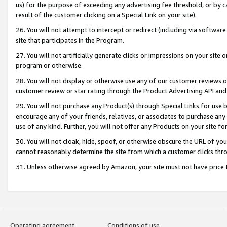
us) for the purpose of exceeding any advertising fee threshold, or by 
result of the customer clicking on a Special Link on your site).
26. You will not attempt to intercept or redirect (including via software
site that participates in the Program.
27. You will not artificially generate clicks or impressions on your sit
program or otherwise.
28. You will not display or otherwise use any of our customer reviews or 
customer review or star rating through the Product Advertising API and
29. You will not purchase any Product(s) through Special Links for use b
encourage any of your friends, relatives, or associates to purchase any
use of any kind. Further, you will not offer any Products on your site fo
30. You will not cloak, hide, spoof, or otherwise obscure the URL of your
cannot reasonably determine the site from which a customer clicks thro
31. Unless otherwise agreed by Amazon, your site must not have price tr
Operating agreement
Conditions of use