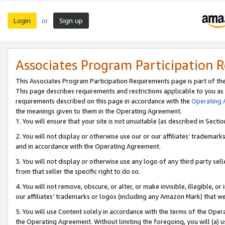
Login
Sign up
or
Associates Program Participation 
This Associates Program Participation Requirements page is part of th
This page describes requirements and restrictions applicable to you as
requirements described on this page in accordance with the
Operating
the meanings given to them in the Operating Agreement.
1. You will ensure that your site is not unsuitable (as described in Sect
2. You will not display or otherwise use our or our affiliates’ tradema
and in accordance with the Operating Agreement.
3. You will not display or otherwise use any logo of any third party se
from that seller the specific right to do so.
4. You will not remove, obscure, or alter, or make invisible, illegible, or
our affiliates’ trademarks or logos (including any Amazon Mark) that we 
5. You will use Content solely in accordance with the terms of the Oper
the Operating Agreement. Without limiting the foregoing, you will (a) u