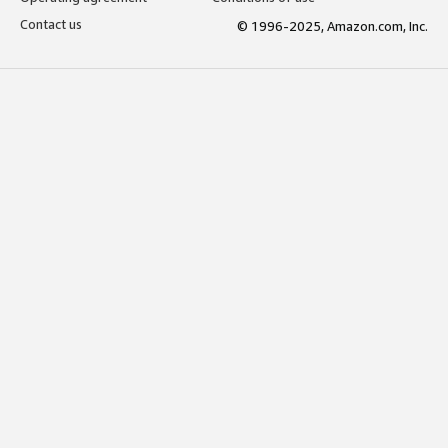
Contact us
© 1996-2025, Amazon.com, Inc.