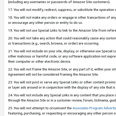
(including any usernames or passwords of Amazon Site customers).
17. You will not modify, redirect, suppress, or substitute the operation 
18. You will not make any orders or engage in other transactions of any 
or encourage any other person or entity to do so.
19. You will not use Special Links to link to the Amazon Site from refer
20. You will not take any action that could reasonably cause any custome
or transactions (e.g., search, browse, or order) are occurring.
21. You will not include on your site, display, or otherwise use Special
other malicious or harmful code, or any software application not expr
their computer or other electronic device.
22. You will not frame the Amazon Site, or any part of it, within your s
Agreement will not be considered framing the Amazon Site.
23. You will not post or serve any Special Links or other content pro
or layer ads around or in conjunction with the display of any site that is 
24. You will not include any Special Links in any content that you place
through the Amazon Site or in a customer review, forum, listmania, gui
25. You will not attempt to circumvent the
Associates Program Advertis
featuring, purchasing, or requesting or encouraging any other person o