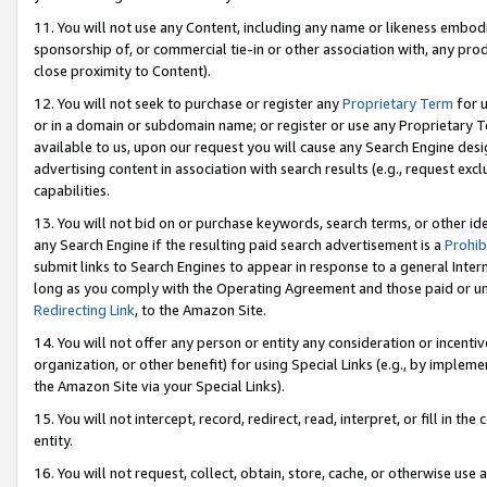
11. You will not use any Content, including any name or likeness embod
sponsorship of, or commercial tie-in or other association with, any produ
close proximity to Content).
12. You will not seek to purchase or register any
Proprietary Term
for u
or in a domain or subdomain name; or register or use any Proprietary Ter
available to us, upon our request you will cause any Search Engine de
advertising content in association with search results (e.g., request e
capabilities.
13. You will not bid on or purchase keywords, search terms, or other id
any Search Engine if the resulting paid search advertisement is a
Prohib
submit links to Search Engines to appear in response to a general Interne
long as you comply with the Operating Agreement and those paid or unpai
Redirecting Link
, to the Amazon Site.
14. You will not offer any person or entity any consideration or incentiv
organization, or other benefit) for using Special Links (e.g., by impleme
the Amazon Site via your Special Links).
15. You will not intercept, record, redirect, read, interpret, or fill in 
entity.
16. You will not request, collect, obtain, store, cache, or otherwise u