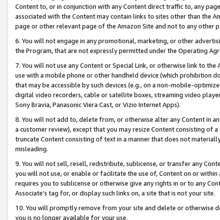
Content to, or in conjunction with any Content direct traffic to, any pag
associated with the Content may contain links to sites other than the Am
page or other relevant page of the Amazon Site and not to any other p
6. You will not engage in any promotional, marketing, or other advertisin
the Program, that are not expressly permitted under the Operating Ag
7. You will not use any Content or Special Link, or otherwise link to th
use with a mobile phone or other handheld device (which prohibition doe
that may be accessible by such devices (e.g., on a non-mobile-optimized 
digital video recorders, cable or satellite boxes, streaming video playe
Sony Bravia, Panasonic Viera Cast, or Vizio Internet Apps).
8. You will not add to, delete from, or otherwise alter any Content in a
a customer review), except that you may resize Content consisting of a
truncate Content consisting of text in a manner that does not materially
misleading.
9. You will not sell, resell, redistribute, sublicense, or transfer any Co
you will not use, or enable or facilitate the use of, Content on or within 
requires you to sublicense or otherwise give any rights in or to any Con
Associate’s tag for, or display such links on, a site that is not your site.
10. You will promptly remove from your site and delete or otherwise d
you is no longer available for your use.