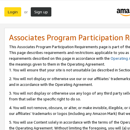
Login
Sign up
or
Associates Program Participation 
This Associates Program Participation Requirements page is part of th
This page describes requirements and restrictions applicable to you as
requirements described on this page in accordance with the
Operating
the meanings given to them in the Operating Agreement.
1. You will ensure that your site is not unsuitable (as described in Sect
2. You will not display or otherwise use our or our affiliates’ tradema
and in accordance with the Operating Agreement.
3. You will not display or otherwise use any logo of any third party se
from that seller the specific right to do so.
4. You will not remove, obscure, or alter, or make invisible, illegible, or
our affiliates’ trademarks or logos (including any Amazon Mark) that we 
5. You will use Content solely in accordance with the terms of the Oper
the Operating Agreement. Without limiting the foregoing, you will (a) u