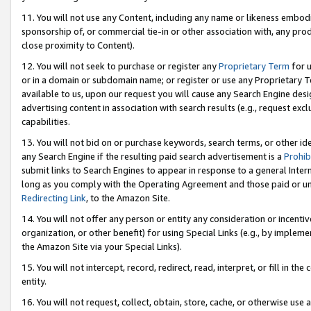
11. You will not use any Content, including any name or likeness embod
sponsorship of, or commercial tie-in or other association with, any produ
close proximity to Content).
12. You will not seek to purchase or register any
Proprietary Term
for u
or in a domain or subdomain name; or register or use any Proprietary Ter
available to us, upon our request you will cause any Search Engine de
advertising content in association with search results (e.g., request e
capabilities.
13. You will not bid on or purchase keywords, search terms, or other id
any Search Engine if the resulting paid search advertisement is a
Prohib
submit links to Search Engines to appear in response to a general Interne
long as you comply with the Operating Agreement and those paid or unpai
Redirecting Link
, to the Amazon Site.
14. You will not offer any person or entity any consideration or incentiv
organization, or other benefit) for using Special Links (e.g., by impleme
the Amazon Site via your Special Links).
15. You will not intercept, record, redirect, read, interpret, or fill in 
entity.
16. You will not request, collect, obtain, store, cache, or otherwise u