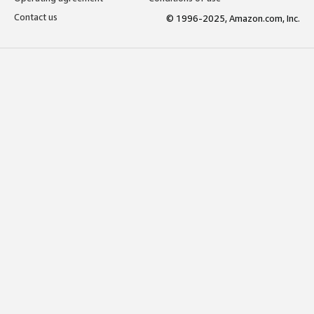
Contact us
© 1996-2025, Amazon.com, Inc.