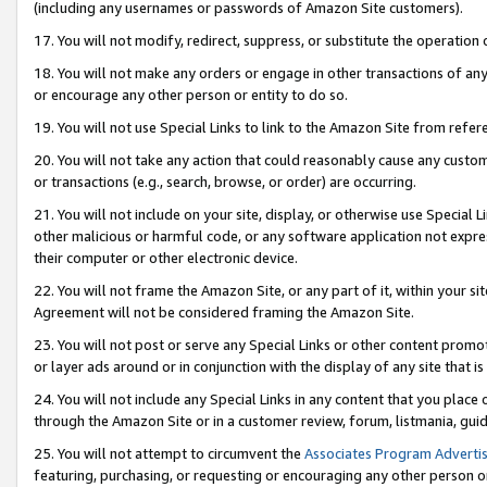
(including any usernames or passwords of Amazon Site customers).
17. You will not modify, redirect, suppress, or substitute the operation 
18. You will not make any orders or engage in other transactions of any 
or encourage any other person or entity to do so.
19. You will not use Special Links to link to the Amazon Site from refer
20. You will not take any action that could reasonably cause any custome
or transactions (e.g., search, browse, or order) are occurring.
21. You will not include on your site, display, or otherwise use Special
other malicious or harmful code, or any software application not expr
their computer or other electronic device.
22. You will not frame the Amazon Site, or any part of it, within your s
Agreement will not be considered framing the Amazon Site.
23. You will not post or serve any Special Links or other content pro
or layer ads around or in conjunction with the display of any site that is 
24. You will not include any Special Links in any content that you place
through the Amazon Site or in a customer review, forum, listmania, gui
25. You will not attempt to circumvent the
Associates Program Advertis
featuring, purchasing, or requesting or encouraging any other person o