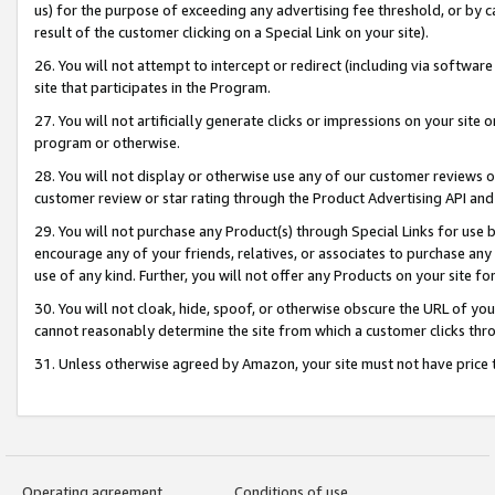
us) for the purpose of exceeding any advertising fee threshold, or by 
result of the customer clicking on a Special Link on your site).
26. You will not attempt to intercept or redirect (including via software
site that participates in the Program.
27. You will not artificially generate clicks or impressions on your sit
program or otherwise.
28. You will not display or otherwise use any of our customer reviews or 
customer review or star rating through the Product Advertising API and
29. You will not purchase any Product(s) through Special Links for use b
encourage any of your friends, relatives, or associates to purchase any
use of any kind. Further, you will not offer any Products on your site fo
30. You will not cloak, hide, spoof, or otherwise obscure the URL of your
cannot reasonably determine the site from which a customer clicks thro
31. Unless otherwise agreed by Amazon, your site must not have price tr
Operating agreement
Conditions of use