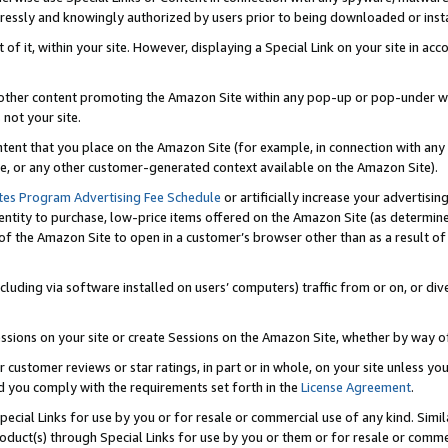
ressly and knowingly authorized by users prior to being downloaded or instal
 of it, within your site. However, displaying a Special Link on your site in a
or other content promoting the Amazon Site within any pop-up or pop-under w
 not your site.
content that you place on the Amazon Site (for example, in connection with an
ide, or any other customer-generated context available on the Amazon Site).
tes Program Advertising Fee Schedule
or artificially increase your advertising
entity to purchase, low-price items offered on the Amazon Site (as determin
of the Amazon Site to open in a customer’s browser other than as a result of 
ncluding via software installed on users’ computers) traffic from or on, or div
mpressions on your site or create Sessions on the Amazon Site, whether by way
r customer reviews or star ratings, in part or in whole, on your site unless y
nd you comply with the requirements set forth in the
License Agreement
.
pecial Links for use by you or for resale or commercial use of any kind. Simil
roduct(s) through Special Links for use by you or them or for resale or commer