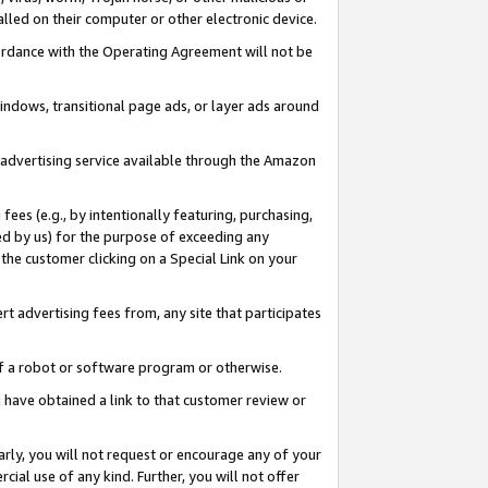
led on their computer or other electronic device.
ccordance with the Operating Agreement will not be
indows, transitional page ads, or layer ads around
y advertising service available through the Amazon
 fees (e.g., by intentionally featuring, purchasing,
ed by us) for the purpose of exceeding any
the customer clicking on a Special Link on your
ert advertising fees from, any site that participates
 of a robot or software program or otherwise.
ou have obtained a link to that customer review or
arly, you will not request or encourage any of your
cial use of any kind. Further, you will not offer