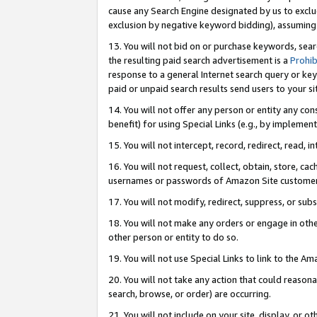
cause any Search Engine designated by us to exclu
exclusion by negative keyword bidding), assuming t
13. You will not bid on or purchase keywords, sear
the resulting paid search advertisement is a
Prohib
response to a general Internet search query or key
paid or unpaid search results send users to your sit
14. You will not offer any person or entity any con
benefit) for using Special Links (e.g., by implemen
15. You will not intercept, record, redirect, read, i
16. You will not request, collect, obtain, store, 
usernames or passwords of Amazon Site customer
17. You will not modify, redirect, suppress, or sub
18. You will not make any orders or engage in othe
other person or entity to do so.
19. You will not use Special Links to link to the A
20. You will not take any action that could reasona
search, browse, or order) are occurring.
21. You will not include on your site, display, or 