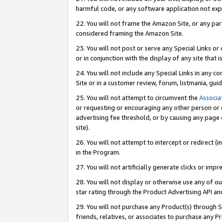
harmful code, or any software application not exp
22. You will not frame the Amazon Site, or any part
considered framing the Amazon Site.
23. You will not post or serve any Special Links 
or in conjunction with the display of any site that is
24. You will not include any Special Links in any 
Site or in a customer review, forum, listmania, gu
25. You will not attempt to circumvent the
Associa
or requesting or encouraging any other person or 
advertising fee threshold, or by causing any page 
site).
26. You will not attempt to intercept or redirect (i
in the Program.
27. You will not artificially generate clicks or i
28. You will not display or otherwise use any of ou
star rating through the Product Advertising API a
29. You will not purchase any Product(s) through S
friends, relatives, or associates to purchase any P