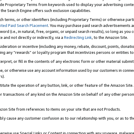
de Proprietary Terms from keywords used to display your advertising content 
he Search Engine offers such exclusion capabilities.
ch terms, or other identifiers (including Proprietary Terms) or otherwise part
ited Paid Search Placement
. You may purchase paid search advertisements an
word (i.e., in natural, free, organic, or unpaid search results), so long as y
e and not directly or indirectly, via a
Redirecting Link
, to the Amazon Site.
sideration or incentive (including any money, rebate, discount, points, donatio
ting any “rewards” or loyalty program that incentivizes persons or entities to 
nterpret, or fill in the contents of any electronic form or other material submi
cache, or otherwise use any account information used by our customers in conn
s).
stitute the operation of any button, link, or other feature of the Amazon Site.
r transactions of any kind on the Amazon Site on behalf of any other person o
mazon Site from references to items on your site that are not Products.
bly cause any customer confusion as to our relationship with you, or as to the
otherwise use Special Links or Content in connection with any spyware, malware