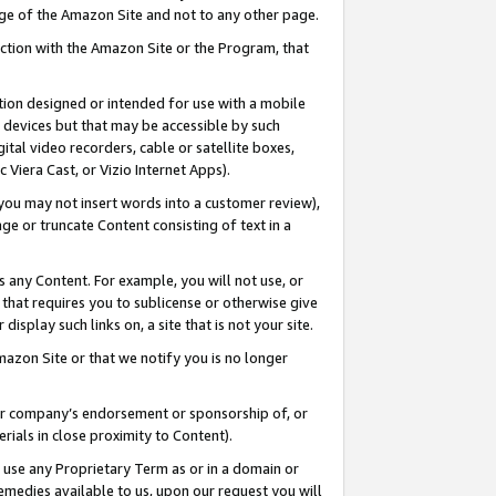
page of the Amazon Site and not to any other page.
nection with the Amazon Site or the Program, that
cation designed or intended for use with a mobile
h devices but that may be accessible by such
gital video recorders, cable or satellite boxes,
 Viera Cast, or Vizio Internet Apps).
, you may not insert words into a customer review),
ge or truncate Content consisting of text in a
ays any Content. For example, you will not use, or
) that requires you to sublicense or otherwise give
display such links on, a site that is not your site.
azon Site or that we notify you is no longer
s or company’s endorsement or sponsorship of, or
erials in close proximity to Content).
e use any Proprietary Term as or in a domain or
remedies available to us, upon our request you will