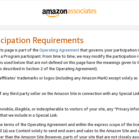
icipation Requirements
ts page is part of the
Operating Agreement
that governs your participation 
s a Program participant. From time to time, we may modify the participation 
erms used below that are not defined on this page have the meanings given to
 (as described in Section 2 of the Operating Agreement).
r affiliates’ trademarks or logos (including any Amazon Mark) except solely a
f any third party seller on the Amazon Site in connection with any Special Li
visible, illegible, or indecipherable to visitors of your site, any “Privacy Info
at we include in a Special Link.
the terms of the Operating Agreement and within the express scope of the lic
 (a) use Content solely to send end users and sales to the Amazon Site and wi
ther than the Amazon Site (however, parts of your site that are not closely ass