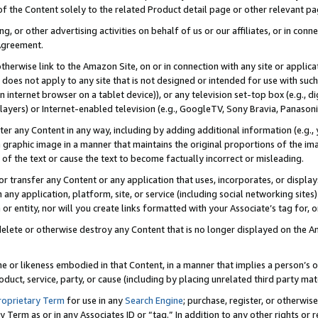
 of the Content solely to the related Product detail page or other relevant 
g, or other advertising activities on behalf of us or our affiliates, or in con
Agreement.
 otherwise link to the Amazon Site, on or in connection with any site or appli
does not apply to any site that is not designed or intended for use with suc
 internet browser on a tablet device)), or any television set-top box (e.g., di
ayers) or Internet-enabled television (e.g., GoogleTV, Sony Bravia, Panasonic
lter any Content in any way, including by adding additional information (e.g.
 graphic image in a manner that maintains the original proportions of the ima
of the text or cause the text to become factually incorrect or misleading.
se, or transfer any Content or any application that uses, incorporates, or displ
n any application, platform, site, or service (including social networking sites
r entity, nor will you create links formatted with your Associate’s tag for, or 
elete or otherwise destroy any Content that is no longer displayed on the Am
ame or likeness embodied in that Content, in a manner that implies a person’
duct, service, party, or cause (including by placing unrelated third party mat
roprietary Term
for use in any
Search Engine
; purchase, register, or otherwis
Term as or in any Associates ID or “tag.” In addition to any other rights or 