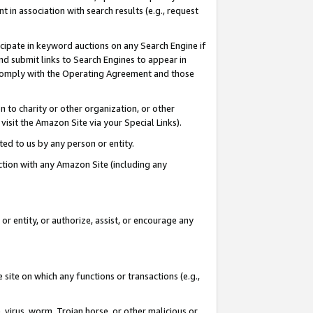
in association with search results (e.g., request
icipate in keyword auctions on any Search Engine if
d submit links to Search Engines to appear in
ou comply with the Operating Agreement and those
n to charity or other organization, or other
visit the Amazon Site via your Special Links).
tted to us by any person or entity.
ection with any Amazon Site (including any
r entity, or authorize, assist, or encourage any
 site on which any functions or transactions (e.g.,
, virus, worm, Trojan horse, or other malicious or