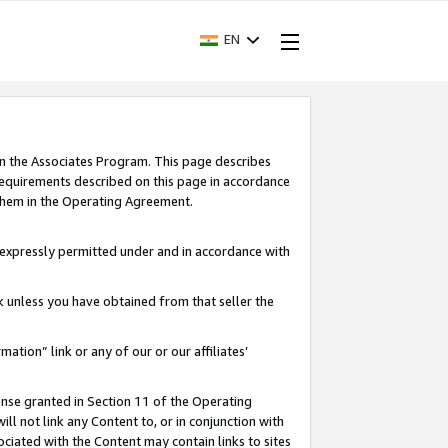
EN
in the Associates Program. This page describes
requirements described on this page in accordance
 them in the Operating Agreement.
s expressly permitted under and in accordance with
nk unless you have obtained from that seller the
rmation” link or any of our or our affiliates’
ense granted in Section 11 of the Operating
ll not link any Content to, or in conjunction with
ociated with the Content may contain links to sites