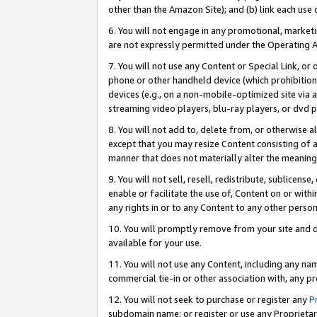
other than the Amazon Site); and (b) link each use
6. You will not engage in any promotional, marketin
are not expressly permitted under the Operating 
7. You will not use any Content or Special Link, or
phone or other handheld device (which prohibition 
devices (e.g., on a non-mobile-optimized site via an
streaming video players, blu-ray players, or dvd pl
8. You will not add to, delete from, or otherwise a
except that you may resize Content consisting of a
manner that does not materially alter the meaning 
9. You will not sell, resell, redistribute, sublicen
enable or facilitate the use of, Content on or withi
any rights in or to any Content to any other person o
10. You will promptly remove from your site and d
available for your use.
11. You will not use any Content, including any n
commercial tie-in or other association with, any pro
12. You will not seek to purchase or register any
P
subdomain name; or register or use any Proprietary 