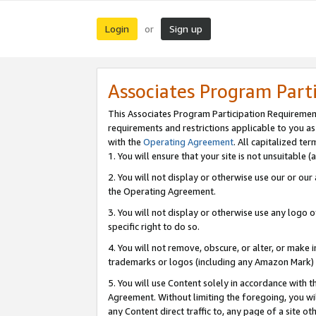
Login
Sign up
or
Associates Program Part
This Associates Program Participation Requiremen
requirements and restrictions applicable to you a
with the
Operating Agreement
. All capitalized t
1. You will ensure that your site is not unsuitable
2. You will not display or otherwise use our or ou
the Operating Agreement.
3. You will not display or otherwise use any logo o
specific right to do so.
4. You will not remove, obscure, or alter, or make in
trademarks or logos (including any Amazon Mark) th
5. You will use Content solely in accordance with 
Agreement. Without limiting the foregoing, you will
any Content direct traffic to, any page of a site o