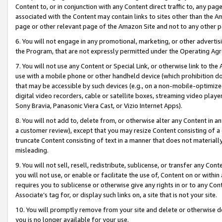
Content to, or in conjunction with any Content direct traffic to, any pag
associated with the Content may contain links to sites other than the Am
page or other relevant page of the Amazon Site and not to any other p
6. You will not engage in any promotional, marketing, or other advertisin
the Program, that are not expressly permitted under the Operating Ag
7. You will not use any Content or Special Link, or otherwise link to th
use with a mobile phone or other handheld device (which prohibition doe
that may be accessible by such devices (e.g., on a non-mobile-optimized 
digital video recorders, cable or satellite boxes, streaming video playe
Sony Bravia, Panasonic Viera Cast, or Vizio Internet Apps).
8. You will not add to, delete from, or otherwise alter any Content in a
a customer review), except that you may resize Content consisting of a
truncate Content consisting of text in a manner that does not materially
misleading.
9. You will not sell, resell, redistribute, sublicense, or transfer any Co
you will not use, or enable or facilitate the use of, Content on or within 
requires you to sublicense or otherwise give any rights in or to any Con
Associate’s tag for, or display such links on, a site that is not your site.
10. You will promptly remove from your site and delete or otherwise d
you is no longer available for your use.