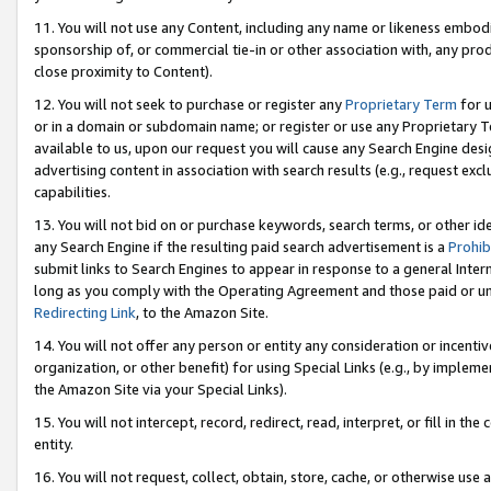
11. You will not use any Content, including any name or likeness embod
sponsorship of, or commercial tie-in or other association with, any produ
close proximity to Content).
12. You will not seek to purchase or register any
Proprietary Term
for u
or in a domain or subdomain name; or register or use any Proprietary Ter
available to us, upon our request you will cause any Search Engine de
advertising content in association with search results (e.g., request e
capabilities.
13. You will not bid on or purchase keywords, search terms, or other id
any Search Engine if the resulting paid search advertisement is a
Prohib
submit links to Search Engines to appear in response to a general Interne
long as you comply with the Operating Agreement and those paid or unpai
Redirecting Link
, to the Amazon Site.
14. You will not offer any person or entity any consideration or incentiv
organization, or other benefit) for using Special Links (e.g., by impleme
the Amazon Site via your Special Links).
15. You will not intercept, record, redirect, read, interpret, or fill in 
entity.
16. You will not request, collect, obtain, store, cache, or otherwise u