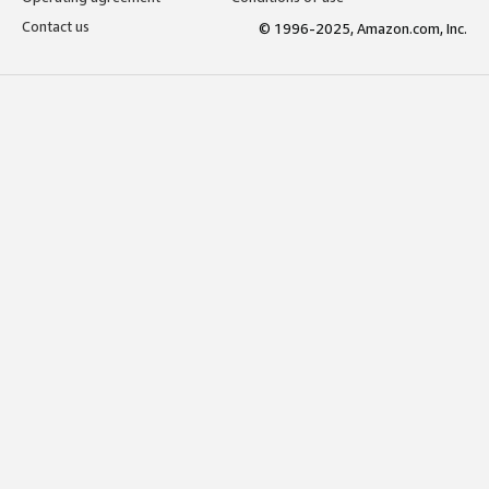
Contact us
© 1996-2025, Amazon.com, Inc.