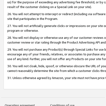
us) for the purpose of exceeding any advertising fee threshold, or by 
result of the customer clicking on a Special Link on your site).
26. You will not attempt to intercept or redirect (including via software
site that participates in the Program.
27. You will not artificially generate clicks or impressions on your sit
program or otherwise.
28. You will not display or otherwise use any of our customer reviews or 
customer review or star rating through the Product Advertising API and
29. You will not purchase any Product(s) through Special Links for use b
encourage any of your friends, relatives, or associates to purchase any
use of any kind. Further, you will not offer any Products on your site fo
30. You will not cloak, hide, spoof, or otherwise obscure the URL of your
cannot reasonably determine the site from which a customer clicks thro
31. Unless otherwise agreed by Amazon, your site must not have price tr
Operating agreement
Conditions of use