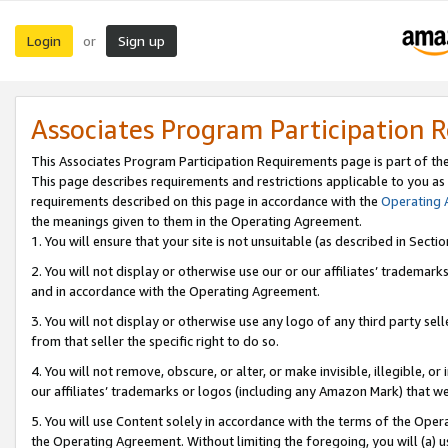
Login
Sign up
or
Associates Program Participation 
This Associates Program Participation Requirements page is part of th
This page describes requirements and restrictions applicable to you as
requirements described on this page in accordance with the
Operating
the meanings given to them in the Operating Agreement.
1. You will ensure that your site is not unsuitable (as described in Sect
2. You will not display or otherwise use our or our affiliates’ tradema
and in accordance with the Operating Agreement.
3. You will not display or otherwise use any logo of any third party se
from that seller the specific right to do so.
4. You will not remove, obscure, or alter, or make invisible, illegible, or
our affiliates’ trademarks or logos (including any Amazon Mark) that we 
5. You will use Content solely in accordance with the terms of the Oper
the Operating Agreement. Without limiting the foregoing, you will (a) u