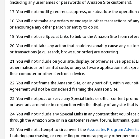
(including any usernames or passwords of Amazon Site customers).
17. You will not modify, redirect, suppress, or substitute the operation 
18. You will not make any orders or engage in other transactions of any 
or encourage any other person or entity to do so.
19. You will not use Special Links to link to the Amazon Site from refer
20. You will not take any action that could reasonably cause any custome
or transactions (e.g., search, browse, or order) are occurring.
21. You will not include on your site, display, or otherwise use Special
other malicious or harmful code, or any software application not expr
their computer or other electronic device.
22. You will not frame the Amazon Site, or any part of it, within your s
Agreement will not be considered framing the Amazon Site.
23. You will not post or serve any Special Links or other content pro
or layer ads around or in conjunction with the display of any site that is 
24. You will not include any Special Links in any content that you place
through the Amazon Site or in a customer review, forum, listmania, gui
25. You will not attempt to circumvent the
Associates Program Advertis
featuring, purchasing, or requesting or encouraging any other person o