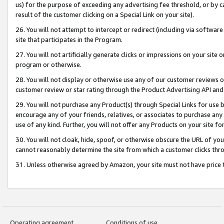
us) for the purpose of exceeding any advertising fee threshold, or by 
result of the customer clicking on a Special Link on your site).
26. You will not attempt to intercept or redirect (including via software
site that participates in the Program.
27. You will not artificially generate clicks or impressions on your sit
program or otherwise.
28. You will not display or otherwise use any of our customer reviews or 
customer review or star rating through the Product Advertising API and
29. You will not purchase any Product(s) through Special Links for use b
encourage any of your friends, relatives, or associates to purchase any
use of any kind. Further, you will not offer any Products on your site fo
30. You will not cloak, hide, spoof, or otherwise obscure the URL of your
cannot reasonably determine the site from which a customer clicks thro
31. Unless otherwise agreed by Amazon, your site must not have price tr
Operating agreement
Conditions of use