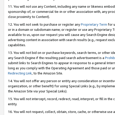
11. You will not use any Content, including any name or likeness embod
sponsorship of, or commercial tie-in or other association with, any produ
close proximity to Content).
12. You will not seek to purchase or register any
Proprietary Term
for u
or in a domain or subdomain name; or register or use any Proprietary Ter
available to us, upon our request you will cause any Search Engine de
advertising content in association with search results (e.g., request e
capabilities.
13. You will not bid on or purchase keywords, search terms, or other id
any Search Engine if the resulting paid search advertisement is a
Prohib
submit links to Search Engines to appear in response to a general Interne
long as you comply with the Operating Agreement and those paid or unpai
Redirecting Link
, to the Amazon Site.
14. You will not offer any person or entity any consideration or incentiv
organization, or other benefit) for using Special Links (e.g., by impleme
the Amazon Site via your Special Links).
15. You will not intercept, record, redirect, read, interpret, or fill in 
entity.
16. You will not request, collect, obtain, store, cache, or otherwise u