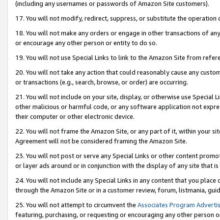
(including any usernames or passwords of Amazon Site customers).
17. You will not modify, redirect, suppress, or substitute the operation 
18. You will not make any orders or engage in other transactions of any 
or encourage any other person or entity to do so.
19. You will not use Special Links to link to the Amazon Site from refer
20. You will not take any action that could reasonably cause any custome
or transactions (e.g., search, browse, or order) are occurring.
21. You will not include on your site, display, or otherwise use Special
other malicious or harmful code, or any software application not expr
their computer or other electronic device.
22. You will not frame the Amazon Site, or any part of it, within your s
Agreement will not be considered framing the Amazon Site.
23. You will not post or serve any Special Links or other content pro
or layer ads around or in conjunction with the display of any site that is 
24. You will not include any Special Links in any content that you place
through the Amazon Site or in a customer review, forum, listmania, gui
25. You will not attempt to circumvent the
Associates Program Advertis
featuring, purchasing, or requesting or encouraging any other person o