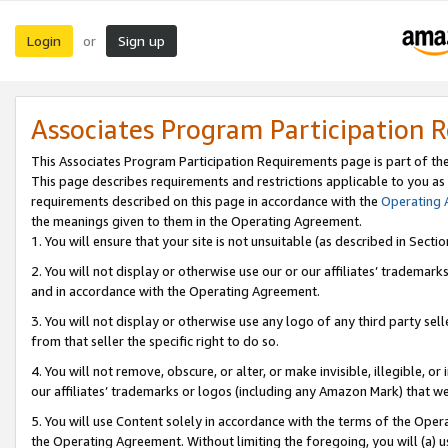
Login
Sign up
or
Associates Program Participation 
This Associates Program Participation Requirements page is part of th
This page describes requirements and restrictions applicable to you as
requirements described on this page in accordance with the
Operating
the meanings given to them in the Operating Agreement.
1. You will ensure that your site is not unsuitable (as described in Sect
2. You will not display or otherwise use our or our affiliates’ tradema
and in accordance with the Operating Agreement.
3. You will not display or otherwise use any logo of any third party se
from that seller the specific right to do so.
4. You will not remove, obscure, or alter, or make invisible, illegible, or
our affiliates’ trademarks or logos (including any Amazon Mark) that we 
5. You will use Content solely in accordance with the terms of the Oper
the Operating Agreement. Without limiting the foregoing, you will (a) u