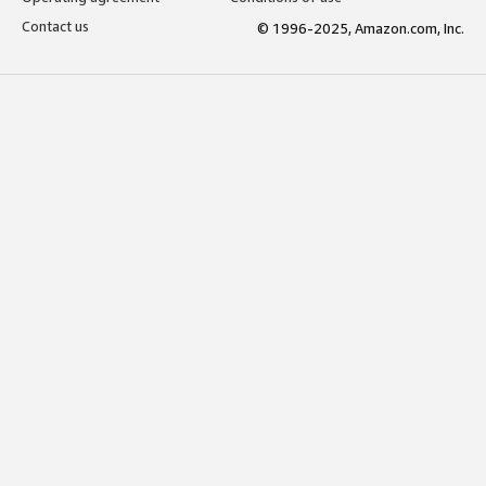
Contact us
© 1996-2025, Amazon.com, Inc.