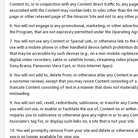
Content to, or in conjunction with any Content direct traffic to, any pag
associated with the Content may contain links to sites other than the Am
page or other relevant page of the Amazon Site and not to any other p
6. You will not engage in any promotional, marketing, or other advertisin
the Program, that are not expressly permitted under the Operating Ag
7. You will not use any Content or Special Link, or otherwise link to th
use with a mobile phone or other handheld device (which prohibition doe
that may be accessible by such devices (e.g., on a non-mobile-optimized 
digital video recorders, cable or satellite boxes, streaming video playe
Sony Bravia, Panasonic Viera Cast, or Vizio Internet Apps).
8. You will not add to, delete from, or otherwise alter any Content in a
a customer review), except that you may resize Content consisting of a
truncate Content consisting of text in a manner that does not materially
misleading.
9. You will not sell, resell, redistribute, sublicense, or transfer any Co
you will not use, or enable or facilitate the use of, Content on or within 
requires you to sublicense or otherwise give any rights in or to any Con
Associate’s tag for, or display such links on, a site that is not your site.
10. You will promptly remove from your site and delete or otherwise d
you is no longer available for your use.