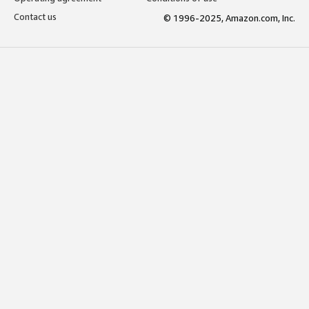
Contact us
© 1996-2025, Amazon.com, Inc.