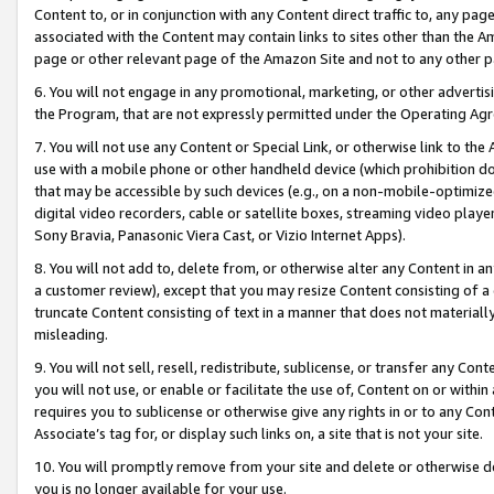
Content to, or in conjunction with any Content direct traffic to, any pag
associated with the Content may contain links to sites other than the Am
page or other relevant page of the Amazon Site and not to any other p
6. You will not engage in any promotional, marketing, or other advertisin
the Program, that are not expressly permitted under the Operating Ag
7. You will not use any Content or Special Link, or otherwise link to th
use with a mobile phone or other handheld device (which prohibition doe
that may be accessible by such devices (e.g., on a non-mobile-optimized 
digital video recorders, cable or satellite boxes, streaming video playe
Sony Bravia, Panasonic Viera Cast, or Vizio Internet Apps).
8. You will not add to, delete from, or otherwise alter any Content in a
a customer review), except that you may resize Content consisting of a
truncate Content consisting of text in a manner that does not materially
misleading.
9. You will not sell, resell, redistribute, sublicense, or transfer any Co
you will not use, or enable or facilitate the use of, Content on or within 
requires you to sublicense or otherwise give any rights in or to any Con
Associate’s tag for, or display such links on, a site that is not your site.
10. You will promptly remove from your site and delete or otherwise d
you is no longer available for your use.