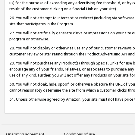
us) for the purpose of exceeding any advertising fee threshold, or by 
result of the customer clicking on a Special Link on your site).
26. You will not attempt to intercept or redirect (including via software
site that participates in the Program.
27. You will not artificially generate clicks or impressions on your sit
program or otherwise.
28. You will not display or otherwise use any of our customer reviews or 
customer review or star rating through the Product Advertising API and
29. You will not purchase any Product(s) through Special Links for use b
encourage any of your friends, relatives, or associates to purchase any
use of any kind. Further, you will not offer any Products on your site fo
30. You will not cloak, hide, spoof, or otherwise obscure the URL of your
cannot reasonably determine the site from which a customer clicks thro
31. Unless otherwise agreed by Amazon, your site must not have price tr
Operating agreement
Conditions of use