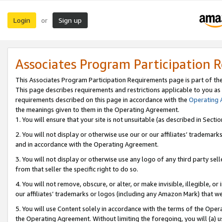
Login
Sign up
or
Associates Program Participation 
This Associates Program Participation Requirements page is part of th
This page describes requirements and restrictions applicable to you as
requirements described on this page in accordance with the
Operating
the meanings given to them in the Operating Agreement.
1. You will ensure that your site is not unsuitable (as described in Sect
2. You will not display or otherwise use our or our affiliates’ tradema
and in accordance with the Operating Agreement.
3. You will not display or otherwise use any logo of any third party se
from that seller the specific right to do so.
4. You will not remove, obscure, or alter, or make invisible, illegible, or
our affiliates’ trademarks or logos (including any Amazon Mark) that we 
5. You will use Content solely in accordance with the terms of the Oper
the Operating Agreement. Without limiting the foregoing, you will (a) u