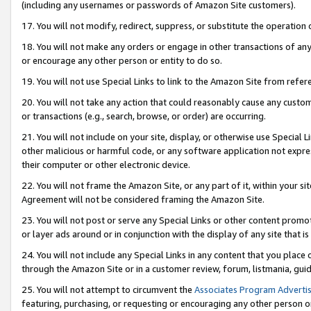
(including any usernames or passwords of Amazon Site customers).
17. You will not modify, redirect, suppress, or substitute the operation 
18. You will not make any orders or engage in other transactions of any 
or encourage any other person or entity to do so.
19. You will not use Special Links to link to the Amazon Site from refer
20. You will not take any action that could reasonably cause any custome
or transactions (e.g., search, browse, or order) are occurring.
21. You will not include on your site, display, or otherwise use Special
other malicious or harmful code, or any software application not expr
their computer or other electronic device.
22. You will not frame the Amazon Site, or any part of it, within your s
Agreement will not be considered framing the Amazon Site.
23. You will not post or serve any Special Links or other content pro
or layer ads around or in conjunction with the display of any site that is 
24. You will not include any Special Links in any content that you place
through the Amazon Site or in a customer review, forum, listmania, gui
25. You will not attempt to circumvent the
Associates Program Advertis
featuring, purchasing, or requesting or encouraging any other person o