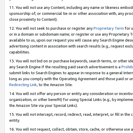
11. You will not use any Content, including any name or likeness embod
sponsorship of, or commercial tie-in or other association with, any produ
close proximity to Content).
12. You will not seek to purchase or register any
Proprietary Term
for u
or in a domain or subdomain name; or register or use any Proprietary Ter
available to us, upon our request you will cause any Search Engine de
advertising content in association with search results (e.g., request e
capabilities.
13. You will not bid on or purchase keywords, search terms, or other id
any Search Engine if the resulting paid search advertisement is a
Prohib
submit links to Search Engines to appear in response to a general Interne
long as you comply with the Operating Agreement and those paid or unpai
Redirecting Link
, to the Amazon Site.
14. You will not offer any person or entity any consideration or incentiv
organization, or other benefit) for using Special Links (e.g., by impleme
the Amazon Site via your Special Links).
15. You will not intercept, record, redirect, read, interpret, or fill in 
entity.
16. You will not request, collect, obtain, store, cache, or otherwise u