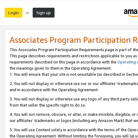
Login
Sign up
or
Associates Program Participation 
This Associates Program Participation Requirements page is part of th
This page describes requirements and restrictions applicable to you as
requirements described on this page in accordance with the
Operating
the meanings given to them in the Operating Agreement.
1. You will ensure that your site is not unsuitable (as described in Sect
2. You will not display or otherwise use our or our affiliates’ tradema
and in accordance with the Operating Agreement.
3. You will not display or otherwise use any logo of any third party se
from that seller the specific right to do so.
4. You will not remove, obscure, or alter, or make invisible, illegible, or
our affiliates’ trademarks or logos (including any Amazon Mark) that we 
5. You will use Content solely in accordance with the terms of the Oper
the Operating Agreement. Without limiting the foregoing, you will (a) u