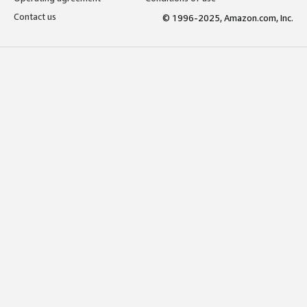
Contact us
© 1996-2025, Amazon.com, Inc.