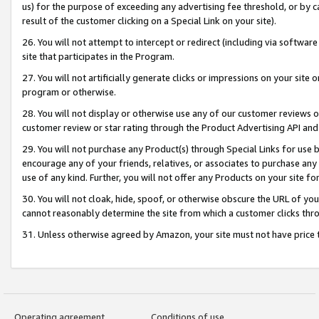
us) for the purpose of exceeding any advertising fee threshold, or by 
result of the customer clicking on a Special Link on your site).
26. You will not attempt to intercept or redirect (including via software
site that participates in the Program.
27. You will not artificially generate clicks or impressions on your sit
program or otherwise.
28. You will not display or otherwise use any of our customer reviews or 
customer review or star rating through the Product Advertising API and
29. You will not purchase any Product(s) through Special Links for use b
encourage any of your friends, relatives, or associates to purchase any
use of any kind. Further, you will not offer any Products on your site fo
30. You will not cloak, hide, spoof, or otherwise obscure the URL of your
cannot reasonably determine the site from which a customer clicks thro
31. Unless otherwise agreed by Amazon, your site must not have price tr
Operating agreement
Conditions of use