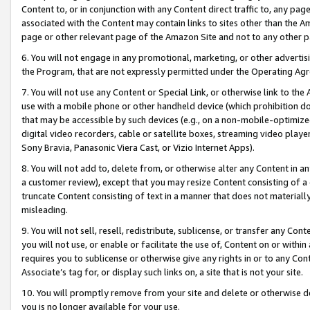
Content to, or in conjunction with any Content direct traffic to, any pag
associated with the Content may contain links to sites other than the Am
page or other relevant page of the Amazon Site and not to any other p
6. You will not engage in any promotional, marketing, or other advertisin
the Program, that are not expressly permitted under the Operating Ag
7. You will not use any Content or Special Link, or otherwise link to th
use with a mobile phone or other handheld device (which prohibition doe
that may be accessible by such devices (e.g., on a non-mobile-optimized 
digital video recorders, cable or satellite boxes, streaming video playe
Sony Bravia, Panasonic Viera Cast, or Vizio Internet Apps).
8. You will not add to, delete from, or otherwise alter any Content in a
a customer review), except that you may resize Content consisting of a
truncate Content consisting of text in a manner that does not materially
misleading.
9. You will not sell, resell, redistribute, sublicense, or transfer any Co
you will not use, or enable or facilitate the use of, Content on or within 
requires you to sublicense or otherwise give any rights in or to any Con
Associate’s tag for, or display such links on, a site that is not your site.
10. You will promptly remove from your site and delete or otherwise d
you is no longer available for your use.