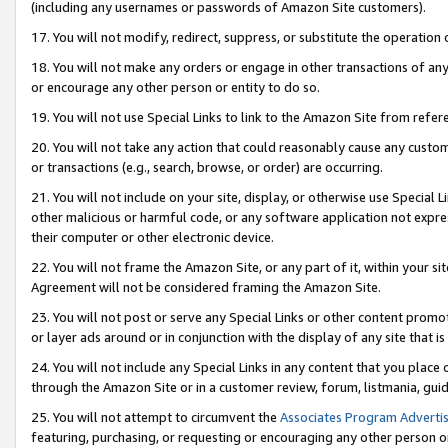
(including any usernames or passwords of Amazon Site customers).
17. You will not modify, redirect, suppress, or substitute the operation 
18. You will not make any orders or engage in other transactions of any 
or encourage any other person or entity to do so.
19. You will not use Special Links to link to the Amazon Site from refer
20. You will not take any action that could reasonably cause any custome
or transactions (e.g., search, browse, or order) are occurring.
21. You will not include on your site, display, or otherwise use Special
other malicious or harmful code, or any software application not expr
their computer or other electronic device.
22. You will not frame the Amazon Site, or any part of it, within your s
Agreement will not be considered framing the Amazon Site.
23. You will not post or serve any Special Links or other content pro
or layer ads around or in conjunction with the display of any site that is 
24. You will not include any Special Links in any content that you place
through the Amazon Site or in a customer review, forum, listmania, gui
25. You will not attempt to circumvent the
Associates Program Advertis
featuring, purchasing, or requesting or encouraging any other person o