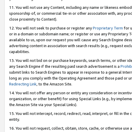
11. You will not use any Content, including any name or likeness embod
sponsorship of, or commercial tie-in or other association with, any produ
close proximity to Content).
12. You will not seek to purchase or register any
Proprietary Term
for u
or in a domain or subdomain name; or register or use any Proprietary Ter
available to us, upon our request you will cause any Search Engine de
advertising content in association with search results (e.g., request e
capabilities.
13. You will not bid on or purchase keywords, search terms, or other id
any Search Engine if the resulting paid search advertisement is a
Prohib
submit links to Search Engines to appear in response to a general Interne
long as you comply with the Operating Agreement and those paid or unpai
Redirecting Link
, to the Amazon Site.
14. You will not offer any person or entity any consideration or incentiv
organization, or other benefit) for using Special Links (e.g., by impleme
the Amazon Site via your Special Links).
15. You will not intercept, record, redirect, read, interpret, or fill in 
entity.
16. You will not request, collect, obtain, store, cache, or otherwise u