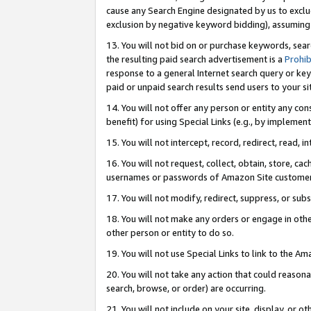
cause any Search Engine designated by us to exclu
exclusion by negative keyword bidding), assuming t
13. You will not bid on or purchase keywords, sear
the resulting paid search advertisement is a
Prohib
response to a general Internet search query or key
paid or unpaid search results send users to your sit
14. You will not offer any person or entity any con
benefit) for using Special Links (e.g., by implemen
15. You will not intercept, record, redirect, read, i
16. You will not request, collect, obtain, store, 
usernames or passwords of Amazon Site customer
17. You will not modify, redirect, suppress, or sub
18. You will not make any orders or engage in othe
other person or entity to do so.
19. You will not use Special Links to link to the A
20. You will not take any action that could reasona
search, browse, or order) are occurring.
21. You will not include on your site, display, or 