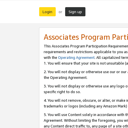
Login
Sign up
or
Associates Program Part
This Associates Program Participation Requiremen
requirements and restrictions applicable to you a
with the
Operating Agreement
. All capitalized t
1. You will ensure that your site is not unsuitable
2. You will not display or otherwise use our or ou
the Operating Agreement.
3. You will not display or otherwise use any logo o
specific right to do so.
4. You will not remove, obscure, or alter, or make in
trademarks or logos (including any Amazon Mark) th
5. You will use Content solely in accordance with 
Agreement. Without limiting the foregoing, you will
any Content direct traffic to, any page of a site o