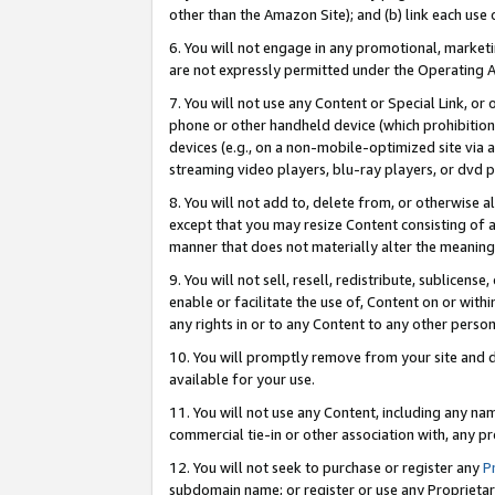
other than the Amazon Site); and (b) link each use
6. You will not engage in any promotional, marketin
are not expressly permitted under the Operating 
7. You will not use any Content or Special Link, or
phone or other handheld device (which prohibition 
devices (e.g., on a non-mobile-optimized site via an
streaming video players, blu-ray players, or dvd pl
8. You will not add to, delete from, or otherwise a
except that you may resize Content consisting of a
manner that does not materially alter the meaning 
9. You will not sell, resell, redistribute, sublicen
enable or facilitate the use of, Content on or withi
any rights in or to any Content to any other person o
10. You will promptly remove from your site and d
available for your use.
11. You will not use any Content, including any n
commercial tie-in or other association with, any pro
12. You will not seek to purchase or register any
P
subdomain name; or register or use any Proprietary 