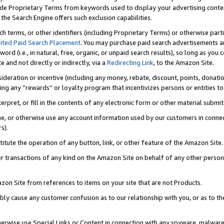
de Proprietary Terms from keywords used to display your advertising content 
he Search Engine offers such exclusion capabilities.
ch terms, or other identifiers (including Proprietary Terms) or otherwise part
ited Paid Search Placement
. You may purchase paid search advertisements an
word (i.e., in natural, free, organic, or unpaid search results), so long as y
e and not directly or indirectly, via a
Redirecting Link
, to the Amazon Site.
sideration or incentive (including any money, rebate, discount, points, donatio
ting any “rewards” or loyalty program that incentivizes persons or entities to 
nterpret, or fill in the contents of any electronic form or other material submi
cache, or otherwise use any account information used by our customers in conn
s).
stitute the operation of any button, link, or other feature of the Amazon Site.
r transactions of any kind on the Amazon Site on behalf of any other person o
mazon Site from references to items on your site that are not Products.
bly cause any customer confusion as to our relationship with you, or as to the
otherwise use Special Links or Content in connection with any spyware, malware