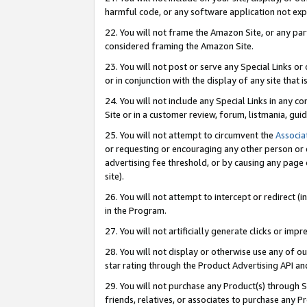
harmful code, or any software application not exp
22. You will not frame the Amazon Site, or any part
considered framing the Amazon Site.
23. You will not post or serve any Special Links 
or in conjunction with the display of any site that is
24. You will not include any Special Links in any 
Site or in a customer review, forum, listmania, gu
25. You will not attempt to circumvent the
Associa
or requesting or encouraging any other person or 
advertising fee threshold, or by causing any page 
site).
26. You will not attempt to intercept or redirect (i
in the Program.
27. You will not artificially generate clicks or i
28. You will not display or otherwise use any of ou
star rating through the Product Advertising API a
29. You will not purchase any Product(s) through S
friends, relatives, or associates to purchase any P