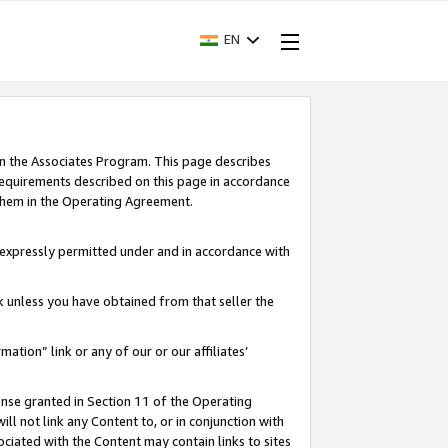
EN
in the Associates Program. This page describes
requirements described on this page in accordance
 them in the Operating Agreement.
s expressly permitted under and in accordance with
nk unless you have obtained from that seller the
rmation” link or any of our or our affiliates’
ense granted in Section 11 of the Operating
ll not link any Content to, or in conjunction with
ociated with the Content may contain links to sites