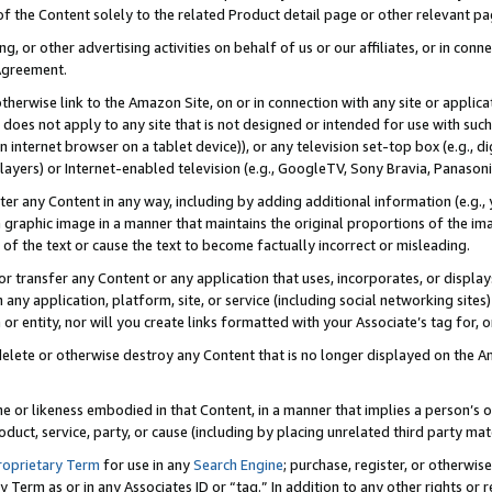
 of the Content solely to the related Product detail page or other relevant 
g, or other advertising activities on behalf of us or our affiliates, or in con
Agreement.
 otherwise link to the Amazon Site, on or in connection with any site or appli
does not apply to any site that is not designed or intended for use with suc
 internet browser on a tablet device)), or any television set-top box (e.g., di
ayers) or Internet-enabled television (e.g., GoogleTV, Sony Bravia, Panasonic
lter any Content in any way, including by adding additional information (e.g.
 graphic image in a manner that maintains the original proportions of the ima
of the text or cause the text to become factually incorrect or misleading.
se, or transfer any Content or any application that uses, incorporates, or displ
n any application, platform, site, or service (including social networking sites
r entity, nor will you create links formatted with your Associate’s tag for, or 
elete or otherwise destroy any Content that is no longer displayed on the Am
ame or likeness embodied in that Content, in a manner that implies a person’
duct, service, party, or cause (including by placing unrelated third party mat
roprietary Term
for use in any
Search Engine
; purchase, register, or otherwis
Term as or in any Associates ID or “tag.” In addition to any other rights or 