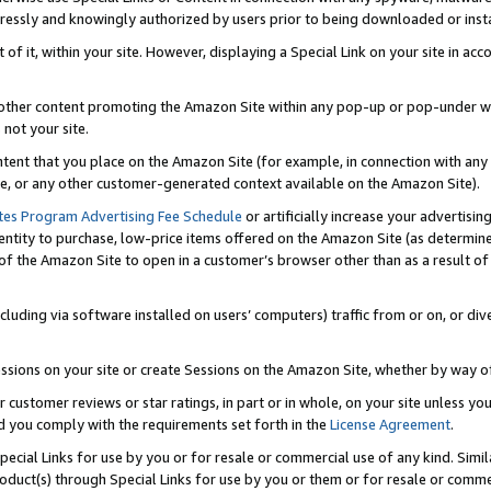
ressly and knowingly authorized by users prior to being downloaded or instal
 of it, within your site. However, displaying a Special Link on your site in a
or other content promoting the Amazon Site within any pop-up or pop-under w
 not your site.
content that you place on the Amazon Site (for example, in connection with an
ide, or any other customer-generated context available on the Amazon Site).
tes Program Advertising Fee Schedule
or artificially increase your advertising
entity to purchase, low-price items offered on the Amazon Site (as determin
of the Amazon Site to open in a customer’s browser other than as a result of 
ncluding via software installed on users’ computers) traffic from or on, or div
mpressions on your site or create Sessions on the Amazon Site, whether by way
r customer reviews or star ratings, in part or in whole, on your site unless y
nd you comply with the requirements set forth in the
License Agreement
.
pecial Links for use by you or for resale or commercial use of any kind. Simil
roduct(s) through Special Links for use by you or them or for resale or commer