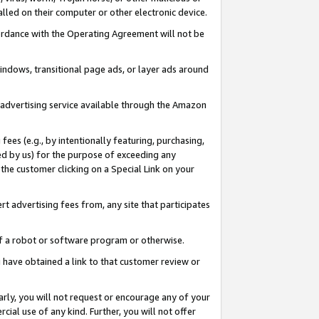
led on their computer or other electronic device.
ccordance with the Operating Agreement will not be
indows, transitional page ads, or layer ads around
y advertising service available through the Amazon
 fees (e.g., by intentionally featuring, purchasing,
ed by us) for the purpose of exceeding any
the customer clicking on a Special Link on your
ert advertising fees from, any site that participates
 of a robot or software program or otherwise.
ou have obtained a link to that customer review or
arly, you will not request or encourage any of your
cial use of any kind. Further, you will not offer