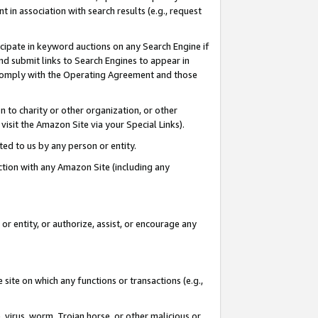
in association with search results (e.g., request
icipate in keyword auctions on any Search Engine if
d submit links to Search Engines to appear in
ou comply with the Operating Agreement and those
n to charity or other organization, or other
visit the Amazon Site via your Special Links).
tted to us by any person or entity.
ection with any Amazon Site (including any
r entity, or authorize, assist, or encourage any
 site on which any functions or transactions (e.g.,
, virus, worm, Trojan horse, or other malicious or