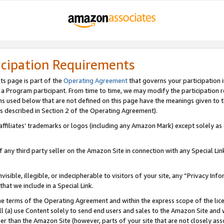
icipation Requirements
ts page is part of the
Operating Agreement
that governs your participation 
s a Program participant. From time to time, we may modify the participation 
erms used below that are not defined on this page have the meanings given to
 (as described in Section 2 of the Operating Agreement).
r affiliates’ trademarks or logos (including any Amazon Mark) except solely a
f any third party seller on the Amazon Site in connection with any Special Li
visible, illegible, or indecipherable to visitors of your site, any “Privacy Info
at we include in a Special Link.
the terms of the Operating Agreement and within the express scope of the lic
 (a) use Content solely to send end users and sales to the Amazon Site and wi
ther than the Amazon Site (however, parts of your site that are not closely ass