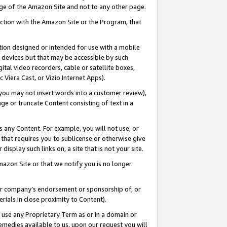
page of the Amazon Site and not to any other page.
nection with the Amazon Site or the Program, that
cation designed or intended for use with a mobile
h devices but that may be accessible by such
gital video recorders, cable or satellite boxes,
 Viera Cast, or Vizio Internet Apps).
, you may not insert words into a customer review),
ge or truncate Content consisting of text in a
ays any Content. For example, you will not use, or
) that requires you to sublicense or otherwise give
display such links on, a site that is not your site.
azon Site or that we notify you is no longer
s or company’s endorsement or sponsorship of, or
erials in close proximity to Content).
e use any Proprietary Term as or in a domain or
remedies available to us, upon our request you will