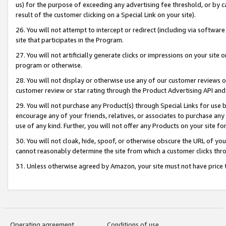
us) for the purpose of exceeding any advertising fee threshold, or by 
result of the customer clicking on a Special Link on your site).
26. You will not attempt to intercept or redirect (including via software
site that participates in the Program.
27. You will not artificially generate clicks or impressions on your sit
program or otherwise.
28. You will not display or otherwise use any of our customer reviews or 
customer review or star rating through the Product Advertising API and
29. You will not purchase any Product(s) through Special Links for use b
encourage any of your friends, relatives, or associates to purchase any
use of any kind. Further, you will not offer any Products on your site fo
30. You will not cloak, hide, spoof, or otherwise obscure the URL of your
cannot reasonably determine the site from which a customer clicks thro
31. Unless otherwise agreed by Amazon, your site must not have price tr
Operating agreement
Conditions of use