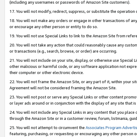
(including any usernames or passwords of Amazon Site customers).
17. You will not modify, redirect, suppress, or substitute the operation 
18. You will not make any orders or engage in other transactions of any 
or encourage any other person or entity to do so.
19. You will not use Special Links to link to the Amazon Site from refer
20. You will not take any action that could reasonably cause any custome
or transactions (e.g., search, browse, or order) are occurring.
21. You will not include on your site, display, or otherwise use Special
other malicious or harmful code, or any software application not expr
their computer or other electronic device.
22. You will not frame the Amazon Site, or any part of it, within your s
Agreement will not be considered framing the Amazon Site.
23. You will not post or serve any Special Links or other content pro
or layer ads around or in conjunction with the display of any site that is 
24. You will not include any Special Links in any content that you place
through the Amazon Site or in a customer review, forum, listmania, gui
25. You will not attempt to circumvent the
Associates Program Advertis
featuring, purchasing, or requesting or encouraging any other person o