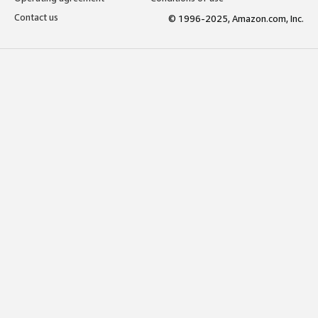
Contact us
© 1996-2025, Amazon.com, Inc.