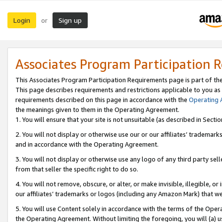
Login
Sign up
or
Associates Program Participation 
This Associates Program Participation Requirements page is part of th
This page describes requirements and restrictions applicable to you as
requirements described on this page in accordance with the
Operating
the meanings given to them in the Operating Agreement.
1. You will ensure that your site is not unsuitable (as described in Sect
2. You will not display or otherwise use our or our affiliates’ tradema
and in accordance with the Operating Agreement.
3. You will not display or otherwise use any logo of any third party se
from that seller the specific right to do so.
4. You will not remove, obscure, or alter, or make invisible, illegible, or
our affiliates’ trademarks or logos (including any Amazon Mark) that we 
5. You will use Content solely in accordance with the terms of the Oper
the Operating Agreement. Without limiting the foregoing, you will (a) u