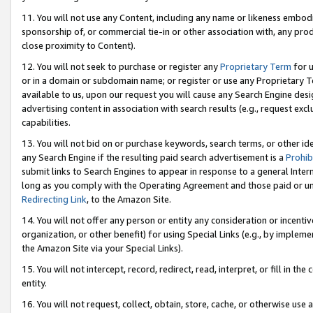
11. You will not use any Content, including any name or likeness embod
sponsorship of, or commercial tie-in or other association with, any produ
close proximity to Content).
12. You will not seek to purchase or register any
Proprietary Term
for u
or in a domain or subdomain name; or register or use any Proprietary Ter
available to us, upon our request you will cause any Search Engine de
advertising content in association with search results (e.g., request e
capabilities.
13. You will not bid on or purchase keywords, search terms, or other id
any Search Engine if the resulting paid search advertisement is a
Prohib
submit links to Search Engines to appear in response to a general Interne
long as you comply with the Operating Agreement and those paid or unpai
Redirecting Link
, to the Amazon Site.
14. You will not offer any person or entity any consideration or incentiv
organization, or other benefit) for using Special Links (e.g., by impleme
the Amazon Site via your Special Links).
15. You will not intercept, record, redirect, read, interpret, or fill in 
entity.
16. You will not request, collect, obtain, store, cache, or otherwise u