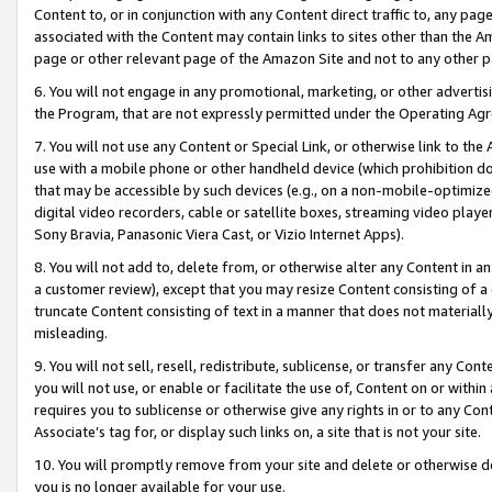
Content to, or in conjunction with any Content direct traffic to, any pag
associated with the Content may contain links to sites other than the Am
page or other relevant page of the Amazon Site and not to any other p
6. You will not engage in any promotional, marketing, or other advertisin
the Program, that are not expressly permitted under the Operating Ag
7. You will not use any Content or Special Link, or otherwise link to th
use with a mobile phone or other handheld device (which prohibition doe
that may be accessible by such devices (e.g., on a non-mobile-optimized 
digital video recorders, cable or satellite boxes, streaming video playe
Sony Bravia, Panasonic Viera Cast, or Vizio Internet Apps).
8. You will not add to, delete from, or otherwise alter any Content in a
a customer review), except that you may resize Content consisting of a
truncate Content consisting of text in a manner that does not materially
misleading.
9. You will not sell, resell, redistribute, sublicense, or transfer any Co
you will not use, or enable or facilitate the use of, Content on or within 
requires you to sublicense or otherwise give any rights in or to any Con
Associate’s tag for, or display such links on, a site that is not your site.
10. You will promptly remove from your site and delete or otherwise d
you is no longer available for your use.