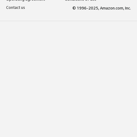
Contact us
© 1996-2025, Amazon.com, Inc.