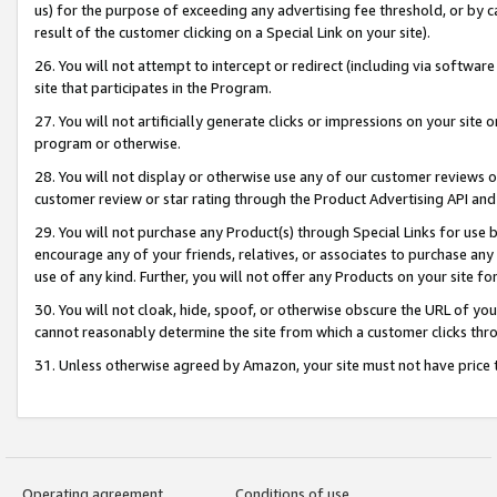
us) for the purpose of exceeding any advertising fee threshold, or by 
result of the customer clicking on a Special Link on your site).
26. You will not attempt to intercept or redirect (including via software
site that participates in the Program.
27. You will not artificially generate clicks or impressions on your sit
program or otherwise.
28. You will not display or otherwise use any of our customer reviews or 
customer review or star rating through the Product Advertising API and
29. You will not purchase any Product(s) through Special Links for use b
encourage any of your friends, relatives, or associates to purchase any
use of any kind. Further, you will not offer any Products on your site fo
30. You will not cloak, hide, spoof, or otherwise obscure the URL of your
cannot reasonably determine the site from which a customer clicks thro
31. Unless otherwise agreed by Amazon, your site must not have price tr
Operating agreement
Conditions of use