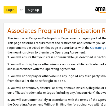
Login
Sign up
or
Associates Program Participation 
This Associates Program Participation Requirements page is part of th
This page describes requirements and restrictions applicable to you as
requirements described on this page in accordance with the
Operating
the meanings given to them in the Operating Agreement.
1. You will ensure that your site is not unsuitable (as described in Sect
2. You will not display or otherwise use our or our affiliates’ tradema
and in accordance with the Operating Agreement.
3. You will not display or otherwise use any logo of any third party se
from that seller the specific right to do so.
4. You will not remove, obscure, or alter, or make invisible, illegible, or
our affiliates’ trademarks or logos (including any Amazon Mark) that we 
5. You will use Content solely in accordance with the terms of the Oper
the Operating Agreement. Without limiting the foregoing, you will (a) u