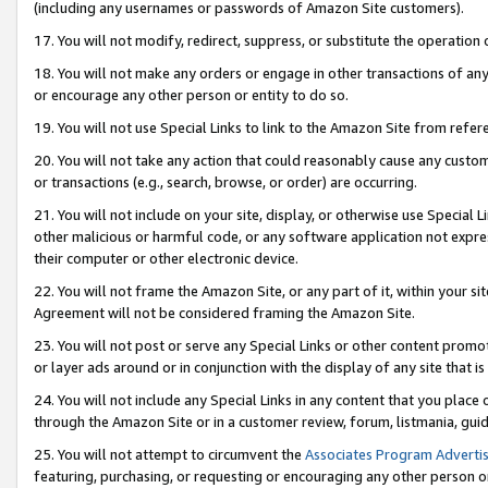
(including any usernames or passwords of Amazon Site customers).
17. You will not modify, redirect, suppress, or substitute the operation 
18. You will not make any orders or engage in other transactions of any 
or encourage any other person or entity to do so.
19. You will not use Special Links to link to the Amazon Site from refer
20. You will not take any action that could reasonably cause any custome
or transactions (e.g., search, browse, or order) are occurring.
21. You will not include on your site, display, or otherwise use Special
other malicious or harmful code, or any software application not expr
their computer or other electronic device.
22. You will not frame the Amazon Site, or any part of it, within your s
Agreement will not be considered framing the Amazon Site.
23. You will not post or serve any Special Links or other content pro
or layer ads around or in conjunction with the display of any site that is 
24. You will not include any Special Links in any content that you place
through the Amazon Site or in a customer review, forum, listmania, gui
25. You will not attempt to circumvent the
Associates Program Advertis
featuring, purchasing, or requesting or encouraging any other person o