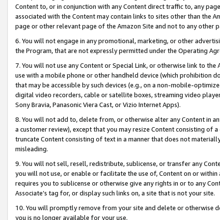
Content to, or in conjunction with any Content direct traffic to, any pag
associated with the Content may contain links to sites other than the Am
page or other relevant page of the Amazon Site and not to any other p
6. You will not engage in any promotional, marketing, or other advertisin
the Program, that are not expressly permitted under the Operating Ag
7. You will not use any Content or Special Link, or otherwise link to th
use with a mobile phone or other handheld device (which prohibition doe
that may be accessible by such devices (e.g., on a non-mobile-optimized 
digital video recorders, cable or satellite boxes, streaming video playe
Sony Bravia, Panasonic Viera Cast, or Vizio Internet Apps).
8. You will not add to, delete from, or otherwise alter any Content in a
a customer review), except that you may resize Content consisting of a
truncate Content consisting of text in a manner that does not materially
misleading.
9. You will not sell, resell, redistribute, sublicense, or transfer any Co
you will not use, or enable or facilitate the use of, Content on or within 
requires you to sublicense or otherwise give any rights in or to any Con
Associate’s tag for, or display such links on, a site that is not your site.
10. You will promptly remove from your site and delete or otherwise d
you is no longer available for your use.