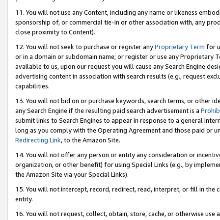
11. You will not use any Content, including any name or likeness embod
sponsorship of, or commercial tie-in or other association with, any produ
close proximity to Content).
12. You will not seek to purchase or register any
Proprietary Term
for u
or in a domain or subdomain name; or register or use any Proprietary Ter
available to us, upon our request you will cause any Search Engine de
advertising content in association with search results (e.g., request e
capabilities.
13. You will not bid on or purchase keywords, search terms, or other id
any Search Engine if the resulting paid search advertisement is a
Prohib
submit links to Search Engines to appear in response to a general Interne
long as you comply with the Operating Agreement and those paid or unpai
Redirecting Link
, to the Amazon Site.
14. You will not offer any person or entity any consideration or incentiv
organization, or other benefit) for using Special Links (e.g., by impleme
the Amazon Site via your Special Links).
15. You will not intercept, record, redirect, read, interpret, or fill in 
entity.
16. You will not request, collect, obtain, store, cache, or otherwise u