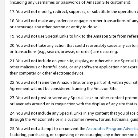
(including any usernames or passwords of Amazon Site customers).
17. You will not modify, redirect, suppress, or substitute the operation 
18. You will not make any orders or engage in other transactions of any 
or encourage any other person or entity to do so.
19. You will not use Special Links to link to the Amazon Site from refer
20. You will not take any action that could reasonably cause any custome
or transactions (e.g., search, browse, or order) are occurring.
21. You will not include on your site, display, or otherwise use Special
other malicious or harmful code, or any software application not expr
their computer or other electronic device.
22. You will not frame the Amazon Site, or any part of it, within your s
Agreement will not be considered framing the Amazon Site.
23. You will not post or serve any Special Links or other content pro
or layer ads around or in conjunction with the display of any site that is 
24. You will not include any Special Links in any content that you place
through the Amazon Site or in a customer review, forum, listmania, gui
25. You will not attempt to circumvent the
Associates Program Advertis
featuring, purchasing, or requesting or encouraging any other person o