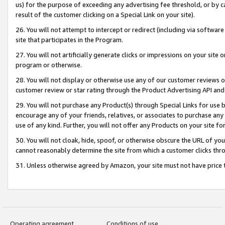
us) for the purpose of exceeding any advertising fee threshold, or by 
result of the customer clicking on a Special Link on your site).
26. You will not attempt to intercept or redirect (including via software
site that participates in the Program.
27. You will not artificially generate clicks or impressions on your sit
program or otherwise.
28. You will not display or otherwise use any of our customer reviews or 
customer review or star rating through the Product Advertising API and
29. You will not purchase any Product(s) through Special Links for use b
encourage any of your friends, relatives, or associates to purchase any
use of any kind. Further, you will not offer any Products on your site fo
30. You will not cloak, hide, spoof, or otherwise obscure the URL of your
cannot reasonably determine the site from which a customer clicks thro
31. Unless otherwise agreed by Amazon, your site must not have price tr
Operating agreement
Conditions of use