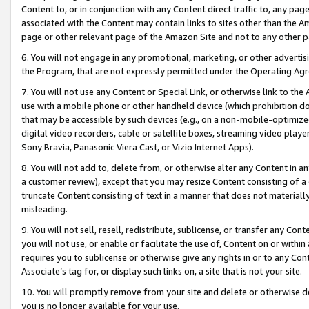
Content to, or in conjunction with any Content direct traffic to, any pag
associated with the Content may contain links to sites other than the Am
page or other relevant page of the Amazon Site and not to any other p
6. You will not engage in any promotional, marketing, or other advertisin
the Program, that are not expressly permitted under the Operating Ag
7. You will not use any Content or Special Link, or otherwise link to th
use with a mobile phone or other handheld device (which prohibition doe
that may be accessible by such devices (e.g., on a non-mobile-optimized 
digital video recorders, cable or satellite boxes, streaming video playe
Sony Bravia, Panasonic Viera Cast, or Vizio Internet Apps).
8. You will not add to, delete from, or otherwise alter any Content in a
a customer review), except that you may resize Content consisting of a
truncate Content consisting of text in a manner that does not materially
misleading.
9. You will not sell, resell, redistribute, sublicense, or transfer any Co
you will not use, or enable or facilitate the use of, Content on or within 
requires you to sublicense or otherwise give any rights in or to any Con
Associate’s tag for, or display such links on, a site that is not your site.
10. You will promptly remove from your site and delete or otherwise d
you is no longer available for your use.