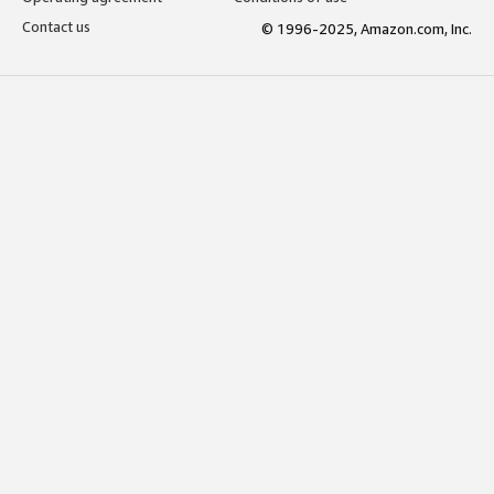
Contact us
© 1996-2025, Amazon.com, Inc.