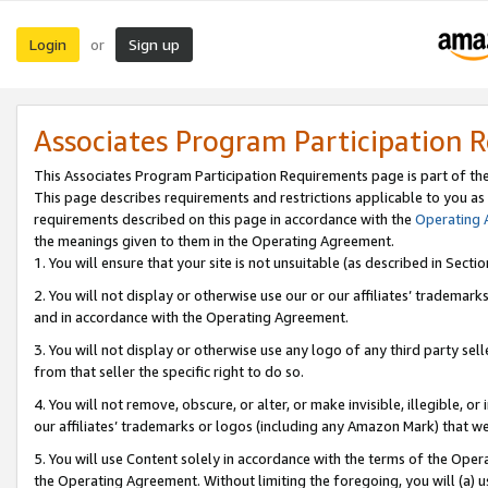
Login
Sign up
or
Associates Program Participation 
This Associates Program Participation Requirements page is part of th
This page describes requirements and restrictions applicable to you as
requirements described on this page in accordance with the
Operating
the meanings given to them in the Operating Agreement.
1. You will ensure that your site is not unsuitable (as described in Sect
2. You will not display or otherwise use our or our affiliates’ tradema
and in accordance with the Operating Agreement.
3. You will not display or otherwise use any logo of any third party se
from that seller the specific right to do so.
4. You will not remove, obscure, or alter, or make invisible, illegible, or
our affiliates’ trademarks or logos (including any Amazon Mark) that we 
5. You will use Content solely in accordance with the terms of the Oper
the Operating Agreement. Without limiting the foregoing, you will (a) u