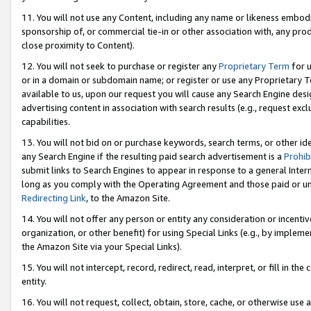
11. You will not use any Content, including any name or likeness embod
sponsorship of, or commercial tie-in or other association with, any produ
close proximity to Content).
12. You will not seek to purchase or register any
Proprietary Term
for u
or in a domain or subdomain name; or register or use any Proprietary Ter
available to us, upon our request you will cause any Search Engine de
advertising content in association with search results (e.g., request e
capabilities.
13. You will not bid on or purchase keywords, search terms, or other id
any Search Engine if the resulting paid search advertisement is a
Prohib
submit links to Search Engines to appear in response to a general Interne
long as you comply with the Operating Agreement and those paid or unpai
Redirecting Link
, to the Amazon Site.
14. You will not offer any person or entity any consideration or incentiv
organization, or other benefit) for using Special Links (e.g., by impleme
the Amazon Site via your Special Links).
15. You will not intercept, record, redirect, read, interpret, or fill in 
entity.
16. You will not request, collect, obtain, store, cache, or otherwise u