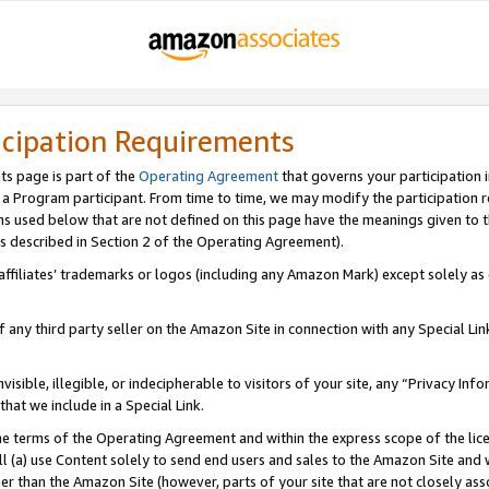
icipation Requirements
ts page is part of the
Operating Agreement
that governs your participation 
s a Program participant. From time to time, we may modify the participation 
erms used below that are not defined on this page have the meanings given to
 (as described in Section 2 of the Operating Agreement).
r affiliates’ trademarks or logos (including any Amazon Mark) except solely a
f any third party seller on the Amazon Site in connection with any Special Li
visible, illegible, or indecipherable to visitors of your site, any “Privacy Info
at we include in a Special Link.
the terms of the Operating Agreement and within the express scope of the lic
 (a) use Content solely to send end users and sales to the Amazon Site and wi
ther than the Amazon Site (however, parts of your site that are not closely ass