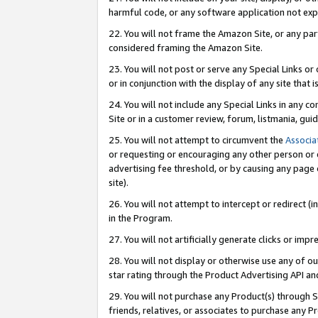
harmful code, or any software application not exp
22. You will not frame the Amazon Site, or any part
considered framing the Amazon Site.
23. You will not post or serve any Special Links 
or in conjunction with the display of any site that is
24. You will not include any Special Links in any 
Site or in a customer review, forum, listmania, gu
25. You will not attempt to circumvent the
Associa
or requesting or encouraging any other person or 
advertising fee threshold, or by causing any page 
site).
26. You will not attempt to intercept or redirect (i
in the Program.
27. You will not artificially generate clicks or i
28. You will not display or otherwise use any of ou
star rating through the Product Advertising API a
29. You will not purchase any Product(s) through S
friends, relatives, or associates to purchase any P