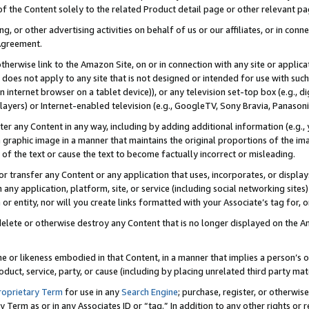
 of the Content solely to the related Product detail page or other relevant 
g, or other advertising activities on behalf of us or our affiliates, or in con
Agreement.
 otherwise link to the Amazon Site, on or in connection with any site or appli
does not apply to any site that is not designed or intended for use with suc
 internet browser on a tablet device)), or any television set-top box (e.g., di
ayers) or Internet-enabled television (e.g., GoogleTV, Sony Bravia, Panasonic
lter any Content in any way, including by adding additional information (e.g.
 graphic image in a manner that maintains the original proportions of the ima
of the text or cause the text to become factually incorrect or misleading.
se, or transfer any Content or any application that uses, incorporates, or displ
n any application, platform, site, or service (including social networking sites
r entity, nor will you create links formatted with your Associate’s tag for, or 
elete or otherwise destroy any Content that is no longer displayed on the Am
ame or likeness embodied in that Content, in a manner that implies a person’
duct, service, party, or cause (including by placing unrelated third party mat
roprietary Term
for use in any
Search Engine
; purchase, register, or otherwis
Term as or in any Associates ID or “tag.” In addition to any other rights or 