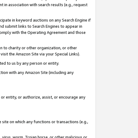
in association with search results (e.g., request
icipate in keyword auctions on any Search Engine if
d submit links to Search Engines to appear in
ou comply with the Operating Agreement and those
n to charity or other organization, or other
visit the Amazon Site via your Special Links).
tted to us by any person or entity.
ection with any Amazon Site (including any
r entity, or authorize, assist, or encourage any
 site on which any functions or transactions (e.g.,
, virus, worm, Trojan horse, or other malicious or