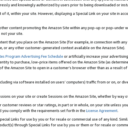
ressly and knowingly authorized by users prior to being downloaded or instal
 of it, within your site. However, displaying a Special Link on your site in a
or other content promoting the Amazon Site within any pop-up or pop-under w
 not your site.
content that you place on the Amazon Site (for example, in connection with an
ide, or any other customer-generated context available on the Amazon Site).
tes Program Advertising Fee Schedule
or artificially increase your advertising
entity to purchase, low-price items offered on the Amazon Site (as determin
of the Amazon Site to open in a customer’s browser other than as a result of 
ncluding via software installed on users’ computers) traffic from or on, or div
mpressions on your site or create Sessions on the Amazon Site, whether by way
r customer reviews or star ratings, in part or in whole, on your site unless y
nd you comply with the requirements set forth in the
License Agreement
.
pecial Links for use by you or for resale or commercial use of any kind. Simil
roduct(s) through Special Links for use by you or them or for resale or commer