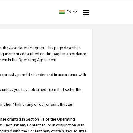
EN
in the Associates Program. This page describes
requirements described on this page in accordance
 them in the Operating Agreement.
s expressly permitted under and in accordance with
nk unless you have obtained from that seller the
rmation” link or any of our or our affiliates’
ense granted in Section 11 of the Operating
ll not link any Content to, or in conjunction with
ociated with the Content may contain links to sites