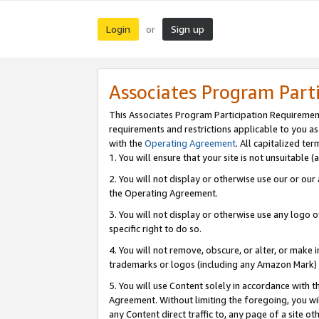
Login
Sign up
or
Associates Program Part
This Associates Program Participation Requiremen
requirements and restrictions applicable to you a
with the
Operating Agreement
. All capitalized t
1. You will ensure that your site is not unsuitable
2. You will not display or otherwise use our or ou
the Operating Agreement.
3. You will not display or otherwise use any logo o
specific right to do so.
4. You will not remove, obscure, or alter, or make in
trademarks or logos (including any Amazon Mark) th
5. You will use Content solely in accordance with 
Agreement. Without limiting the foregoing, you will
any Content direct traffic to, any page of a site o