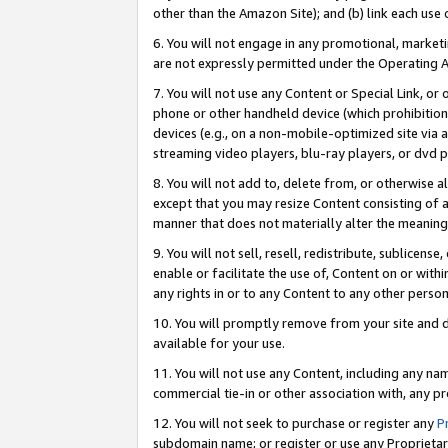
other than the Amazon Site); and (b) link each use
6. You will not engage in any promotional, marketin
are not expressly permitted under the Operating 
7. You will not use any Content or Special Link, or
phone or other handheld device (which prohibition 
devices (e.g., on a non-mobile-optimized site via an
streaming video players, blu-ray players, or dvd pl
8. You will not add to, delete from, or otherwise a
except that you may resize Content consisting of a
manner that does not materially alter the meaning 
9. You will not sell, resell, redistribute, sublicen
enable or facilitate the use of, Content on or withi
any rights in or to any Content to any other person o
10. You will promptly remove from your site and d
available for your use.
11. You will not use any Content, including any n
commercial tie-in or other association with, any pro
12. You will not seek to purchase or register any
P
subdomain name; or register or use any Proprietary 