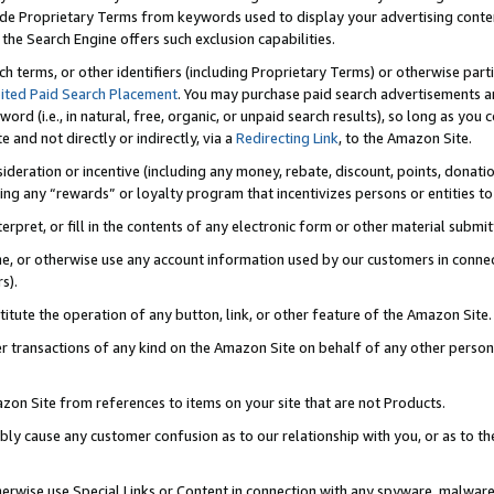
de Proprietary Terms from keywords used to display your advertising content 
he Search Engine offers such exclusion capabilities.
ch terms, or other identifiers (including Proprietary Terms) or otherwise part
ited Paid Search Placement
. You may purchase paid search advertisements an
word (i.e., in natural, free, organic, or unpaid search results), so long as y
e and not directly or indirectly, via a
Redirecting Link
, to the Amazon Site.
sideration or incentive (including any money, rebate, discount, points, donatio
ting any “rewards” or loyalty program that incentivizes persons or entities to 
nterpret, or fill in the contents of any electronic form or other material submi
cache, or otherwise use any account information used by our customers in conn
s).
stitute the operation of any button, link, or other feature of the Amazon Site.
r transactions of any kind on the Amazon Site on behalf of any other person o
mazon Site from references to items on your site that are not Products.
bly cause any customer confusion as to our relationship with you, or as to the
otherwise use Special Links or Content in connection with any spyware, malware