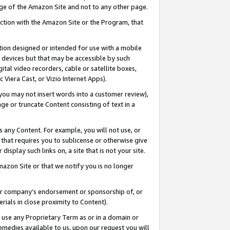
page of the Amazon Site and not to any other page.
nection with the Amazon Site or the Program, that
cation designed or intended for use with a mobile
h devices but that may be accessible by such
gital video recorders, cable or satellite boxes,
 Viera Cast, or Vizio Internet Apps).
, you may not insert words into a customer review),
ge or truncate Content consisting of text in a
ays any Content. For example, you will not use, or
) that requires you to sublicense or otherwise give
display such links on, a site that is not your site.
azon Site or that we notify you is no longer
s or company’s endorsement or sponsorship of, or
erials in close proximity to Content).
e use any Proprietary Term as or in a domain or
remedies available to us, upon our request you will