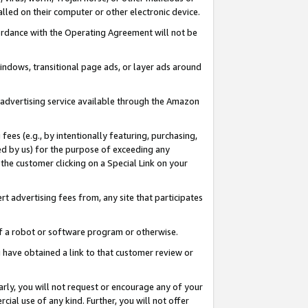
led on their computer or other electronic device.
ccordance with the Operating Agreement will not be
indows, transitional page ads, or layer ads around
y advertising service available through the Amazon
 fees (e.g., by intentionally featuring, purchasing,
ed by us) for the purpose of exceeding any
the customer clicking on a Special Link on your
ert advertising fees from, any site that participates
 of a robot or software program or otherwise.
ou have obtained a link to that customer review or
arly, you will not request or encourage any of your
cial use of any kind. Further, you will not offer