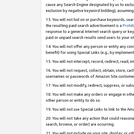
cause any Search Engine designated by us to exclu
exclusion by negative keyword bidding), assuming t
13. You will not bid on or purchase keywords, sear
the resulting paid search advertisement is a
Prohib
response to a general Internet search query or key
paid or unpaid search results send users to your sit
14. You will not offer any person or entity any con
benefit) for using Special Links (e.g., by implemen
15. You will not intercept, record, redirect, read, i
16. You will not request, collect, obtain, store, 
usernames or passwords of Amazon Site customer
17. You will not modify, redirect, suppress, or sub
18. You will not make any orders or engage in othe
other person or entity to do so.
19. You will not use Special Links to link to the A
20. You will not take any action that could reasona
search, browse, or order) are occurring.
21. You will not include on your site, display, or 