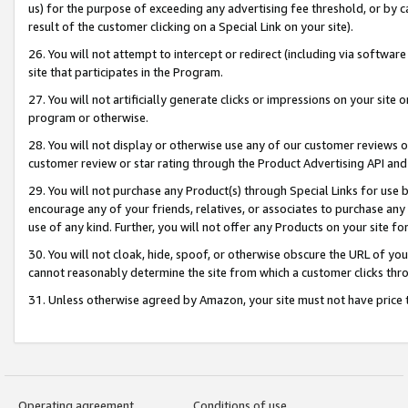
us) for the purpose of exceeding any advertising fee threshold, or by 
result of the customer clicking on a Special Link on your site).
26. You will not attempt to intercept or redirect (including via software
site that participates in the Program.
27. You will not artificially generate clicks or impressions on your sit
program or otherwise.
28. You will not display or otherwise use any of our customer reviews or 
customer review or star rating through the Product Advertising API and
29. You will not purchase any Product(s) through Special Links for use b
encourage any of your friends, relatives, or associates to purchase any
use of any kind. Further, you will not offer any Products on your site fo
30. You will not cloak, hide, spoof, or otherwise obscure the URL of your
cannot reasonably determine the site from which a customer clicks thro
31. Unless otherwise agreed by Amazon, your site must not have price tr
Operating agreement
Conditions of use