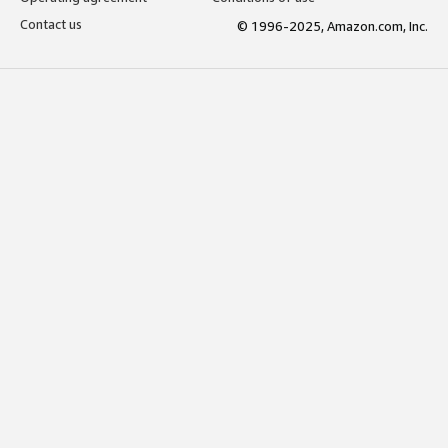
Contact us
© 1996-2025, Amazon.com, Inc.