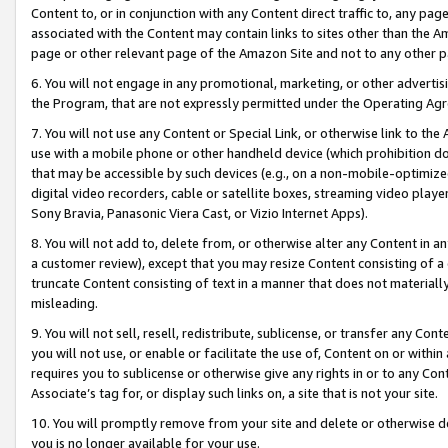
Content to, or in conjunction with any Content direct traffic to, any pag
associated with the Content may contain links to sites other than the Am
page or other relevant page of the Amazon Site and not to any other p
6. You will not engage in any promotional, marketing, or other advertisin
the Program, that are not expressly permitted under the Operating Ag
7. You will not use any Content or Special Link, or otherwise link to th
use with a mobile phone or other handheld device (which prohibition doe
that may be accessible by such devices (e.g., on a non-mobile-optimized 
digital video recorders, cable or satellite boxes, streaming video playe
Sony Bravia, Panasonic Viera Cast, or Vizio Internet Apps).
8. You will not add to, delete from, or otherwise alter any Content in a
a customer review), except that you may resize Content consisting of a
truncate Content consisting of text in a manner that does not materially
misleading.
9. You will not sell, resell, redistribute, sublicense, or transfer any Co
you will not use, or enable or facilitate the use of, Content on or within 
requires you to sublicense or otherwise give any rights in or to any Con
Associate’s tag for, or display such links on, a site that is not your site.
10. You will promptly remove from your site and delete or otherwise d
you is no longer available for your use.