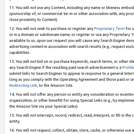
11. You will not use any Content, including any name or likeness embod
sponsorship of, or commercial tie-in or other association with, any produ
close proximity to Content).
12. You will not seek to purchase or register any
Proprietary Term
for u
or in a domain or subdomain name; or register or use any Proprietary Ter
available to us, upon our request you will cause any Search Engine de
advertising content in association with search results (e.g., request e
capabilities.
13. You will not bid on or purchase keywords, search terms, or other id
any Search Engine if the resulting paid search advertisement is a
Prohib
submit links to Search Engines to appear in response to a general Interne
long as you comply with the Operating Agreement and those paid or unpai
Redirecting Link
, to the Amazon Site.
14. You will not offer any person or entity any consideration or incentiv
organization, or other benefit) for using Special Links (e.g., by impleme
the Amazon Site via your Special Links).
15. You will not intercept, record, redirect, read, interpret, or fill in 
entity.
16. You will not request, collect, obtain, store, cache, or otherwise u