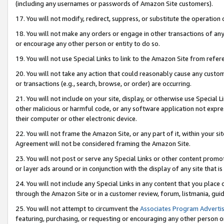
(including any usernames or passwords of Amazon Site customers).
17. You will not modify, redirect, suppress, or substitute the operation 
18. You will not make any orders or engage in other transactions of any 
or encourage any other person or entity to do so.
19. You will not use Special Links to link to the Amazon Site from refer
20. You will not take any action that could reasonably cause any custome
or transactions (e.g., search, browse, or order) are occurring.
21. You will not include on your site, display, or otherwise use Special
other malicious or harmful code, or any software application not expr
their computer or other electronic device.
22. You will not frame the Amazon Site, or any part of it, within your s
Agreement will not be considered framing the Amazon Site.
23. You will not post or serve any Special Links or other content pro
or layer ads around or in conjunction with the display of any site that is 
24. You will not include any Special Links in any content that you place
through the Amazon Site or in a customer review, forum, listmania, gui
25. You will not attempt to circumvent the
Associates Program Advertis
featuring, purchasing, or requesting or encouraging any other person o