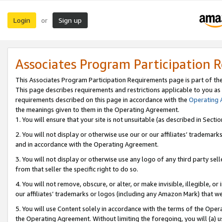
Login
Sign up
or
Associates Program Participation 
This Associates Program Participation Requirements page is part of th
This page describes requirements and restrictions applicable to you as
requirements described on this page in accordance with the
Operating
the meanings given to them in the Operating Agreement.
1. You will ensure that your site is not unsuitable (as described in Sect
2. You will not display or otherwise use our or our affiliates’ tradema
and in accordance with the Operating Agreement.
3. You will not display or otherwise use any logo of any third party se
from that seller the specific right to do so.
4. You will not remove, obscure, or alter, or make invisible, illegible, or
our affiliates’ trademarks or logos (including any Amazon Mark) that we 
5. You will use Content solely in accordance with the terms of the Oper
the Operating Agreement. Without limiting the foregoing, you will (a) u