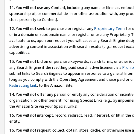
11. You will not use any Content, including any name or likeness embod
sponsorship of, or commercial tie-in or other association with, any produ
close proximity to Content).
12. You will not seek to purchase or register any
Proprietary Term
for u
or in a domain or subdomain name; or register or use any Proprietary Ter
available to us, upon our request you will cause any Search Engine de
advertising content in association with search results (e.g., request e
capabilities.
13. You will not bid on or purchase keywords, search terms, or other id
any Search Engine if the resulting paid search advertisement is a
Prohib
submit links to Search Engines to appear in response to a general Interne
long as you comply with the Operating Agreement and those paid or unpai
Redirecting Link
, to the Amazon Site.
14. You will not offer any person or entity any consideration or incentiv
organization, or other benefit) for using Special Links (e.g., by impleme
the Amazon Site via your Special Links).
15. You will not intercept, record, redirect, read, interpret, or fill in 
entity.
16. You will not request, collect, obtain, store, cache, or otherwise u