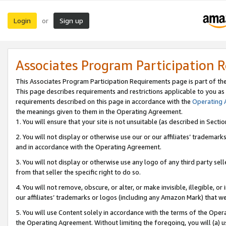
Login
Sign up
or
Associates Program Participation 
This Associates Program Participation Requirements page is part of th
This page describes requirements and restrictions applicable to you as
requirements described on this page in accordance with the
Operating
the meanings given to them in the Operating Agreement.
1. You will ensure that your site is not unsuitable (as described in Sect
2. You will not display or otherwise use our or our affiliates’ tradema
and in accordance with the Operating Agreement.
3. You will not display or otherwise use any logo of any third party se
from that seller the specific right to do so.
4. You will not remove, obscure, or alter, or make invisible, illegible, or
our affiliates’ trademarks or logos (including any Amazon Mark) that we 
5. You will use Content solely in accordance with the terms of the Oper
the Operating Agreement. Without limiting the foregoing, you will (a) u