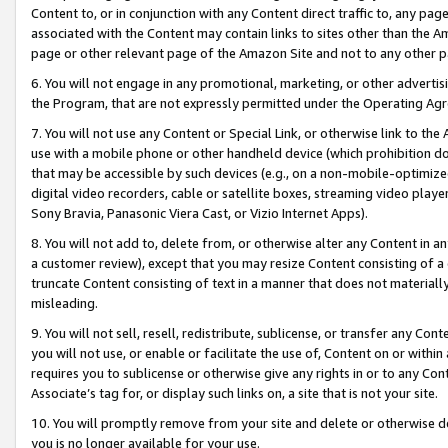
Content to, or in conjunction with any Content direct traffic to, any pag
associated with the Content may contain links to sites other than the Am
page or other relevant page of the Amazon Site and not to any other p
6. You will not engage in any promotional, marketing, or other advertisin
the Program, that are not expressly permitted under the Operating Ag
7. You will not use any Content or Special Link, or otherwise link to th
use with a mobile phone or other handheld device (which prohibition doe
that may be accessible by such devices (e.g., on a non-mobile-optimized 
digital video recorders, cable or satellite boxes, streaming video playe
Sony Bravia, Panasonic Viera Cast, or Vizio Internet Apps).
8. You will not add to, delete from, or otherwise alter any Content in a
a customer review), except that you may resize Content consisting of a
truncate Content consisting of text in a manner that does not materially
misleading.
9. You will not sell, resell, redistribute, sublicense, or transfer any Co
you will not use, or enable or facilitate the use of, Content on or within 
requires you to sublicense or otherwise give any rights in or to any Con
Associate’s tag for, or display such links on, a site that is not your site.
10. You will promptly remove from your site and delete or otherwise d
you is no longer available for your use.