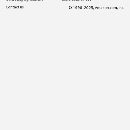
Contact us
© 1996-2025, Amazon.com, Inc.