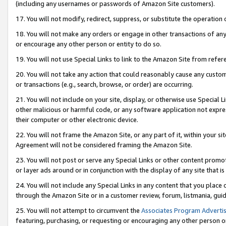
(including any usernames or passwords of Amazon Site customers).
17. You will not modify, redirect, suppress, or substitute the operation 
18. You will not make any orders or engage in other transactions of any 
or encourage any other person or entity to do so.
19. You will not use Special Links to link to the Amazon Site from refer
20. You will not take any action that could reasonably cause any custome
or transactions (e.g., search, browse, or order) are occurring.
21. You will not include on your site, display, or otherwise use Special
other malicious or harmful code, or any software application not expr
their computer or other electronic device.
22. You will not frame the Amazon Site, or any part of it, within your s
Agreement will not be considered framing the Amazon Site.
23. You will not post or serve any Special Links or other content pro
or layer ads around or in conjunction with the display of any site that is 
24. You will not include any Special Links in any content that you place
through the Amazon Site or in a customer review, forum, listmania, gui
25. You will not attempt to circumvent the
Associates Program Advertis
featuring, purchasing, or requesting or encouraging any other person o