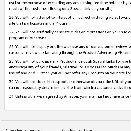
us) for the purpose of exceeding any advertising fee threshold, or by 
result of the customer clicking on a Special Link on your site).
26. You will not attempt to intercept or redirect (including via software
site that participates in the Program.
27. You will not artificially generate clicks or impressions on your sit
program or otherwise.
28. You will not display or otherwise use any of our customer reviews or 
customer review or star rating through the Product Advertising API and
29. You will not purchase any Product(s) through Special Links for use b
encourage any of your friends, relatives, or associates to purchase any
use of any kind. Further, you will not offer any Products on your site fo
30. You will not cloak, hide, spoof, or otherwise obscure the URL of your
cannot reasonably determine the site from which a customer clicks thro
31. Unless otherwise agreed by Amazon, your site must not have price tr
Operating agreement
Conditions of use