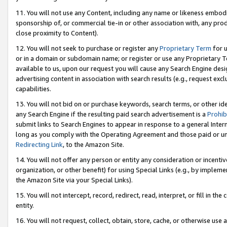
11. You will not use any Content, including any name or likeness embod
sponsorship of, or commercial tie-in or other association with, any produ
close proximity to Content).
12. You will not seek to purchase or register any
Proprietary Term
for u
or in a domain or subdomain name; or register or use any Proprietary Ter
available to us, upon our request you will cause any Search Engine de
advertising content in association with search results (e.g., request e
capabilities.
13. You will not bid on or purchase keywords, search terms, or other id
any Search Engine if the resulting paid search advertisement is a
Prohib
submit links to Search Engines to appear in response to a general Interne
long as you comply with the Operating Agreement and those paid or unpai
Redirecting Link
, to the Amazon Site.
14. You will not offer any person or entity any consideration or incentiv
organization, or other benefit) for using Special Links (e.g., by impleme
the Amazon Site via your Special Links).
15. You will not intercept, record, redirect, read, interpret, or fill in 
entity.
16. You will not request, collect, obtain, store, cache, or otherwise u