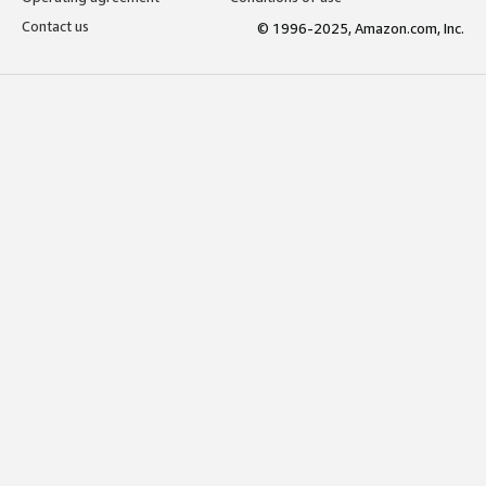
Contact us
© 1996-2025, Amazon.com, Inc.