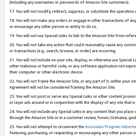
(including any usernames or passwords of Amazon Site customers).
17. You will not modify, redirect, suppress, or substitute the operation 
18. You will not make any orders or engage in other transactions of any 
or encourage any other person or entity to do so.
19. You will not use Special Links to link to the Amazon Site from refer
20. You will not take any action that could reasonably cause any custome
or transactions (e.g., search, browse, or order) are occurring.
21. You will not include on your site, display, or otherwise use Special
other malicious or harmful code, or any software application not expr
their computer or other electronic device.
22. You will not frame the Amazon Site, or any part of it, within your s
Agreement will not be considered framing the Amazon Site.
23. You will not post or serve any Special Links or other content pro
or layer ads around or in conjunction with the display of any site that is 
24. You will not include any Special Links in any content that you place
through the Amazon Site or in a customer review, forum, listmania, gui
25. You will not attempt to circumvent the
Associates Program Advertis
featuring, purchasing, or requesting or encouraging any other person o