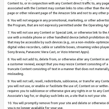
Content to, or in conjunction with any Content direct traffic to, any pag
associated with the Content may contain links to sites other than the Am
page or other relevant page of the Amazon Site and not to any other p
6. You will not engage in any promotional, marketing, or other advertisin
the Program, that are not expressly permitted under the Operating Ag
7. You will not use any Content or Special Link, or otherwise link to th
use with a mobile phone or other handheld device (which prohibition doe
that may be accessible by such devices (e.g., on a non-mobile-optimized 
digital video recorders, cable or satellite boxes, streaming video playe
Sony Bravia, Panasonic Viera Cast, or Vizio Internet Apps).
8. You will not add to, delete from, or otherwise alter any Content in a
a customer review), except that you may resize Content consisting of a
truncate Content consisting of text in a manner that does not materially
misleading.
9. You will not sell, resell, redistribute, sublicense, or transfer any Co
you will not use, or enable or facilitate the use of, Content on or within 
requires you to sublicense or otherwise give any rights in or to any Con
Associate’s tag for, or display such links on, a site that is not your site.
10. You will promptly remove from your site and delete or otherwise d
you is no longer available for your use.