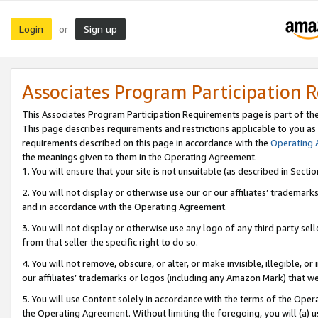
Login
Sign up
or
Associates Program Participation 
This Associates Program Participation Requirements page is part of th
This page describes requirements and restrictions applicable to you as
requirements described on this page in accordance with the
Operating
the meanings given to them in the Operating Agreement.
1. You will ensure that your site is not unsuitable (as described in Sect
2. You will not display or otherwise use our or our affiliates’ tradema
and in accordance with the Operating Agreement.
3. You will not display or otherwise use any logo of any third party se
from that seller the specific right to do so.
4. You will not remove, obscure, or alter, or make invisible, illegible, or
our affiliates’ trademarks or logos (including any Amazon Mark) that we 
5. You will use Content solely in accordance with the terms of the Oper
the Operating Agreement. Without limiting the foregoing, you will (a) u