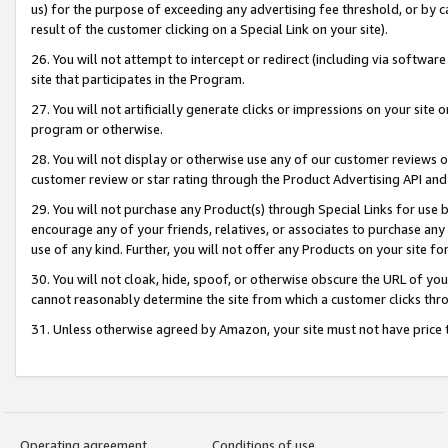
us) for the purpose of exceeding any advertising fee threshold, or by 
result of the customer clicking on a Special Link on your site).
26. You will not attempt to intercept or redirect (including via software
site that participates in the Program.
27. You will not artificially generate clicks or impressions on your sit
program or otherwise.
28. You will not display or otherwise use any of our customer reviews or 
customer review or star rating through the Product Advertising API and
29. You will not purchase any Product(s) through Special Links for use b
encourage any of your friends, relatives, or associates to purchase any
use of any kind. Further, you will not offer any Products on your site fo
30. You will not cloak, hide, spoof, or otherwise obscure the URL of your
cannot reasonably determine the site from which a customer clicks thro
31. Unless otherwise agreed by Amazon, your site must not have price tr
Operating agreement
Conditions of use