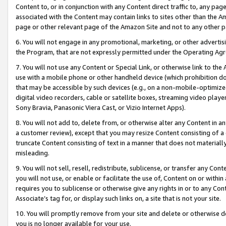
Content to, or in conjunction with any Content direct traffic to, any pag
associated with the Content may contain links to sites other than the Am
page or other relevant page of the Amazon Site and not to any other p
6. You will not engage in any promotional, marketing, or other advertisin
the Program, that are not expressly permitted under the Operating Ag
7. You will not use any Content or Special Link, or otherwise link to th
use with a mobile phone or other handheld device (which prohibition doe
that may be accessible by such devices (e.g., on a non-mobile-optimized 
digital video recorders, cable or satellite boxes, streaming video playe
Sony Bravia, Panasonic Viera Cast, or Vizio Internet Apps).
8. You will not add to, delete from, or otherwise alter any Content in a
a customer review), except that you may resize Content consisting of a
truncate Content consisting of text in a manner that does not materially
misleading.
9. You will not sell, resell, redistribute, sublicense, or transfer any Co
you will not use, or enable or facilitate the use of, Content on or within 
requires you to sublicense or otherwise give any rights in or to any Con
Associate’s tag for, or display such links on, a site that is not your site.
10. You will promptly remove from your site and delete or otherwise d
you is no longer available for your use.