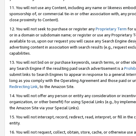
11. You will not use any Content, including any name or likeness embod
sponsorship of, or commercial tie-in or other association with, any produ
close proximity to Content).
12. You will not seek to purchase or register any
Proprietary Term
for u
or in a domain or subdomain name; or register or use any Proprietary Ter
available to us, upon our request you will cause any Search Engine de
advertising content in association with search results (e.g., request e
capabilities.
13. You will not bid on or purchase keywords, search terms, or other id
any Search Engine if the resulting paid search advertisement is a
Prohib
submit links to Search Engines to appear in response to a general Interne
long as you comply with the Operating Agreement and those paid or unpai
Redirecting Link
, to the Amazon Site.
14. You will not offer any person or entity any consideration or incentiv
organization, or other benefit) for using Special Links (e.g., by impleme
the Amazon Site via your Special Links).
15. You will not intercept, record, redirect, read, interpret, or fill in 
entity.
16. You will not request, collect, obtain, store, cache, or otherwise u