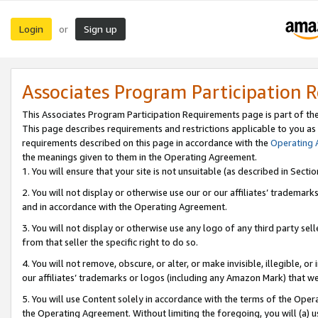
Login
Sign up
or
Associates Program Participation 
This Associates Program Participation Requirements page is part of th
This page describes requirements and restrictions applicable to you as
requirements described on this page in accordance with the
Operating
the meanings given to them in the Operating Agreement.
1. You will ensure that your site is not unsuitable (as described in Sect
2. You will not display or otherwise use our or our affiliates’ tradema
and in accordance with the Operating Agreement.
3. You will not display or otherwise use any logo of any third party se
from that seller the specific right to do so.
4. You will not remove, obscure, or alter, or make invisible, illegible, or
our affiliates’ trademarks or logos (including any Amazon Mark) that we 
5. You will use Content solely in accordance with the terms of the Oper
the Operating Agreement. Without limiting the foregoing, you will (a) u