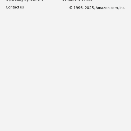
Contact us
© 1996-2025, Amazon.com, Inc.