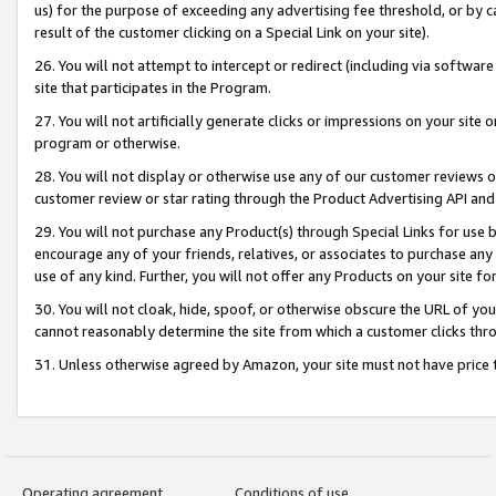
us) for the purpose of exceeding any advertising fee threshold, or by 
result of the customer clicking on a Special Link on your site).
26. You will not attempt to intercept or redirect (including via software
site that participates in the Program.
27. You will not artificially generate clicks or impressions on your sit
program or otherwise.
28. You will not display or otherwise use any of our customer reviews or 
customer review or star rating through the Product Advertising API and
29. You will not purchase any Product(s) through Special Links for use b
encourage any of your friends, relatives, or associates to purchase any
use of any kind. Further, you will not offer any Products on your site fo
30. You will not cloak, hide, spoof, or otherwise obscure the URL of your
cannot reasonably determine the site from which a customer clicks thro
31. Unless otherwise agreed by Amazon, your site must not have price tr
Operating agreement
Conditions of use