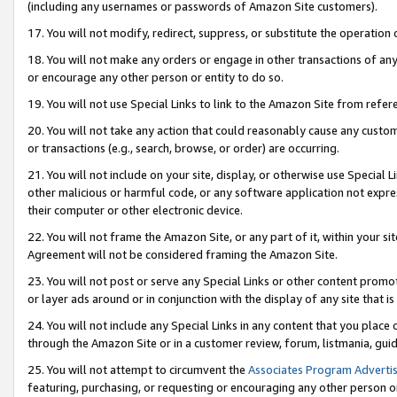
(including any usernames or passwords of Amazon Site customers).
17. You will not modify, redirect, suppress, or substitute the operation 
18. You will not make any orders or engage in other transactions of any 
or encourage any other person or entity to do so.
19. You will not use Special Links to link to the Amazon Site from refer
20. You will not take any action that could reasonably cause any custome
or transactions (e.g., search, browse, or order) are occurring.
21. You will not include on your site, display, or otherwise use Special
other malicious or harmful code, or any software application not expr
their computer or other electronic device.
22. You will not frame the Amazon Site, or any part of it, within your s
Agreement will not be considered framing the Amazon Site.
23. You will not post or serve any Special Links or other content pro
or layer ads around or in conjunction with the display of any site that is 
24. You will not include any Special Links in any content that you place
through the Amazon Site or in a customer review, forum, listmania, gui
25. You will not attempt to circumvent the
Associates Program Advertis
featuring, purchasing, or requesting or encouraging any other person o