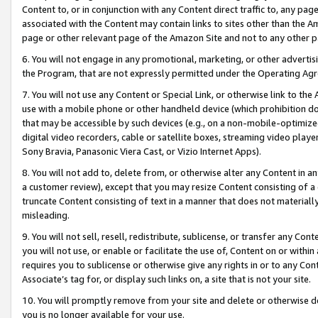
Content to, or in conjunction with any Content direct traffic to, any pag
associated with the Content may contain links to sites other than the Am
page or other relevant page of the Amazon Site and not to any other p
6. You will not engage in any promotional, marketing, or other advertisin
the Program, that are not expressly permitted under the Operating Ag
7. You will not use any Content or Special Link, or otherwise link to th
use with a mobile phone or other handheld device (which prohibition doe
that may be accessible by such devices (e.g., on a non-mobile-optimized 
digital video recorders, cable or satellite boxes, streaming video playe
Sony Bravia, Panasonic Viera Cast, or Vizio Internet Apps).
8. You will not add to, delete from, or otherwise alter any Content in a
a customer review), except that you may resize Content consisting of a
truncate Content consisting of text in a manner that does not materially
misleading.
9. You will not sell, resell, redistribute, sublicense, or transfer any Co
you will not use, or enable or facilitate the use of, Content on or within 
requires you to sublicense or otherwise give any rights in or to any Con
Associate’s tag for, or display such links on, a site that is not your site.
10. You will promptly remove from your site and delete or otherwise d
you is no longer available for your use.