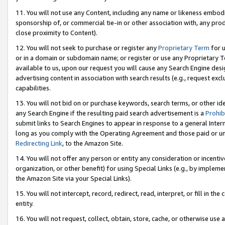
11. You will not use any Content, including any name or likeness embod
sponsorship of, or commercial tie-in or other association with, any produ
close proximity to Content).
12. You will not seek to purchase or register any
Proprietary Term
for u
or in a domain or subdomain name; or register or use any Proprietary Ter
available to us, upon our request you will cause any Search Engine de
advertising content in association with search results (e.g., request e
capabilities.
13. You will not bid on or purchase keywords, search terms, or other id
any Search Engine if the resulting paid search advertisement is a
Prohib
submit links to Search Engines to appear in response to a general Interne
long as you comply with the Operating Agreement and those paid or unpai
Redirecting Link
, to the Amazon Site.
14. You will not offer any person or entity any consideration or incentiv
organization, or other benefit) for using Special Links (e.g., by impleme
the Amazon Site via your Special Links).
15. You will not intercept, record, redirect, read, interpret, or fill in 
entity.
16. You will not request, collect, obtain, store, cache, or otherwise u