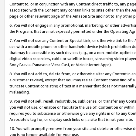
Content to, or in conjunction with any Content direct traffic to, any pag
associated with the Content may contain links to sites other than the Am
page or other relevant page of the Amazon Site and not to any other p
6. You will not engage in any promotional, marketing, or other advertisin
the Program, that are not expressly permitted under the Operating Ag
7. You will not use any Content or Special Link, or otherwise link to th
use with a mobile phone or other handheld device (which prohibition doe
that may be accessible by such devices (e.g., on a non-mobile-optimized 
digital video recorders, cable or satellite boxes, streaming video playe
Sony Bravia, Panasonic Viera Cast, or Vizio Internet Apps).
8. You will not add to, delete from, or otherwise alter any Content in a
a customer review), except that you may resize Content consisting of a
truncate Content consisting of text in a manner that does not materially
misleading.
9. You will not sell, resell, redistribute, sublicense, or transfer any Co
you will not use, or enable or facilitate the use of, Content on or within 
requires you to sublicense or otherwise give any rights in or to any Con
Associate’s tag for, or display such links on, a site that is not your site.
10. You will promptly remove from your site and delete or otherwise d
you is no longer available for your use.