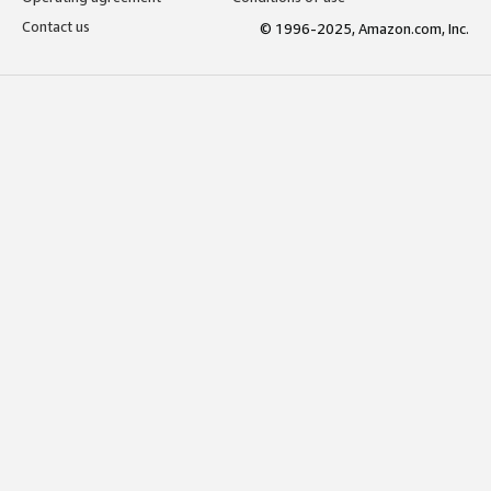
Contact us
© 1996-2025, Amazon.com, Inc.