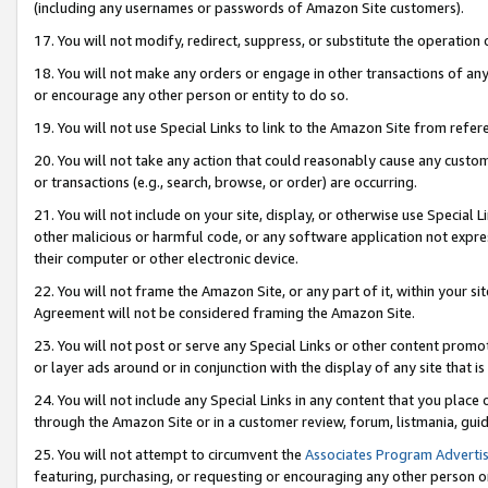
(including any usernames or passwords of Amazon Site customers).
17. You will not modify, redirect, suppress, or substitute the operation 
18. You will not make any orders or engage in other transactions of any 
or encourage any other person or entity to do so.
19. You will not use Special Links to link to the Amazon Site from refer
20. You will not take any action that could reasonably cause any custome
or transactions (e.g., search, browse, or order) are occurring.
21. You will not include on your site, display, or otherwise use Special
other malicious or harmful code, or any software application not expr
their computer or other electronic device.
22. You will not frame the Amazon Site, or any part of it, within your s
Agreement will not be considered framing the Amazon Site.
23. You will not post or serve any Special Links or other content pro
or layer ads around or in conjunction with the display of any site that is 
24. You will not include any Special Links in any content that you place
through the Amazon Site or in a customer review, forum, listmania, gui
25. You will not attempt to circumvent the
Associates Program Advertis
featuring, purchasing, or requesting or encouraging any other person o