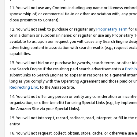
11. You will not use any Content, including any name or likeness embod
sponsorship of, or commercial tie-in or other association with, any produ
close proximity to Content).
12. You will not seek to purchase or register any
Proprietary Term
for u
or in a domain or subdomain name; or register or use any Proprietary Ter
available to us, upon our request you will cause any Search Engine de
advertising content in association with search results (e.g., request e
capabilities.
13. You will not bid on or purchase keywords, search terms, or other id
any Search Engine if the resulting paid search advertisement is a
Prohib
submit links to Search Engines to appear in response to a general Interne
long as you comply with the Operating Agreement and those paid or unpai
Redirecting Link
, to the Amazon Site.
14. You will not offer any person or entity any consideration or incentiv
organization, or other benefit) for using Special Links (e.g., by impleme
the Amazon Site via your Special Links).
15. You will not intercept, record, redirect, read, interpret, or fill in 
entity.
16. You will not request, collect, obtain, store, cache, or otherwise u