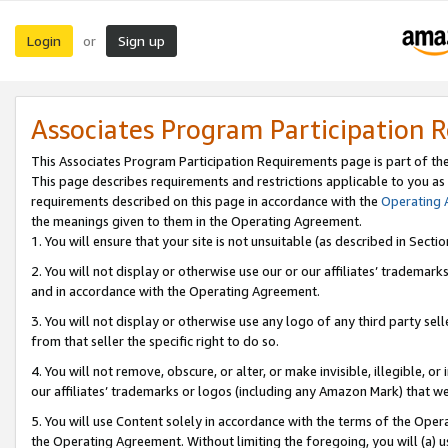
Login
Sign up
or
Associates Program Participation 
This Associates Program Participation Requirements page is part of th
This page describes requirements and restrictions applicable to you as
requirements described on this page in accordance with the
Operating
the meanings given to them in the Operating Agreement.
1. You will ensure that your site is not unsuitable (as described in Sect
2. You will not display or otherwise use our or our affiliates’ tradema
and in accordance with the Operating Agreement.
3. You will not display or otherwise use any logo of any third party se
from that seller the specific right to do so.
4. You will not remove, obscure, or alter, or make invisible, illegible, or
our affiliates’ trademarks or logos (including any Amazon Mark) that we 
5. You will use Content solely in accordance with the terms of the Oper
the Operating Agreement. Without limiting the foregoing, you will (a) u