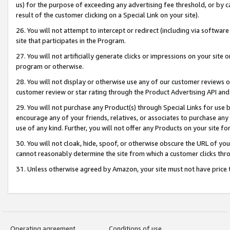
us) for the purpose of exceeding any advertising fee threshold, or by 
result of the customer clicking on a Special Link on your site).
26. You will not attempt to intercept or redirect (including via software
site that participates in the Program.
27. You will not artificially generate clicks or impressions on your sit
program or otherwise.
28. You will not display or otherwise use any of our customer reviews or 
customer review or star rating through the Product Advertising API and
29. You will not purchase any Product(s) through Special Links for use b
encourage any of your friends, relatives, or associates to purchase any
use of any kind. Further, you will not offer any Products on your site fo
30. You will not cloak, hide, spoof, or otherwise obscure the URL of your
cannot reasonably determine the site from which a customer clicks thro
31. Unless otherwise agreed by Amazon, your site must not have price tr
Operating agreement
Conditions of use