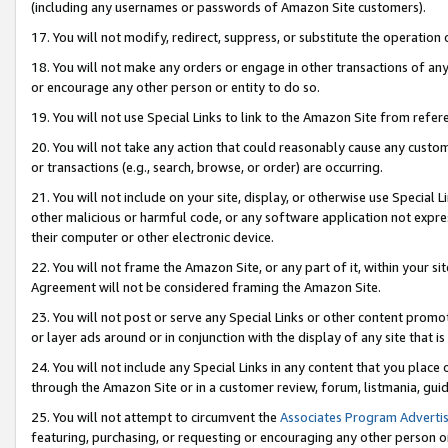
(including any usernames or passwords of Amazon Site customers).
17. You will not modify, redirect, suppress, or substitute the operation 
18. You will not make any orders or engage in other transactions of any 
or encourage any other person or entity to do so.
19. You will not use Special Links to link to the Amazon Site from refer
20. You will not take any action that could reasonably cause any custome
or transactions (e.g., search, browse, or order) are occurring.
21. You will not include on your site, display, or otherwise use Special
other malicious or harmful code, or any software application not expr
their computer or other electronic device.
22. You will not frame the Amazon Site, or any part of it, within your s
Agreement will not be considered framing the Amazon Site.
23. You will not post or serve any Special Links or other content pro
or layer ads around or in conjunction with the display of any site that is 
24. You will not include any Special Links in any content that you place
through the Amazon Site or in a customer review, forum, listmania, gui
25. You will not attempt to circumvent the
Associates Program Advertis
featuring, purchasing, or requesting or encouraging any other person o