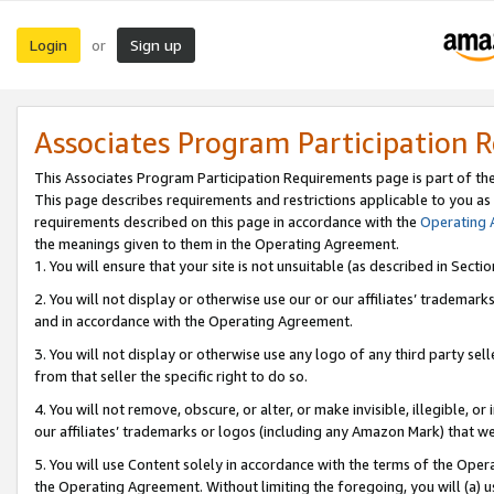
Login
Sign up
or
Associates Program Participation 
This Associates Program Participation Requirements page is part of th
This page describes requirements and restrictions applicable to you as
requirements described on this page in accordance with the
Operating
the meanings given to them in the Operating Agreement.
1. You will ensure that your site is not unsuitable (as described in Sect
2. You will not display or otherwise use our or our affiliates’ tradema
and in accordance with the Operating Agreement.
3. You will not display or otherwise use any logo of any third party se
from that seller the specific right to do so.
4. You will not remove, obscure, or alter, or make invisible, illegible, or
our affiliates’ trademarks or logos (including any Amazon Mark) that we 
5. You will use Content solely in accordance with the terms of the Oper
the Operating Agreement. Without limiting the foregoing, you will (a) u