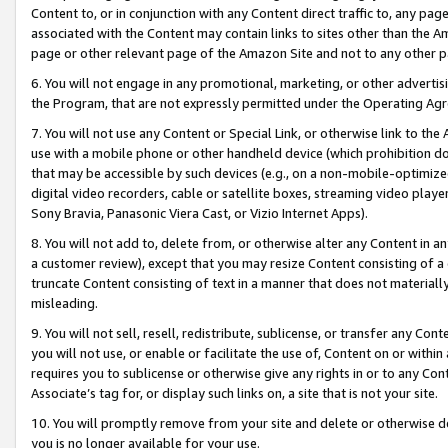
Content to, or in conjunction with any Content direct traffic to, any pag
associated with the Content may contain links to sites other than the Am
page or other relevant page of the Amazon Site and not to any other p
6. You will not engage in any promotional, marketing, or other advertisin
the Program, that are not expressly permitted under the Operating Ag
7. You will not use any Content or Special Link, or otherwise link to th
use with a mobile phone or other handheld device (which prohibition doe
that may be accessible by such devices (e.g., on a non-mobile-optimized 
digital video recorders, cable or satellite boxes, streaming video playe
Sony Bravia, Panasonic Viera Cast, or Vizio Internet Apps).
8. You will not add to, delete from, or otherwise alter any Content in a
a customer review), except that you may resize Content consisting of a
truncate Content consisting of text in a manner that does not materially
misleading.
9. You will not sell, resell, redistribute, sublicense, or transfer any Co
you will not use, or enable or facilitate the use of, Content on or within 
requires you to sublicense or otherwise give any rights in or to any Con
Associate’s tag for, or display such links on, a site that is not your site.
10. You will promptly remove from your site and delete or otherwise d
you is no longer available for your use.