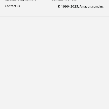
Contact us
© 1996-2025, Amazon.com, Inc.