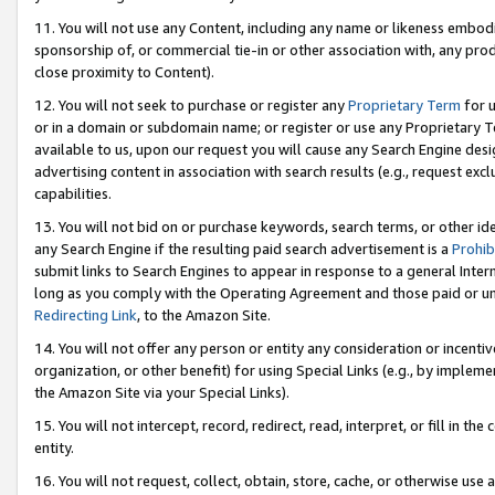
11. You will not use any Content, including any name or likeness embod
sponsorship of, or commercial tie-in or other association with, any produ
close proximity to Content).
12. You will not seek to purchase or register any
Proprietary Term
for u
or in a domain or subdomain name; or register or use any Proprietary Ter
available to us, upon our request you will cause any Search Engine de
advertising content in association with search results (e.g., request e
capabilities.
13. You will not bid on or purchase keywords, search terms, or other id
any Search Engine if the resulting paid search advertisement is a
Prohib
submit links to Search Engines to appear in response to a general Interne
long as you comply with the Operating Agreement and those paid or unpai
Redirecting Link
, to the Amazon Site.
14. You will not offer any person or entity any consideration or incentiv
organization, or other benefit) for using Special Links (e.g., by impleme
the Amazon Site via your Special Links).
15. You will not intercept, record, redirect, read, interpret, or fill in 
entity.
16. You will not request, collect, obtain, store, cache, or otherwise u