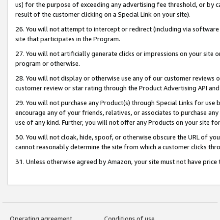
us) for the purpose of exceeding any advertising fee threshold, or by 
result of the customer clicking on a Special Link on your site).
26. You will not attempt to intercept or redirect (including via software
site that participates in the Program.
27. You will not artificially generate clicks or impressions on your sit
program or otherwise.
28. You will not display or otherwise use any of our customer reviews or 
customer review or star rating through the Product Advertising API and
29. You will not purchase any Product(s) through Special Links for use b
encourage any of your friends, relatives, or associates to purchase any
use of any kind. Further, you will not offer any Products on your site fo
30. You will not cloak, hide, spoof, or otherwise obscure the URL of your
cannot reasonably determine the site from which a customer clicks thro
31. Unless otherwise agreed by Amazon, your site must not have price tr
Operating agreement
Conditions of use