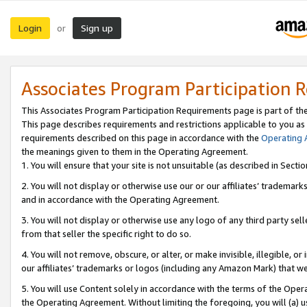
Login
Sign up
or
Associates Program Participation 
This Associates Program Participation Requirements page is part of th
This page describes requirements and restrictions applicable to you as
requirements described on this page in accordance with the
Operating
the meanings given to them in the Operating Agreement.
1. You will ensure that your site is not unsuitable (as described in Sect
2. You will not display or otherwise use our or our affiliates’ tradema
and in accordance with the Operating Agreement.
3. You will not display or otherwise use any logo of any third party se
from that seller the specific right to do so.
4. You will not remove, obscure, or alter, or make invisible, illegible, or
our affiliates’ trademarks or logos (including any Amazon Mark) that we 
5. You will use Content solely in accordance with the terms of the Oper
the Operating Agreement. Without limiting the foregoing, you will (a) u