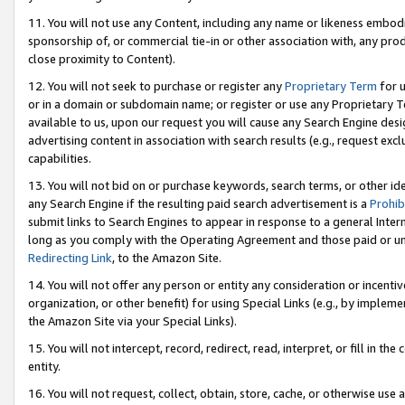
11. You will not use any Content, including any name or likeness embod
sponsorship of, or commercial tie-in or other association with, any produ
close proximity to Content).
12. You will not seek to purchase or register any
Proprietary Term
for u
or in a domain or subdomain name; or register or use any Proprietary Ter
available to us, upon our request you will cause any Search Engine de
advertising content in association with search results (e.g., request e
capabilities.
13. You will not bid on or purchase keywords, search terms, or other id
any Search Engine if the resulting paid search advertisement is a
Prohib
submit links to Search Engines to appear in response to a general Interne
long as you comply with the Operating Agreement and those paid or unpai
Redirecting Link
, to the Amazon Site.
14. You will not offer any person or entity any consideration or incentiv
organization, or other benefit) for using Special Links (e.g., by impleme
the Amazon Site via your Special Links).
15. You will not intercept, record, redirect, read, interpret, or fill in 
entity.
16. You will not request, collect, obtain, store, cache, or otherwise u