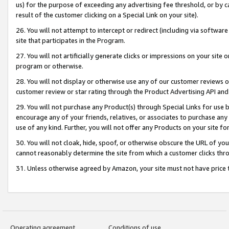
us) for the purpose of exceeding any advertising fee threshold, or by 
result of the customer clicking on a Special Link on your site).
26. You will not attempt to intercept or redirect (including via software
site that participates in the Program.
27. You will not artificially generate clicks or impressions on your sit
program or otherwise.
28. You will not display or otherwise use any of our customer reviews or 
customer review or star rating through the Product Advertising API and
29. You will not purchase any Product(s) through Special Links for use b
encourage any of your friends, relatives, or associates to purchase any
use of any kind. Further, you will not offer any Products on your site fo
30. You will not cloak, hide, spoof, or otherwise obscure the URL of your
cannot reasonably determine the site from which a customer clicks thro
31. Unless otherwise agreed by Amazon, your site must not have price tr
Operating agreement
Conditions of use