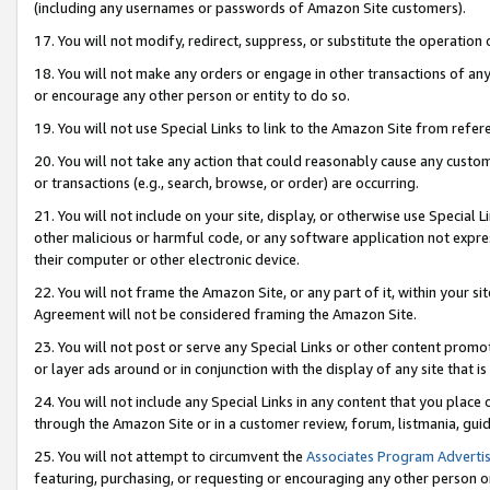
(including any usernames or passwords of Amazon Site customers).
17. You will not modify, redirect, suppress, or substitute the operation 
18. You will not make any orders or engage in other transactions of any 
or encourage any other person or entity to do so.
19. You will not use Special Links to link to the Amazon Site from refer
20. You will not take any action that could reasonably cause any custome
or transactions (e.g., search, browse, or order) are occurring.
21. You will not include on your site, display, or otherwise use Special
other malicious or harmful code, or any software application not expr
their computer or other electronic device.
22. You will not frame the Amazon Site, or any part of it, within your s
Agreement will not be considered framing the Amazon Site.
23. You will not post or serve any Special Links or other content pro
or layer ads around or in conjunction with the display of any site that is 
24. You will not include any Special Links in any content that you place
through the Amazon Site or in a customer review, forum, listmania, gui
25. You will not attempt to circumvent the
Associates Program Advertis
featuring, purchasing, or requesting or encouraging any other person o