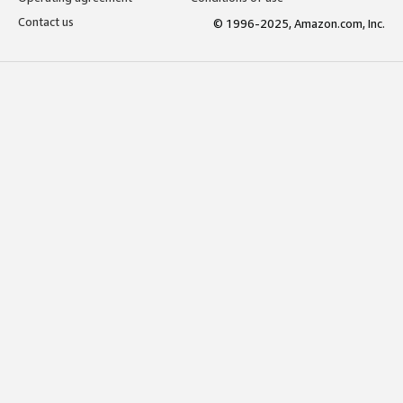
Contact us
© 1996-2025, Amazon.com, Inc.