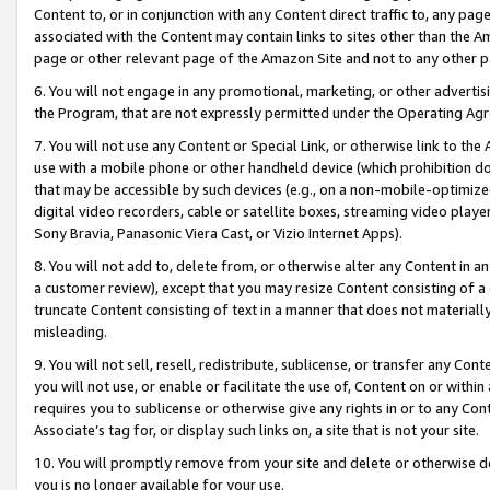
Content to, or in conjunction with any Content direct traffic to, any pag
associated with the Content may contain links to sites other than the Am
page or other relevant page of the Amazon Site and not to any other p
6. You will not engage in any promotional, marketing, or other advertisin
the Program, that are not expressly permitted under the Operating Ag
7. You will not use any Content or Special Link, or otherwise link to th
use with a mobile phone or other handheld device (which prohibition doe
that may be accessible by such devices (e.g., on a non-mobile-optimized 
digital video recorders, cable or satellite boxes, streaming video playe
Sony Bravia, Panasonic Viera Cast, or Vizio Internet Apps).
8. You will not add to, delete from, or otherwise alter any Content in a
a customer review), except that you may resize Content consisting of a
truncate Content consisting of text in a manner that does not materially
misleading.
9. You will not sell, resell, redistribute, sublicense, or transfer any Co
you will not use, or enable or facilitate the use of, Content on or within 
requires you to sublicense or otherwise give any rights in or to any Con
Associate’s tag for, or display such links on, a site that is not your site.
10. You will promptly remove from your site and delete or otherwise d
you is no longer available for your use.