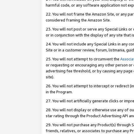
harmful code, or any software application not exp
22. You will not frame the Amazon Site, or any part
considered framing the Amazon Site.
23. You will not post or serve any Special Links 
or in conjunction with the display of any site that is
24. You will not include any Special Links in any 
Site or in a customer review, forum, listmania, gu
25. You will not attempt to circumvent the
Associa
or requesting or encouraging any other person or 
advertising fee threshold, or by causing any page 
site).
26. You will not attempt to intercept or redirect (i
in the Program.
27. You will not artificially generate clicks or i
28. You will not display or otherwise use any of ou
star rating through the Product Advertising API a
29. You will not purchase any Product(s) through S
friends, relatives, or associates to purchase any P