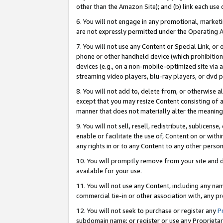
other than the Amazon Site); and (b) link each use
6. You will not engage in any promotional, marketin
are not expressly permitted under the Operating 
7. You will not use any Content or Special Link, or
phone or other handheld device (which prohibition 
devices (e.g., on a non-mobile-optimized site via an
streaming video players, blu-ray players, or dvd pl
8. You will not add to, delete from, or otherwise a
except that you may resize Content consisting of a
manner that does not materially alter the meaning 
9. You will not sell, resell, redistribute, sublicen
enable or facilitate the use of, Content on or withi
any rights in or to any Content to any other person o
10. You will promptly remove from your site and d
available for your use.
11. You will not use any Content, including any n
commercial tie-in or other association with, any pro
12. You will not seek to purchase or register any
P
subdomain name; or register or use any Proprietary 