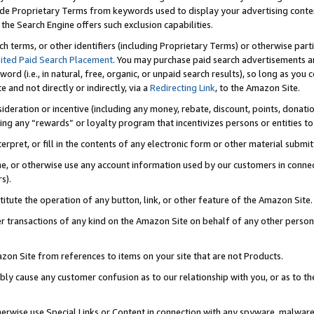
de Proprietary Terms from keywords used to display your advertising content 
he Search Engine offers such exclusion capabilities.
ch terms, or other identifiers (including Proprietary Terms) or otherwise part
ited Paid Search Placement
. You may purchase paid search advertisements an
word (i.e., in natural, free, organic, or unpaid search results), so long as y
e and not directly or indirectly, via a
Redirecting Link
, to the Amazon Site.
sideration or incentive (including any money, rebate, discount, points, donatio
ting any “rewards” or loyalty program that incentivizes persons or entities to 
nterpret, or fill in the contents of any electronic form or other material submi
cache, or otherwise use any account information used by our customers in conn
s).
stitute the operation of any button, link, or other feature of the Amazon Site.
r transactions of any kind on the Amazon Site on behalf of any other person o
mazon Site from references to items on your site that are not Products.
bly cause any customer confusion as to our relationship with you, or as to the
otherwise use Special Links or Content in connection with any spyware, malware