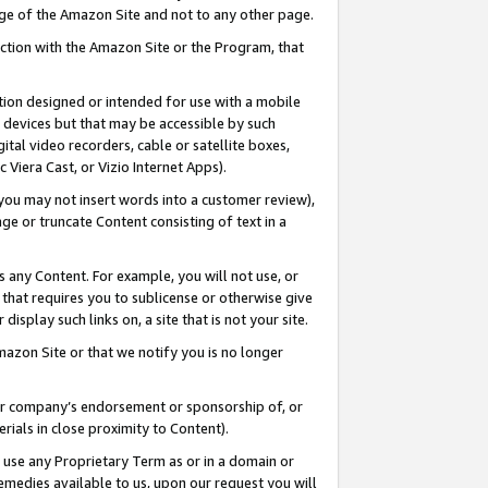
page of the Amazon Site and not to any other page.
nection with the Amazon Site or the Program, that
cation designed or intended for use with a mobile
h devices but that may be accessible by such
gital video recorders, cable or satellite boxes,
 Viera Cast, or Vizio Internet Apps).
, you may not insert words into a customer review),
ge or truncate Content consisting of text in a
ays any Content. For example, you will not use, or
) that requires you to sublicense or otherwise give
display such links on, a site that is not your site.
azon Site or that we notify you is no longer
s or company’s endorsement or sponsorship of, or
erials in close proximity to Content).
e use any Proprietary Term as or in a domain or
remedies available to us, upon our request you will