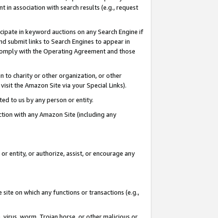
in association with search results (e.g., request
icipate in keyword auctions on any Search Engine if
d submit links to Search Engines to appear in
ou comply with the Operating Agreement and those
n to charity or other organization, or other
visit the Amazon Site via your Special Links).
tted to us by any person or entity.
ection with any Amazon Site (including any
r entity, or authorize, assist, or encourage any
 site on which any functions or transactions (e.g.,
, virus, worm, Trojan horse, or other malicious or