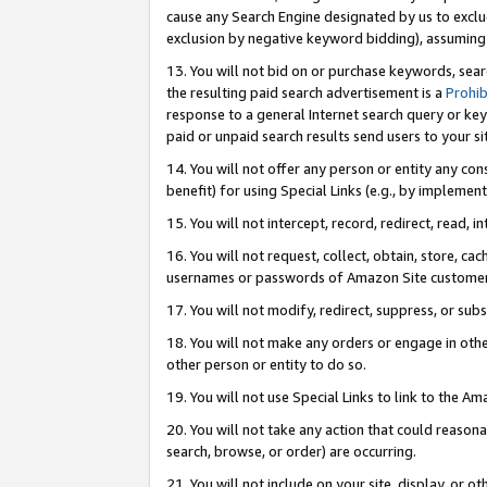
cause any Search Engine designated by us to exclu
exclusion by negative keyword bidding), assuming t
13. You will not bid on or purchase keywords, sear
the resulting paid search advertisement is a
Prohib
response to a general Internet search query or key
paid or unpaid search results send users to your sit
14. You will not offer any person or entity any con
benefit) for using Special Links (e.g., by implemen
15. You will not intercept, record, redirect, read, i
16. You will not request, collect, obtain, store, 
usernames or passwords of Amazon Site customer
17. You will not modify, redirect, suppress, or sub
18. You will not make any orders or engage in othe
other person or entity to do so.
19. You will not use Special Links to link to the A
20. You will not take any action that could reasona
search, browse, or order) are occurring.
21. You will not include on your site, display, or 