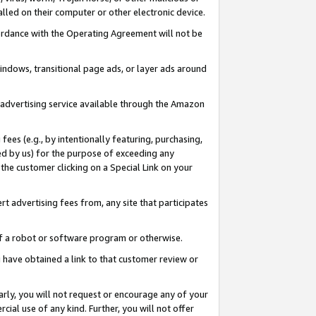
led on their computer or other electronic device.
ccordance with the Operating Agreement will not be
indows, transitional page ads, or layer ads around
y advertising service available through the Amazon
 fees (e.g., by intentionally featuring, purchasing,
ed by us) for the purpose of exceeding any
the customer clicking on a Special Link on your
ert advertising fees from, any site that participates
 of a robot or software program or otherwise.
ou have obtained a link to that customer review or
arly, you will not request or encourage any of your
cial use of any kind. Further, you will not offer