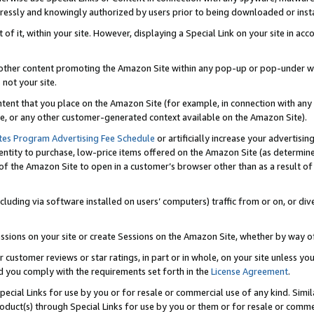
ressly and knowingly authorized by users prior to being downloaded or instal
 of it, within your site. However, displaying a Special Link on your site in a
or other content promoting the Amazon Site within any pop-up or pop-under w
 not your site.
content that you place on the Amazon Site (for example, in connection with an
ide, or any other customer-generated context available on the Amazon Site).
tes Program Advertising Fee Schedule
or artificially increase your advertising
entity to purchase, low-price items offered on the Amazon Site (as determin
of the Amazon Site to open in a customer’s browser other than as a result of 
ncluding via software installed on users’ computers) traffic from or on, or div
mpressions on your site or create Sessions on the Amazon Site, whether by way
r customer reviews or star ratings, in part or in whole, on your site unless y
nd you comply with the requirements set forth in the
License Agreement
.
pecial Links for use by you or for resale or commercial use of any kind. Simil
roduct(s) through Special Links for use by you or them or for resale or commer