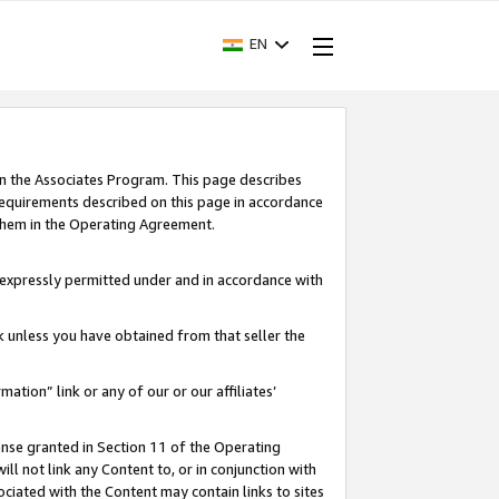
EN
in the Associates Program. This page describes
requirements described on this page in accordance
 them in the Operating Agreement.
s expressly permitted under and in accordance with
nk unless you have obtained from that seller the
rmation” link or any of our or our affiliates’
ense granted in Section 11 of the Operating
ll not link any Content to, or in conjunction with
ociated with the Content may contain links to sites