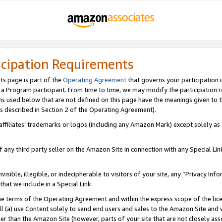
icipation Requirements
ts page is part of the
Operating Agreement
that governs your participation 
s a Program participant. From time to time, we may modify the participation 
erms used below that are not defined on this page have the meanings given to
 (as described in Section 2 of the Operating Agreement).
r affiliates’ trademarks or logos (including any Amazon Mark) except solely a
f any third party seller on the Amazon Site in connection with any Special Li
visible, illegible, or indecipherable to visitors of your site, any “Privacy Info
at we include in a Special Link.
the terms of the Operating Agreement and within the express scope of the lic
 (a) use Content solely to send end users and sales to the Amazon Site and wi
ther than the Amazon Site (however, parts of your site that are not closely ass