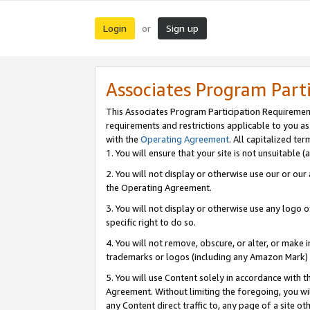
Login
Sign up
or
Associates Program Part
This Associates Program Participation Requiremen
requirements and restrictions applicable to you a
with the
Operating Agreement
. All capitalized t
1. You will ensure that your site is not unsuitable
2. You will not display or otherwise use our or ou
the Operating Agreement.
3. You will not display or otherwise use any logo o
specific right to do so.
4. You will not remove, obscure, or alter, or make in
trademarks or logos (including any Amazon Mark) th
5. You will use Content solely in accordance with 
Agreement. Without limiting the foregoing, you will
any Content direct traffic to, any page of a site o