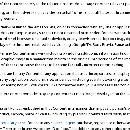
 of the Content solely to the related Product detail page or other relevant 
g, or other advertising activities on behalf of us or our affiliates, or in con
Agreement.
 otherwise link to the Amazon Site, on or in connection with any site or appli
does not apply to any site that is not designed or intended for use with suc
 internet browser on a tablet device)), or any television set-top box (e.g., di
ayers) or Internet-enabled television (e.g., GoogleTV, Sony Bravia, Panasonic
lter any Content in any way, including by adding additional information (e.g.
 graphic image in a manner that maintains the original proportions of the ima
of the text or cause the text to become factually incorrect or misleading.
se, or transfer any Content or any application that uses, incorporates, or displ
n any application, platform, site, or service (including social networking sites
r entity, nor will you create links formatted with your Associate’s tag for, or 
elete or otherwise destroy any Content that is no longer displayed on the Am
ame or likeness embodied in that Content, in a manner that implies a person’
duct, service, party, or cause (including by placing unrelated third party mat
roprietary Term
for use in any
Search Engine
; purchase, register, or otherwis
Term as or in any Associates ID or “tag.” In addition to any other rights or 