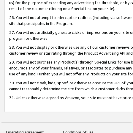
us) for the purpose of exceeding any advertising fee threshold, or by 
result of the customer clicking on a Special Link on your site).
26. You will not attempt to intercept or redirect (including via software
site that participates in the Program.
27. You will not artificially generate clicks or impressions on your sit
program or otherwise.
28. You will not display or otherwise use any of our customer reviews or 
customer review or star rating through the Product Advertising API and
29. You will not purchase any Product(s) through Special Links for use b
encourage any of your friends, relatives, or associates to purchase any
use of any kind. Further, you will not offer any Products on your site fo
30. You will not cloak, hide, spoof, or otherwise obscure the URL of your
cannot reasonably determine the site from which a customer clicks thro
31. Unless otherwise agreed by Amazon, your site must not have price tr
Operating agreement
Conditions of use