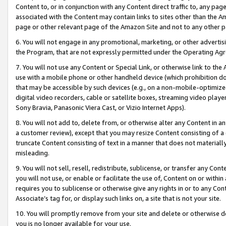
Content to, or in conjunction with any Content direct traffic to, any pag
associated with the Content may contain links to sites other than the Am
page or other relevant page of the Amazon Site and not to any other p
6. You will not engage in any promotional, marketing, or other advertisin
the Program, that are not expressly permitted under the Operating Ag
7. You will not use any Content or Special Link, or otherwise link to th
use with a mobile phone or other handheld device (which prohibition doe
that may be accessible by such devices (e.g., on a non-mobile-optimized 
digital video recorders, cable or satellite boxes, streaming video playe
Sony Bravia, Panasonic Viera Cast, or Vizio Internet Apps).
8. You will not add to, delete from, or otherwise alter any Content in a
a customer review), except that you may resize Content consisting of a
truncate Content consisting of text in a manner that does not materially
misleading.
9. You will not sell, resell, redistribute, sublicense, or transfer any Co
you will not use, or enable or facilitate the use of, Content on or within 
requires you to sublicense or otherwise give any rights in or to any Con
Associate’s tag for, or display such links on, a site that is not your site.
10. You will promptly remove from your site and delete or otherwise d
you is no longer available for your use.