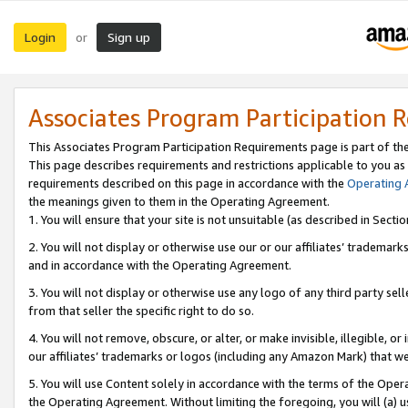
Login
Sign up
or
Associates Program Participation 
This Associates Program Participation Requirements page is part of th
This page describes requirements and restrictions applicable to you as
requirements described on this page in accordance with the
Operating
the meanings given to them in the Operating Agreement.
1. You will ensure that your site is not unsuitable (as described in Sect
2. You will not display or otherwise use our or our affiliates’ tradema
and in accordance with the Operating Agreement.
3. You will not display or otherwise use any logo of any third party se
from that seller the specific right to do so.
4. You will not remove, obscure, or alter, or make invisible, illegible, or
our affiliates’ trademarks or logos (including any Amazon Mark) that we 
5. You will use Content solely in accordance with the terms of the Oper
the Operating Agreement. Without limiting the foregoing, you will (a) u