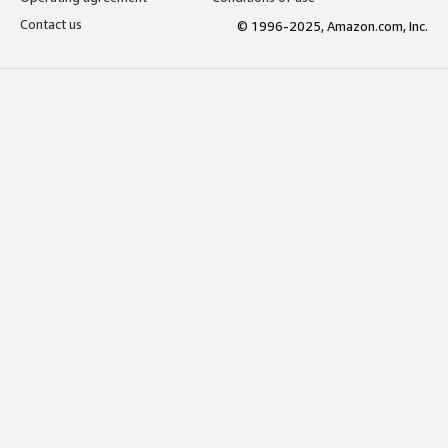
Contact us
© 1996-2025, Amazon.com, Inc.