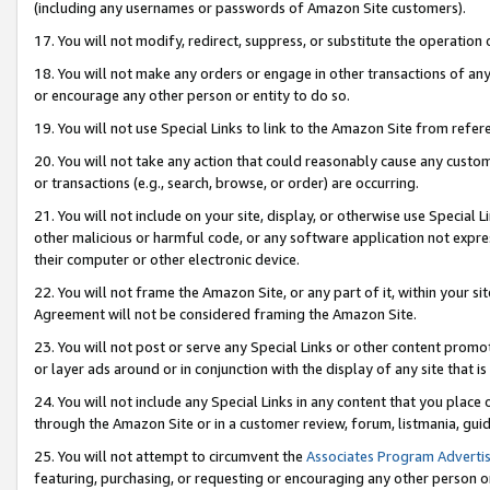
(including any usernames or passwords of Amazon Site customers).
17. You will not modify, redirect, suppress, or substitute the operation 
18. You will not make any orders or engage in other transactions of any 
or encourage any other person or entity to do so.
19. You will not use Special Links to link to the Amazon Site from refer
20. You will not take any action that could reasonably cause any custome
or transactions (e.g., search, browse, or order) are occurring.
21. You will not include on your site, display, or otherwise use Special
other malicious or harmful code, or any software application not expr
their computer or other electronic device.
22. You will not frame the Amazon Site, or any part of it, within your s
Agreement will not be considered framing the Amazon Site.
23. You will not post or serve any Special Links or other content pro
or layer ads around or in conjunction with the display of any site that is 
24. You will not include any Special Links in any content that you place
through the Amazon Site or in a customer review, forum, listmania, gui
25. You will not attempt to circumvent the
Associates Program Advertis
featuring, purchasing, or requesting or encouraging any other person o