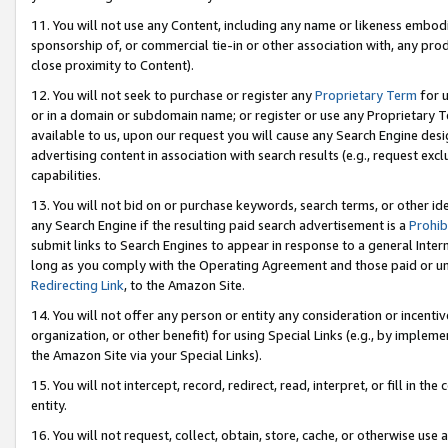
11. You will not use any Content, including any name or likeness embod
sponsorship of, or commercial tie-in or other association with, any produ
close proximity to Content).
12. You will not seek to purchase or register any
Proprietary Term
for u
or in a domain or subdomain name; or register or use any Proprietary Ter
available to us, upon our request you will cause any Search Engine de
advertising content in association with search results (e.g., request e
capabilities.
13. You will not bid on or purchase keywords, search terms, or other id
any Search Engine if the resulting paid search advertisement is a
Prohib
submit links to Search Engines to appear in response to a general Interne
long as you comply with the Operating Agreement and those paid or unpai
Redirecting Link
, to the Amazon Site.
14. You will not offer any person or entity any consideration or incentiv
organization, or other benefit) for using Special Links (e.g., by impleme
the Amazon Site via your Special Links).
15. You will not intercept, record, redirect, read, interpret, or fill in 
entity.
16. You will not request, collect, obtain, store, cache, or otherwise u