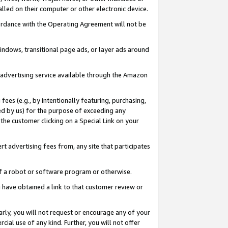
led on their computer or other electronic device.
ccordance with the Operating Agreement will not be
indows, transitional page ads, or layer ads around
y advertising service available through the Amazon
 fees (e.g., by intentionally featuring, purchasing,
ed by us) for the purpose of exceeding any
the customer clicking on a Special Link on your
ert advertising fees from, any site that participates
 of a robot or software program or otherwise.
ou have obtained a link to that customer review or
arly, you will not request or encourage any of your
cial use of any kind. Further, you will not offer