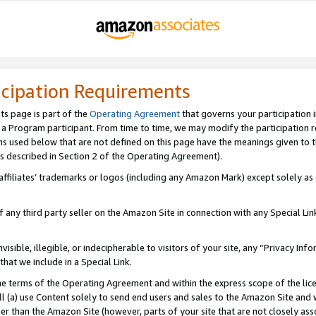
icipation Requirements
ts page is part of the
Operating Agreement
that governs your participation 
s a Program participant. From time to time, we may modify the participation 
erms used below that are not defined on this page have the meanings given to
 (as described in Section 2 of the Operating Agreement).
r affiliates’ trademarks or logos (including any Amazon Mark) except solely a
f any third party seller on the Amazon Site in connection with any Special Li
visible, illegible, or indecipherable to visitors of your site, any “Privacy Info
at we include in a Special Link.
the terms of the Operating Agreement and within the express scope of the lic
 (a) use Content solely to send end users and sales to the Amazon Site and wi
ther than the Amazon Site (however, parts of your site that are not closely ass