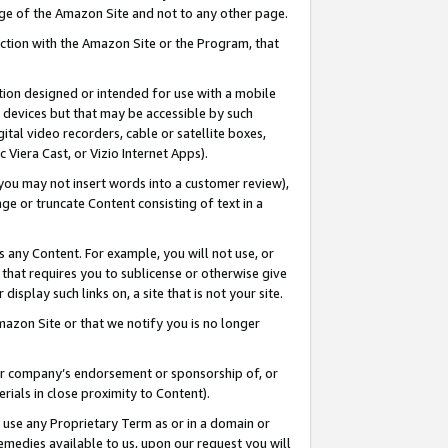
page of the Amazon Site and not to any other page.
nection with the Amazon Site or the Program, that
cation designed or intended for use with a mobile
h devices but that may be accessible by such
gital video recorders, cable or satellite boxes,
 Viera Cast, or Vizio Internet Apps).
, you may not insert words into a customer review),
ge or truncate Content consisting of text in a
ays any Content. For example, you will not use, or
) that requires you to sublicense or otherwise give
display such links on, a site that is not your site.
azon Site or that we notify you is no longer
s or company’s endorsement or sponsorship of, or
erials in close proximity to Content).
e use any Proprietary Term as or in a domain or
remedies available to us, upon our request you will