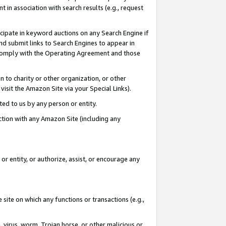
in association with search results (e.g., request
icipate in keyword auctions on any Search Engine if
d submit links to Search Engines to appear in
ou comply with the Operating Agreement and those
n to charity or other organization, or other
visit the Amazon Site via your Special Links).
tted to us by any person or entity.
ection with any Amazon Site (including any
r entity, or authorize, assist, or encourage any
 site on which any functions or transactions (e.g.,
, virus, worm, Trojan horse, or other malicious or