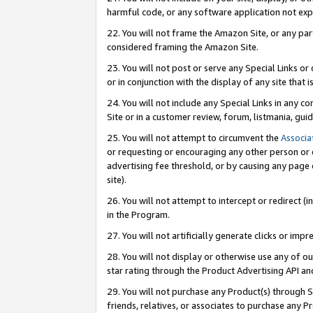
harmful code, or any software application not exp
22. You will not frame the Amazon Site, or any part
considered framing the Amazon Site.
23. You will not post or serve any Special Links 
or in conjunction with the display of any site that is
24. You will not include any Special Links in any 
Site or in a customer review, forum, listmania, gu
25. You will not attempt to circumvent the
Associa
or requesting or encouraging any other person or 
advertising fee threshold, or by causing any page 
site).
26. You will not attempt to intercept or redirect (i
in the Program.
27. You will not artificially generate clicks or i
28. You will not display or otherwise use any of ou
star rating through the Product Advertising API a
29. You will not purchase any Product(s) through S
friends, relatives, or associates to purchase any P