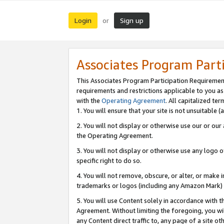
Login
Sign up
or
Associates Program Part
This Associates Program Participation Requiremen
requirements and restrictions applicable to you a
with the
Operating Agreement
. All capitalized t
1. You will ensure that your site is not unsuitable
2. You will not display or otherwise use our or ou
the Operating Agreement.
3. You will not display or otherwise use any logo o
specific right to do so.
4. You will not remove, obscure, or alter, or make in
trademarks or logos (including any Amazon Mark) th
5. You will use Content solely in accordance with 
Agreement. Without limiting the foregoing, you will
any Content direct traffic to, any page of a site o