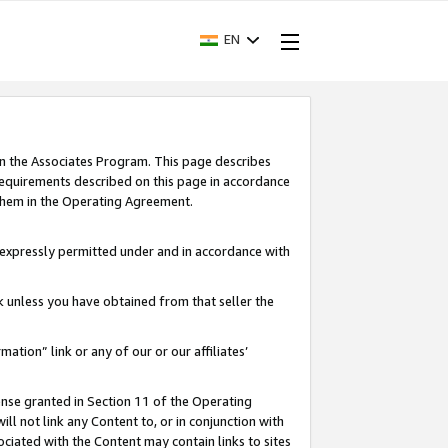
EN
in the Associates Program. This page describes
requirements described on this page in accordance
 them in the Operating Agreement.
s expressly permitted under and in accordance with
nk unless you have obtained from that seller the
rmation” link or any of our or our affiliates’
ense granted in Section 11 of the Operating
ll not link any Content to, or in conjunction with
ociated with the Content may contain links to sites