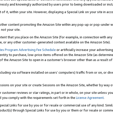
ressly and knowingly authorized by users prior to being downloaded or instal
 of it, within your site. However, displaying a Special Link on your site in a
or other content promoting the Amazon Site within any pop-up or pop-under w
 not your site.
content that you place on the Amazon Site (for example, in connection with an
ide, or any other customer-generated context available on the Amazon Site).
tes Program Advertising Fee Schedule
or artificially increase your advertising
entity to purchase, low-price items offered on the Amazon Site (as determin
of the Amazon Site to open in a customer’s browser other than as a result of 
ncluding via software installed on users’ computers) traffic from or on, or div
mpressions on your site or create Sessions on the Amazon Site, whether by way
r customer reviews or star ratings, in part or in whole, on your site unless y
nd you comply with the requirements set forth in the
License Agreement
.
pecial Links for use by you or for resale or commercial use of any kind. Simil
roduct(s) through Special Links for use by you or them or for resale or commer