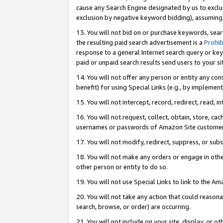
cause any Search Engine designated by us to exclu
exclusion by negative keyword bidding), assuming t
13. You will not bid on or purchase keywords, sear
the resulting paid search advertisement is a
Prohib
response to a general Internet search query or key
paid or unpaid search results send users to your sit
14. You will not offer any person or entity any con
benefit) for using Special Links (e.g., by implemen
15. You will not intercept, record, redirect, read, i
16. You will not request, collect, obtain, store, 
usernames or passwords of Amazon Site customer
17. You will not modify, redirect, suppress, or sub
18. You will not make any orders or engage in othe
other person or entity to do so.
19. You will not use Special Links to link to the A
20. You will not take any action that could reasona
search, browse, or order) are occurring.
21. You will not include on your site, display, or 