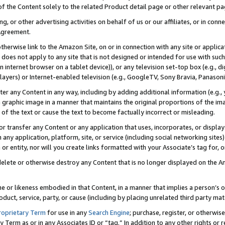
 of the Content solely to the related Product detail page or other relevant 
g, or other advertising activities on behalf of us or our affiliates, or in con
Agreement.
 otherwise link to the Amazon Site, on or in connection with any site or appli
does not apply to any site that is not designed or intended for use with suc
 internet browser on a tablet device)), or any television set-top box (e.g., di
ayers) or Internet-enabled television (e.g., GoogleTV, Sony Bravia, Panasonic
lter any Content in any way, including by adding additional information (e.g.
 graphic image in a manner that maintains the original proportions of the ima
of the text or cause the text to become factually incorrect or misleading.
se, or transfer any Content or any application that uses, incorporates, or displ
n any application, platform, site, or service (including social networking sites
r entity, nor will you create links formatted with your Associate’s tag for, or 
elete or otherwise destroy any Content that is no longer displayed on the Am
ame or likeness embodied in that Content, in a manner that implies a person’
duct, service, party, or cause (including by placing unrelated third party mat
roprietary Term
for use in any
Search Engine
; purchase, register, or otherwis
Term as or in any Associates ID or “tag.” In addition to any other rights or 