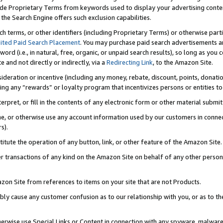
de Proprietary Terms from keywords used to display your advertising content 
he Search Engine offers such exclusion capabilities.
ch terms, or other identifiers (including Proprietary Terms) or otherwise part
ited Paid Search Placement
. You may purchase paid search advertisements an
word (i.e., in natural, free, organic, or unpaid search results), so long as y
e and not directly or indirectly, via a
Redirecting Link
, to the Amazon Site.
sideration or incentive (including any money, rebate, discount, points, donatio
ting any “rewards” or loyalty program that incentivizes persons or entities to 
nterpret, or fill in the contents of any electronic form or other material submi
cache, or otherwise use any account information used by our customers in conn
s).
stitute the operation of any button, link, or other feature of the Amazon Site.
r transactions of any kind on the Amazon Site on behalf of any other person o
mazon Site from references to items on your site that are not Products.
bly cause any customer confusion as to our relationship with you, or as to the
otherwise use Special Links or Content in connection with any spyware, malware