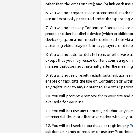
other than the Amazon Site); and (b) link each use
6. You will not engage in any promotional, marketin
are not expressly permitted under the Operating 
7. You will not use any Content or Special Link, or
phone or other handheld device (which prohibition 
devices (e.g., on a non-mobile-optimized site via an
streaming video players, blu-ray players, or dvd pl
8. You will not add to, delete from, or otherwise a
except that you may resize Content consisting of a
manner that does not materially alter the meaning 
9. You will not sell, resell, redistribute, sublicen
enable or facilitate the use of, Content on or withi
any rights in or to any Content to any other person o
10. You will promptly remove from your site and d
available for your use.
11. You will not use any Content, including any n
commercial tie-in or other association with, any pro
12. You will not seek to purchase or register any
P
subdomain name; or register or use any Proprietary 