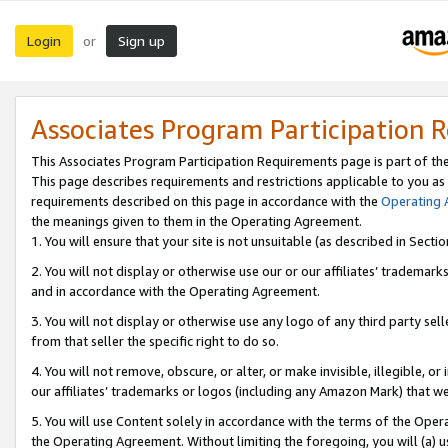
Login
Sign up
or
Associates Program Participation 
This Associates Program Participation Requirements page is part of th
This page describes requirements and restrictions applicable to you as
requirements described on this page in accordance with the
Operating
the meanings given to them in the Operating Agreement.
1. You will ensure that your site is not unsuitable (as described in Sect
2. You will not display or otherwise use our or our affiliates’ tradema
and in accordance with the Operating Agreement.
3. You will not display or otherwise use any logo of any third party se
from that seller the specific right to do so.
4. You will not remove, obscure, or alter, or make invisible, illegible, or
our affiliates’ trademarks or logos (including any Amazon Mark) that we 
5. You will use Content solely in accordance with the terms of the Oper
the Operating Agreement. Without limiting the foregoing, you will (a) u