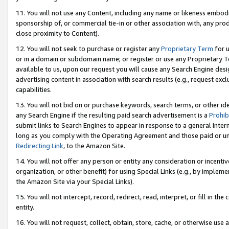
11. You will not use any Content, including any name or likeness embod
sponsorship of, or commercial tie-in or other association with, any produ
close proximity to Content).
12. You will not seek to purchase or register any
Proprietary Term
for u
or in a domain or subdomain name; or register or use any Proprietary Ter
available to us, upon our request you will cause any Search Engine de
advertising content in association with search results (e.g., request e
capabilities.
13. You will not bid on or purchase keywords, search terms, or other id
any Search Engine if the resulting paid search advertisement is a
Prohib
submit links to Search Engines to appear in response to a general Interne
long as you comply with the Operating Agreement and those paid or unpai
Redirecting Link
, to the Amazon Site.
14. You will not offer any person or entity any consideration or incentiv
organization, or other benefit) for using Special Links (e.g., by impleme
the Amazon Site via your Special Links).
15. You will not intercept, record, redirect, read, interpret, or fill in 
entity.
16. You will not request, collect, obtain, store, cache, or otherwise u