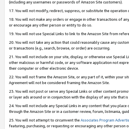
(including any usernames or passwords of Amazon Site customers).
17. You will not modify, redirect, suppress, or substitute the operation 
18. You will not make any orders or engage in other transactions of any 
or encourage any other person or entity to do so.
19. You will not use Special Links to link to the Amazon Site from refer
20. You will not take any action that could reasonably cause any custome
or transactions (e.g., search, browse, or order) are occurring.
21. You will not include on your site, display, or otherwise use Special
other malicious or harmful code, or any software application not expr
their computer or other electronic device.
22. You will not frame the Amazon Site, or any part of it, within your s
Agreement will not be considered framing the Amazon Site.
23. You will not post or serve any Special Links or other content pro
or layer ads around or in conjunction with the display of any site that is 
24. You will not include any Special Links in any content that you place
through the Amazon Site or in a customer review, forum, listmania, gui
25. You will not attempt to circumvent the
Associates Program Advertis
featuring, purchasing, or requesting or encouraging any other person o