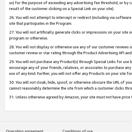
us) for the purpose of exceeding any advertising fee threshold, or by 
result of the customer clicking on a Special Link on your site).
26. You will not attempt to intercept or redirect (including via software
site that participates in the Program.
27. You will not artificially generate clicks or impressions on your sit
program or otherwise.
28. You will not display or otherwise use any of our customer reviews or 
customer review or star rating through the Product Advertising API and
29. You will not purchase any Product(s) through Special Links for use b
encourage any of your friends, relatives, or associates to purchase any
use of any kind. Further, you will not offer any Products on your site fo
30. You will not cloak, hide, spoof, or otherwise obscure the URL of your
cannot reasonably determine the site from which a customer clicks thro
31. Unless otherwise agreed by Amazon, your site must not have price tr
Operating agreement
Conditions of use