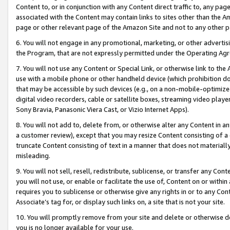
Content to, or in conjunction with any Content direct traffic to, any pag
associated with the Content may contain links to sites other than the Am
page or other relevant page of the Amazon Site and not to any other p
6. You will not engage in any promotional, marketing, or other advertisin
the Program, that are not expressly permitted under the Operating Ag
7. You will not use any Content or Special Link, or otherwise link to th
use with a mobile phone or other handheld device (which prohibition doe
that may be accessible by such devices (e.g., on a non-mobile-optimized 
digital video recorders, cable or satellite boxes, streaming video playe
Sony Bravia, Panasonic Viera Cast, or Vizio Internet Apps).
8. You will not add to, delete from, or otherwise alter any Content in a
a customer review), except that you may resize Content consisting of a
truncate Content consisting of text in a manner that does not materially
misleading.
9. You will not sell, resell, redistribute, sublicense, or transfer any Co
you will not use, or enable or facilitate the use of, Content on or within 
requires you to sublicense or otherwise give any rights in or to any Con
Associate’s tag for, or display such links on, a site that is not your site.
10. You will promptly remove from your site and delete or otherwise d
you is no longer available for your use.