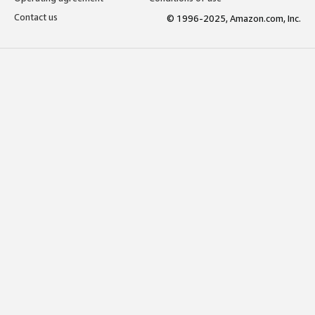
Contact us
© 1996-2025, Amazon.com, Inc.