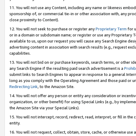
11. You will not use any Content, including any name or likeness embod
sponsorship of, or commercial tie-in or other association with, any produ
close proximity to Content).
12. You will not seek to purchase or register any
Proprietary Term
for u
or in a domain or subdomain name; or register or use any Proprietary Ter
available to us, upon our request you will cause any Search Engine de
advertising content in association with search results (e.g., request e
capabilities.
13. You will not bid on or purchase keywords, search terms, or other id
any Search Engine if the resulting paid search advertisement is a
Prohib
submit links to Search Engines to appear in response to a general Interne
long as you comply with the Operating Agreement and those paid or unpai
Redirecting Link
, to the Amazon Site.
14. You will not offer any person or entity any consideration or incentiv
organization, or other benefit) for using Special Links (e.g., by impleme
the Amazon Site via your Special Links).
15. You will not intercept, record, redirect, read, interpret, or fill in 
entity.
16. You will not request, collect, obtain, store, cache, or otherwise u