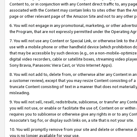
Content to, or in conjunction with any Content direct traffic to, any pag
associated with the Content may contain links to sites other than the Am
page or other relevant page of the Amazon Site and not to any other p
6. You will not engage in any promotional, marketing, or other advertisin
the Program, that are not expressly permitted under the Operating Ag
7. You will not use any Content or Special Link, or otherwise link to th
use with a mobile phone or other handheld device (which prohibition doe
that may be accessible by such devices (e.g., on a non-mobile-optimized 
digital video recorders, cable or satellite boxes, streaming video playe
Sony Bravia, Panasonic Viera Cast, or Vizio Internet Apps).
8. You will not add to, delete from, or otherwise alter any Content in a
a customer review), except that you may resize Content consisting of a
truncate Content consisting of text in a manner that does not materially
misleading.
9. You will not sell, resell, redistribute, sublicense, or transfer any Co
you will not use, or enable or facilitate the use of, Content on or within 
requires you to sublicense or otherwise give any rights in or to any Con
Associate’s tag for, or display such links on, a site that is not your site.
10. You will promptly remove from your site and delete or otherwise d
you is no longer available for your use.