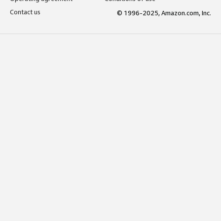
Contact us
© 1996-2025, Amazon.com, Inc.