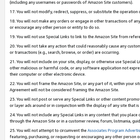
(including any usernames or passwords of Amazon Site customers).
17. You will not modify, redirect, suppress, or substitute the operation 
18. You will not make any orders or engage in other transactions of any 
or encourage any other person or entity to do so.
19. You will not use Special Links to link to the Amazon Site from refer
20. You will not take any action that could reasonably cause any custome
or transactions (e.g., search, browse, or order) are occurring.
21. You will not include on your site, display, or otherwise use Special
other malicious or harmful code, or any software application not expr
their computer or other electronic device.
22. You will not frame the Amazon Site, or any part of it, within your s
Agreement will not be considered framing the Amazon Site.
23. You will not post or serve any Special Links or other content pro
or layer ads around or in conjunction with the display of any site that is 
24. You will not include any Special Links in any content that you place
through the Amazon Site or in a customer review, forum, listmania, gui
25. You will not attempt to circumvent the
Associates Program Advertis
featuring, purchasing, or requesting or encouraging any other person o