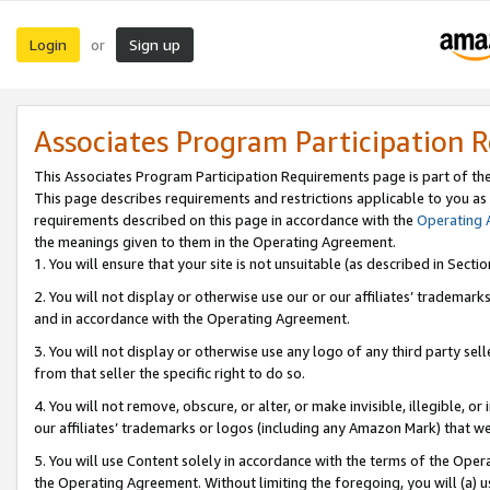
Login
Sign up
or
Associates Program Participation 
This Associates Program Participation Requirements page is part of th
This page describes requirements and restrictions applicable to you as
requirements described on this page in accordance with the
Operating
the meanings given to them in the Operating Agreement.
1. You will ensure that your site is not unsuitable (as described in Sect
2. You will not display or otherwise use our or our affiliates’ tradema
and in accordance with the Operating Agreement.
3. You will not display or otherwise use any logo of any third party se
from that seller the specific right to do so.
4. You will not remove, obscure, or alter, or make invisible, illegible, or
our affiliates’ trademarks or logos (including any Amazon Mark) that we 
5. You will use Content solely in accordance with the terms of the Oper
the Operating Agreement. Without limiting the foregoing, you will (a) u