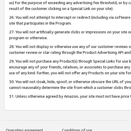
us) for the purpose of exceeding any advertising fee threshold, or by 
result of the customer clicking on a Special Link on your site).
26. You will not attempt to intercept or redirect (including via software
site that participates in the Program.
27. You will not artificially generate clicks or impressions on your sit
program or otherwise.
28. You will not display or otherwise use any of our customer reviews or 
customer review or star rating through the Product Advertising API and
29. You will not purchase any Product(s) through Special Links for use b
encourage any of your friends, relatives, or associates to purchase any
use of any kind. Further, you will not offer any Products on your site fo
30. You will not cloak, hide, spoof, or otherwise obscure the URL of your
cannot reasonably determine the site from which a customer clicks thro
31. Unless otherwise agreed by Amazon, your site must not have price tr
Operating agreement
Conditions of use