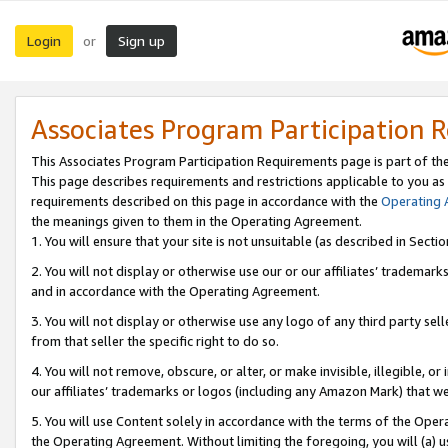
Login
Sign up
or
Associates Program Participation 
This Associates Program Participation Requirements page is part of th
This page describes requirements and restrictions applicable to you as
requirements described on this page in accordance with the
Operating
the meanings given to them in the Operating Agreement.
1. You will ensure that your site is not unsuitable (as described in Sect
2. You will not display or otherwise use our or our affiliates’ tradema
and in accordance with the Operating Agreement.
3. You will not display or otherwise use any logo of any third party se
from that seller the specific right to do so.
4. You will not remove, obscure, or alter, or make invisible, illegible, or
our affiliates’ trademarks or logos (including any Amazon Mark) that we 
5. You will use Content solely in accordance with the terms of the Oper
the Operating Agreement. Without limiting the foregoing, you will (a) u