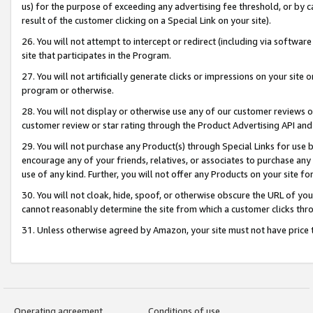
us) for the purpose of exceeding any advertising fee threshold, or by 
result of the customer clicking on a Special Link on your site).
26. You will not attempt to intercept or redirect (including via software
site that participates in the Program.
27. You will not artificially generate clicks or impressions on your sit
program or otherwise.
28. You will not display or otherwise use any of our customer reviews or 
customer review or star rating through the Product Advertising API and
29. You will not purchase any Product(s) through Special Links for use b
encourage any of your friends, relatives, or associates to purchase any
use of any kind. Further, you will not offer any Products on your site fo
30. You will not cloak, hide, spoof, or otherwise obscure the URL of your
cannot reasonably determine the site from which a customer clicks thro
31. Unless otherwise agreed by Amazon, your site must not have price tr
Operating agreement
Conditions of use