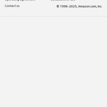
Contact us
© 1996-2025, Amazon.com, Inc.