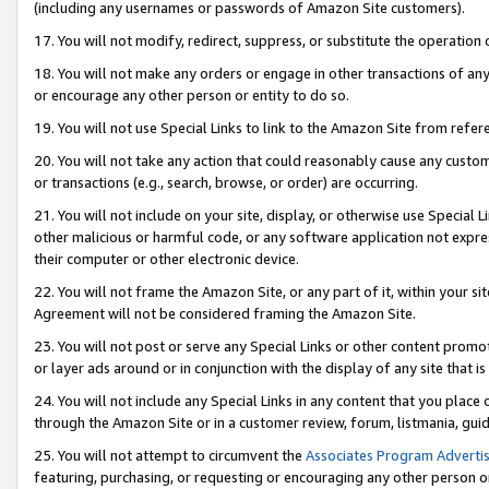
(including any usernames or passwords of Amazon Site customers).
17. You will not modify, redirect, suppress, or substitute the operation 
18. You will not make any orders or engage in other transactions of any 
or encourage any other person or entity to do so.
19. You will not use Special Links to link to the Amazon Site from refer
20. You will not take any action that could reasonably cause any custome
or transactions (e.g., search, browse, or order) are occurring.
21. You will not include on your site, display, or otherwise use Special
other malicious or harmful code, or any software application not expr
their computer or other electronic device.
22. You will not frame the Amazon Site, or any part of it, within your s
Agreement will not be considered framing the Amazon Site.
23. You will not post or serve any Special Links or other content pro
or layer ads around or in conjunction with the display of any site that is 
24. You will not include any Special Links in any content that you place
through the Amazon Site or in a customer review, forum, listmania, gui
25. You will not attempt to circumvent the
Associates Program Advertis
featuring, purchasing, or requesting or encouraging any other person o