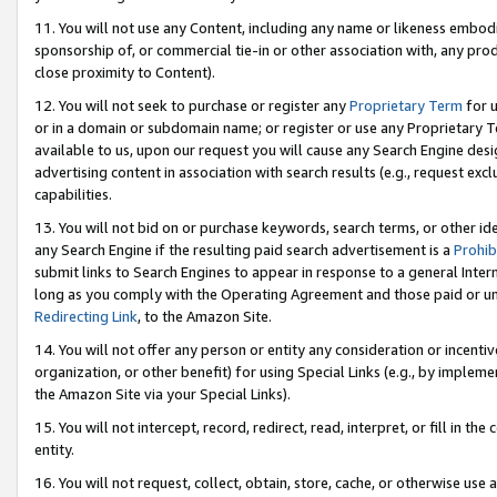
11. You will not use any Content, including any name or likeness embod
sponsorship of, or commercial tie-in or other association with, any produ
close proximity to Content).
12. You will not seek to purchase or register any
Proprietary Term
for u
or in a domain or subdomain name; or register or use any Proprietary Ter
available to us, upon our request you will cause any Search Engine de
advertising content in association with search results (e.g., request e
capabilities.
13. You will not bid on or purchase keywords, search terms, or other id
any Search Engine if the resulting paid search advertisement is a
Prohib
submit links to Search Engines to appear in response to a general Interne
long as you comply with the Operating Agreement and those paid or unpai
Redirecting Link
, to the Amazon Site.
14. You will not offer any person or entity any consideration or incentiv
organization, or other benefit) for using Special Links (e.g., by impleme
the Amazon Site via your Special Links).
15. You will not intercept, record, redirect, read, interpret, or fill in 
entity.
16. You will not request, collect, obtain, store, cache, or otherwise u