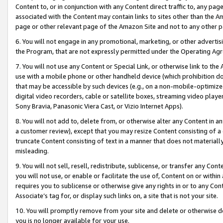
Content to, or in conjunction with any Content direct traffic to, any pag
associated with the Content may contain links to sites other than the Am
page or other relevant page of the Amazon Site and not to any other p
6. You will not engage in any promotional, marketing, or other advertisin
the Program, that are not expressly permitted under the Operating Ag
7. You will not use any Content or Special Link, or otherwise link to th
use with a mobile phone or other handheld device (which prohibition doe
that may be accessible by such devices (e.g., on a non-mobile-optimized 
digital video recorders, cable or satellite boxes, streaming video playe
Sony Bravia, Panasonic Viera Cast, or Vizio Internet Apps).
8. You will not add to, delete from, or otherwise alter any Content in a
a customer review), except that you may resize Content consisting of a
truncate Content consisting of text in a manner that does not materially
misleading.
9. You will not sell, resell, redistribute, sublicense, or transfer any Co
you will not use, or enable or facilitate the use of, Content on or within 
requires you to sublicense or otherwise give any rights in or to any Con
Associate’s tag for, or display such links on, a site that is not your site.
10. You will promptly remove from your site and delete or otherwise d
you is no longer available for your use.