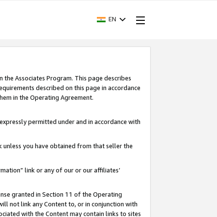
EN
in the Associates Program. This page describes
requirements described on this page in accordance
 them in the Operating Agreement.
s expressly permitted under and in accordance with
nk unless you have obtained from that seller the
rmation” link or any of our or our affiliates’
ense granted in Section 11 of the Operating
ll not link any Content to, or in conjunction with
ociated with the Content may contain links to sites