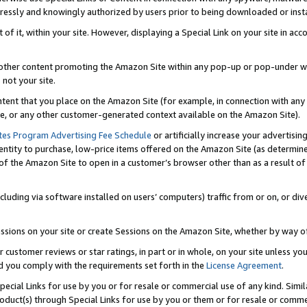
ressly and knowingly authorized by users prior to being downloaded or instal
 of it, within your site. However, displaying a Special Link on your site in a
or other content promoting the Amazon Site within any pop-up or pop-under w
 not your site.
content that you place on the Amazon Site (for example, in connection with an
ide, or any other customer-generated context available on the Amazon Site).
tes Program Advertising Fee Schedule
or artificially increase your advertising
entity to purchase, low-price items offered on the Amazon Site (as determin
of the Amazon Site to open in a customer’s browser other than as a result of 
ncluding via software installed on users’ computers) traffic from or on, or div
mpressions on your site or create Sessions on the Amazon Site, whether by way
r customer reviews or star ratings, in part or in whole, on your site unless y
nd you comply with the requirements set forth in the
License Agreement
.
pecial Links for use by you or for resale or commercial use of any kind. Simil
roduct(s) through Special Links for use by you or them or for resale or commer