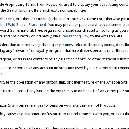
de Proprietary Terms from keywords used to display your advertising content 
he Search Engine offers such exclusion capabilities.
ch terms, or other identifiers (including Proprietary Terms) or otherwise part
ited Paid Search Placement
. You may purchase paid search advertisements an
word (i.e., in natural, free, organic, or unpaid search results), so long as y
e and not directly or indirectly, via a
Redirecting Link
, to the Amazon Site.
sideration or incentive (including any money, rebate, discount, points, donatio
ting any “rewards” or loyalty program that incentivizes persons or entities to 
nterpret, or fill in the contents of any electronic form or other material submi
cache, or otherwise use any account information used by our customers in conn
s).
stitute the operation of any button, link, or other feature of the Amazon Site.
r transactions of any kind on the Amazon Site on behalf of any other person o
mazon Site from references to items on your site that are not Products.
bly cause any customer confusion as to our relationship with you, or as to the
otherwise use Special Links or Content in connection with any spyware, malware