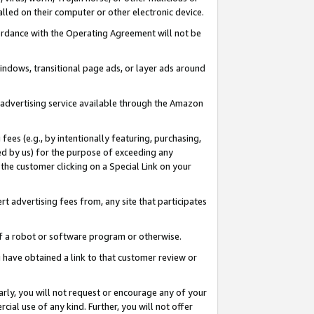
led on their computer or other electronic device.
ccordance with the Operating Agreement will not be
indows, transitional page ads, or layer ads around
y advertising service available through the Amazon
 fees (e.g., by intentionally featuring, purchasing,
ed by us) for the purpose of exceeding any
the customer clicking on a Special Link on your
ert advertising fees from, any site that participates
 of a robot or software program or otherwise.
ou have obtained a link to that customer review or
arly, you will not request or encourage any of your
cial use of any kind. Further, you will not offer