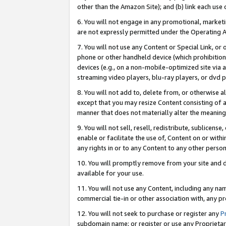
other than the Amazon Site); and (b) link each use
6. You will not engage in any promotional, marketin
are not expressly permitted under the Operating 
7. You will not use any Content or Special Link, or
phone or other handheld device (which prohibition 
devices (e.g., on a non-mobile-optimized site via an
streaming video players, blu-ray players, or dvd pl
8. You will not add to, delete from, or otherwise a
except that you may resize Content consisting of a
manner that does not materially alter the meaning 
9. You will not sell, resell, redistribute, sublicen
enable or facilitate the use of, Content on or withi
any rights in or to any Content to any other person o
10. You will promptly remove from your site and d
available for your use.
11. You will not use any Content, including any n
commercial tie-in or other association with, any pro
12. You will not seek to purchase or register any
P
subdomain name; or register or use any Proprietary 