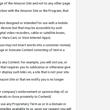
page of the Amazon Site and not to any other page.
nection with the Amazon Site or the Program, that
cation designed or intended for use with a mobile
h devices but that may be accessible by such
gital video recorders, cable or satellite boxes,
 Viera Cast, or Vizio Internet Apps).
, you may not insert words into a customer review),
ge or truncate Content consisting of text in a
ays any Content. For example, you will not use, or
) that requires you to sublicense or otherwise give
display such links on, a site that is not your site.
azon Site or that we notify you is no longer
s or company’s endorsement or sponsorship of, or
erials in close proximity to Content).
e use any Proprietary Term as or in a domain or
remedies available to us, upon our request you will