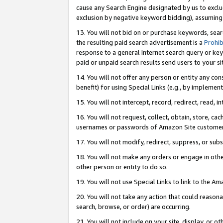
cause any Search Engine designated by us to exclu
exclusion by negative keyword bidding), assuming t
13. You will not bid on or purchase keywords, sear
the resulting paid search advertisement is a
Prohib
response to a general Internet search query or key
paid or unpaid search results send users to your sit
14. You will not offer any person or entity any con
benefit) for using Special Links (e.g., by implemen
15. You will not intercept, record, redirect, read, i
16. You will not request, collect, obtain, store, 
usernames or passwords of Amazon Site customer
17. You will not modify, redirect, suppress, or sub
18. You will not make any orders or engage in othe
other person or entity to do so.
19. You will not use Special Links to link to the A
20. You will not take any action that could reasona
search, browse, or order) are occurring.
21. You will not include on your site, display, or 