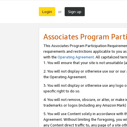
Login
Sign up
or
Associates Program Part
This Associates Program Participation Requiremen
requirements and restrictions applicable to you a
with the
Operating Agreement
. All capitalized t
1. You will ensure that your site is not unsuitable
2. You will not display or otherwise use our or ou
the Operating Agreement.
3. You will not display or otherwise use any logo o
specific right to do so.
4. You will not remove, obscure, or alter, or make in
trademarks or logos (including any Amazon Mark) th
5. You will use Content solely in accordance with 
Agreement. Without limiting the foregoing, you will
any Content direct traffic to, any page of a site o