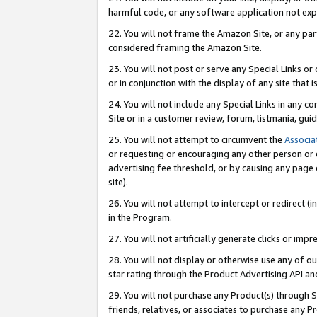
harmful code, or any software application not exp
22. You will not frame the Amazon Site, or any part
considered framing the Amazon Site.
23. You will not post or serve any Special Links 
or in conjunction with the display of any site that is
24. You will not include any Special Links in any 
Site or in a customer review, forum, listmania, gu
25. You will not attempt to circumvent the
Associa
or requesting or encouraging any other person or 
advertising fee threshold, or by causing any page 
site).
26. You will not attempt to intercept or redirect (i
in the Program.
27. You will not artificially generate clicks or i
28. You will not display or otherwise use any of ou
star rating through the Product Advertising API a
29. You will not purchase any Product(s) through S
friends, relatives, or associates to purchase any P