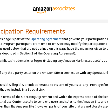
icipation Requirements
ts page is part of the
Operating Agreement
that governs your participation 
s a Program participant. From time to time, we may modify the participation 
erms used below that are not defined on this page have the meanings given to
 (as described in Section 2 of the Operating Agreement).
r affiliates’ trademarks or logos (including any Amazon Mark) except solely a
f any third party seller on the Amazon Site in connection with any Special Li
visible, illegible, or indecipherable to visitors of your site, any “Privacy Info
at we include in a Special Link.
the terms of the Operating Agreement and within the express scope of the lic
 (a) use Content solely to send end users and sales to the Amazon Site and wi
ther than the Amazon Site (however, parts of your site that are not closely ass