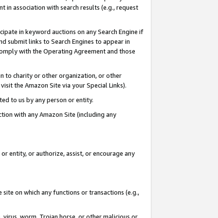
in association with search results (e.g., request
icipate in keyword auctions on any Search Engine if
d submit links to Search Engines to appear in
ou comply with the Operating Agreement and those
n to charity or other organization, or other
visit the Amazon Site via your Special Links).
tted to us by any person or entity.
ection with any Amazon Site (including any
r entity, or authorize, assist, or encourage any
 site on which any functions or transactions (e.g.,
, virus, worm, Trojan horse, or other malicious or