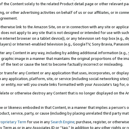
 of the Content solely to the related Product detail page or other relevant 
g, or other advertising activities on behalf of us or our affiliates, or in con
Agreement.
 otherwise link to the Amazon Site, on or in connection with any site or appli
does not apply to any site that is not designed or intended for use with suc
 internet browser on a tablet device)), or any television set-top box (e.g., di
ayers) or Internet-enabled television (e.g., GoogleTV, Sony Bravia, Panasonic
lter any Content in any way, including by adding additional information (e.g.
 graphic image in a manner that maintains the original proportions of the ima
of the text or cause the text to become factually incorrect or misleading.
se, or transfer any Content or any application that uses, incorporates, or displ
n any application, platform, site, or service (including social networking sites
r entity, nor will you create links formatted with your Associate’s tag for, or 
elete or otherwise destroy any Content that is no longer displayed on the Am
ame or likeness embodied in that Content, in a manner that implies a person’
duct, service, party, or cause (including by placing unrelated third party mat
roprietary Term
for use in any
Search Engine
; purchase, register, or otherwis
Term as or in any Associates ID or “tag.” In addition to any other rights or 