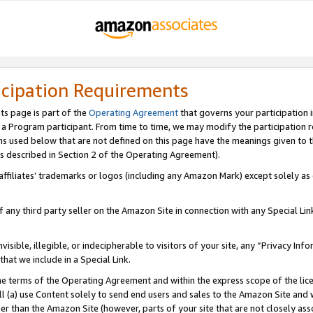
icipation Requirements
ts page is part of the
Operating Agreement
that governs your participation 
s a Program participant. From time to time, we may modify the participation 
erms used below that are not defined on this page have the meanings given to
 (as described in Section 2 of the Operating Agreement).
r affiliates’ trademarks or logos (including any Amazon Mark) except solely a
f any third party seller on the Amazon Site in connection with any Special Li
visible, illegible, or indecipherable to visitors of your site, any “Privacy Info
at we include in a Special Link.
the terms of the Operating Agreement and within the express scope of the lic
 (a) use Content solely to send end users and sales to the Amazon Site and wi
ther than the Amazon Site (however, parts of your site that are not closely ass