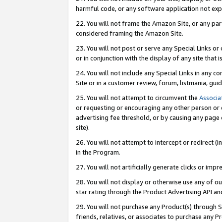
harmful code, or any software application not exp
22. You will not frame the Amazon Site, or any part
considered framing the Amazon Site.
23. You will not post or serve any Special Links 
or in conjunction with the display of any site that is
24. You will not include any Special Links in any 
Site or in a customer review, forum, listmania, gu
25. You will not attempt to circumvent the
Associa
or requesting or encouraging any other person or 
advertising fee threshold, or by causing any page 
site).
26. You will not attempt to intercept or redirect (i
in the Program.
27. You will not artificially generate clicks or i
28. You will not display or otherwise use any of ou
star rating through the Product Advertising API a
29. You will not purchase any Product(s) through S
friends, relatives, or associates to purchase any P