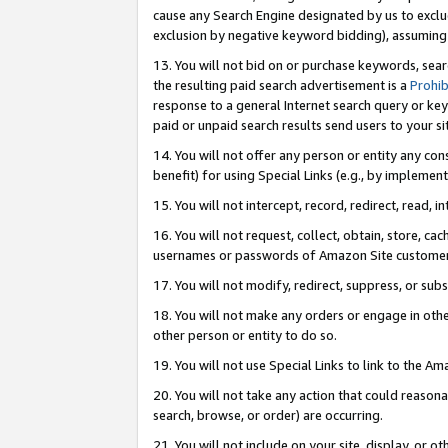
cause any Search Engine designated by us to exclu
exclusion by negative keyword bidding), assuming t
13. You will not bid on or purchase keywords, sear
the resulting paid search advertisement is a
Prohib
response to a general Internet search query or key
paid or unpaid search results send users to your sit
14. You will not offer any person or entity any con
benefit) for using Special Links (e.g., by implemen
15. You will not intercept, record, redirect, read, i
16. You will not request, collect, obtain, store, 
usernames or passwords of Amazon Site customer
17. You will not modify, redirect, suppress, or sub
18. You will not make any orders or engage in othe
other person or entity to do so.
19. You will not use Special Links to link to the A
20. You will not take any action that could reasona
search, browse, or order) are occurring.
21. You will not include on your site, display, or 