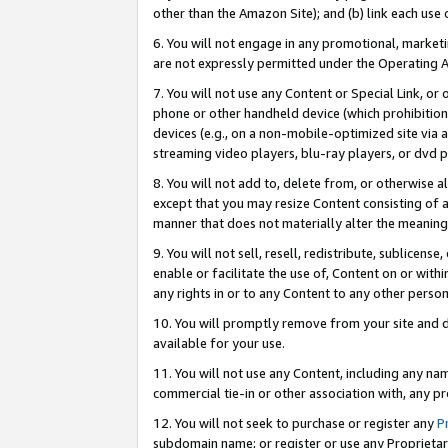
other than the Amazon Site); and (b) link each use
6. You will not engage in any promotional, marketin
are not expressly permitted under the Operating 
7. You will not use any Content or Special Link, or
phone or other handheld device (which prohibition 
devices (e.g., on a non-mobile-optimized site via an
streaming video players, blu-ray players, or dvd pl
8. You will not add to, delete from, or otherwise a
except that you may resize Content consisting of a
manner that does not materially alter the meaning 
9. You will not sell, resell, redistribute, sublicen
enable or facilitate the use of, Content on or withi
any rights in or to any Content to any other person o
10. You will promptly remove from your site and d
available for your use.
11. You will not use any Content, including any n
commercial tie-in or other association with, any pro
12. You will not seek to purchase or register any
P
subdomain name; or register or use any Proprietary 