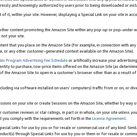
ressly and knowingly authorized by users prior to being downloaded or instal
 of it, within your site. However, displaying a Special Link on your site in a
or other content promoting the Amazon Site within any pop-up or pop-under w
 not your site.
content that you place on the Amazon Site (for example, in connection with an
ide, or any other customer-generated context available on the Amazon Site).
tes Program Advertising Fee Schedule
or artificially increase your advertising
entity to purchase, low-price items offered on the Amazon Site (as determin
of the Amazon Site to open in a customer’s browser other than as a result of 
ncluding via software installed on users’ computers) traffic from or on, or div
mpressions on your site or create Sessions on the Amazon Site, whether by way
r customer reviews or star ratings, in part or in whole, on your site unless y
nd you comply with the requirements set forth in the
License Agreement
.
pecial Links for use by you or for resale or commercial use of any kind. Simil
roduct(s) through Special Links for use by you or them or for resale or commer