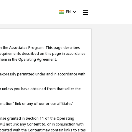
EN
in the Associates Program. This page describes
requirements described on this page in accordance
 them in the Operating Agreement.
s expressly permitted under and in accordance with
nk unless you have obtained from that seller the
rmation” link or any of our or our affiliates’
ense granted in Section 11 of the Operating
ll not link any Content to, or in conjunction with
ociated with the Content may contain links to sites