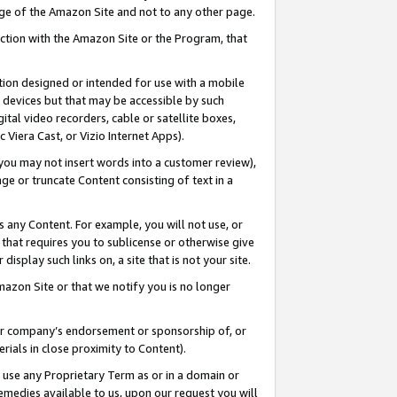
page of the Amazon Site and not to any other page.
nection with the Amazon Site or the Program, that
cation designed or intended for use with a mobile
h devices but that may be accessible by such
gital video recorders, cable or satellite boxes,
 Viera Cast, or Vizio Internet Apps).
, you may not insert words into a customer review),
ge or truncate Content consisting of text in a
ays any Content. For example, you will not use, or
) that requires you to sublicense or otherwise give
display such links on, a site that is not your site.
azon Site or that we notify you is no longer
s or company’s endorsement or sponsorship of, or
erials in close proximity to Content).
e use any Proprietary Term as or in a domain or
remedies available to us, upon our request you will