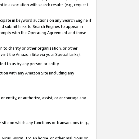
in association with search results (e.g., request
icipate in keyword auctions on any Search Engine if
d submit links to Search Engines to appear in
ou comply with the Operating Agreement and those
n to charity or other organization, or other
visit the Amazon Site via your Special Links).
tted to us by any person or entity.
ection with any Amazon Site (including any
r entity, or authorize, assist, or encourage any
 site on which any functions or transactions (e.g.,
, virus, worm, Trojan horse, or other malicious or