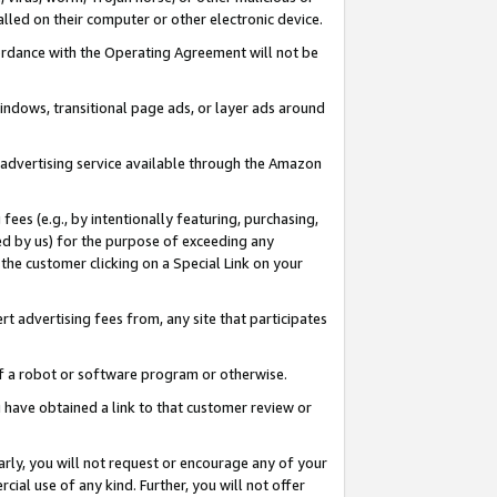
led on their computer or other electronic device.
ccordance with the Operating Agreement will not be
indows, transitional page ads, or layer ads around
y advertising service available through the Amazon
 fees (e.g., by intentionally featuring, purchasing,
ed by us) for the purpose of exceeding any
the customer clicking on a Special Link on your
ert advertising fees from, any site that participates
 of a robot or software program or otherwise.
ou have obtained a link to that customer review or
arly, you will not request or encourage any of your
cial use of any kind. Further, you will not offer