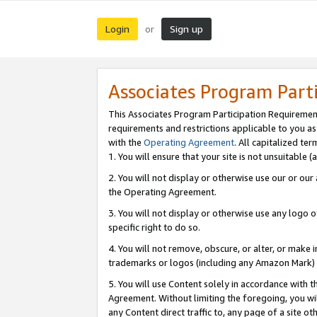
Login
Sign up
or
Associates Program Part
This Associates Program Participation Requiremen
requirements and restrictions applicable to you a
with the
Operating Agreement
. All capitalized t
1. You will ensure that your site is not unsuitable
2. You will not display or otherwise use our or ou
the Operating Agreement.
3. You will not display or otherwise use any logo o
specific right to do so.
4. You will not remove, obscure, or alter, or make in
trademarks or logos (including any Amazon Mark) th
5. You will use Content solely in accordance with 
Agreement. Without limiting the foregoing, you will
any Content direct traffic to, any page of a site o