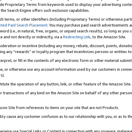
de Proprietary Terms from keywords used to display your advertising content 
he Search Engine offers such exclusion capabilities.
ch terms, or other identifiers (including Proprietary Terms) or otherwise part
ited Paid Search Placement
. You may purchase paid search advertisements an
word (i.e., in natural, free, organic, or unpaid search results), so long as y
e and not directly or indirectly, via a
Redirecting Link
, to the Amazon Site.
sideration or incentive (including any money, rebate, discount, points, donatio
ting any “rewards” or loyalty program that incentivizes persons or entities to 
nterpret, or fill in the contents of any electronic form or other material submi
cache, or otherwise use any account information used by our customers in conn
s).
stitute the operation of any button, link, or other feature of the Amazon Site.
r transactions of any kind on the Amazon Site on behalf of any other person o
mazon Site from references to items on your site that are not Products.
bly cause any customer confusion as to our relationship with you, or as to the
otherwise use Special Links or Content in connection with any spyware, malware