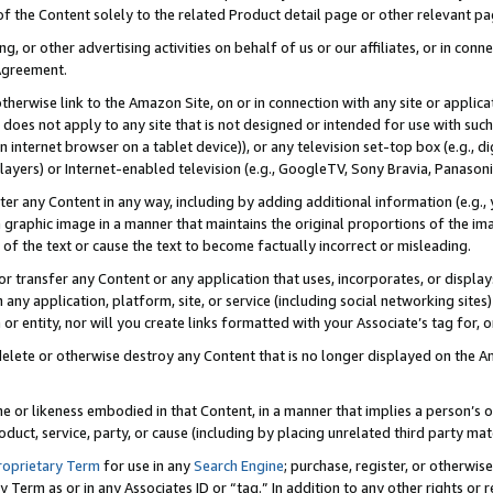
 of the Content solely to the related Product detail page or other relevant 
g, or other advertising activities on behalf of us or our affiliates, or in con
Agreement.
 otherwise link to the Amazon Site, on or in connection with any site or appli
does not apply to any site that is not designed or intended for use with suc
 internet browser on a tablet device)), or any television set-top box (e.g., di
ayers) or Internet-enabled television (e.g., GoogleTV, Sony Bravia, Panasonic
lter any Content in any way, including by adding additional information (e.g.
 graphic image in a manner that maintains the original proportions of the ima
of the text or cause the text to become factually incorrect or misleading.
se, or transfer any Content or any application that uses, incorporates, or displ
n any application, platform, site, or service (including social networking sites
r entity, nor will you create links formatted with your Associate’s tag for, or 
elete or otherwise destroy any Content that is no longer displayed on the Am
ame or likeness embodied in that Content, in a manner that implies a person’
duct, service, party, or cause (including by placing unrelated third party mat
roprietary Term
for use in any
Search Engine
; purchase, register, or otherwis
Term as or in any Associates ID or “tag.” In addition to any other rights or 