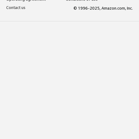
Contact us
© 1996-2025, Amazon.com, Inc.