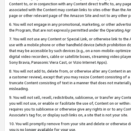
Content to, or in conjunction with any Content direct traffic to, any pag
associated with the Content may contain links to sites other than the Am
page or other relevant page of the Amazon Site and not to any other p
6. You will not engage in any promotional, marketing, or other advertisin
the Program, that are not expressly permitted under the Operating Ag
7. You will not use any Content or Special Link, or otherwise link to th
use with a mobile phone or other handheld device (which prohibition doe
that may be accessible by such devices (e.g., on a non-mobile-optimized 
digital video recorders, cable or satellite boxes, streaming video playe
Sony Bravia, Panasonic Viera Cast, or Vizio Internet Apps).
8. You will not add to, delete from, or otherwise alter any Content in a
a customer review), except that you may resize Content consisting of a
truncate Content consisting of text in a manner that does not materially
misleading.
9. You will not sell, resell, redistribute, sublicense, or transfer any Co
you will not use, or enable or facilitate the use of, Content on or within 
requires you to sublicense or otherwise give any rights in or to any Con
Associate’s tag for, or display such links on, a site that is not your site.
10. You will promptly remove from your site and delete or otherwise d
you is no longer available for your use.