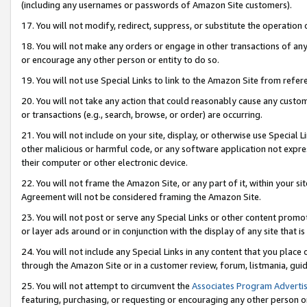
(including any usernames or passwords of Amazon Site customers).
17. You will not modify, redirect, suppress, or substitute the operation 
18. You will not make any orders or engage in other transactions of any 
or encourage any other person or entity to do so.
19. You will not use Special Links to link to the Amazon Site from refer
20. You will not take any action that could reasonably cause any custome
or transactions (e.g., search, browse, or order) are occurring.
21. You will not include on your site, display, or otherwise use Special
other malicious or harmful code, or any software application not expr
their computer or other electronic device.
22. You will not frame the Amazon Site, or any part of it, within your s
Agreement will not be considered framing the Amazon Site.
23. You will not post or serve any Special Links or other content pro
or layer ads around or in conjunction with the display of any site that is 
24. You will not include any Special Links in any content that you place
through the Amazon Site or in a customer review, forum, listmania, gui
25. You will not attempt to circumvent the
Associates Program Advertis
featuring, purchasing, or requesting or encouraging any other person o