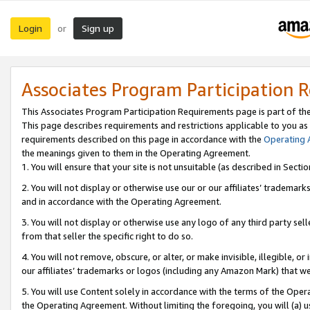
Login
Sign up
or
Associates Program Participation 
This Associates Program Participation Requirements page is part of th
This page describes requirements and restrictions applicable to you as
requirements described on this page in accordance with the
Operating
the meanings given to them in the Operating Agreement.
1. You will ensure that your site is not unsuitable (as described in Sect
2. You will not display or otherwise use our or our affiliates’ tradema
and in accordance with the Operating Agreement.
3. You will not display or otherwise use any logo of any third party se
from that seller the specific right to do so.
4. You will not remove, obscure, or alter, or make invisible, illegible, or
our affiliates’ trademarks or logos (including any Amazon Mark) that we 
5. You will use Content solely in accordance with the terms of the Oper
the Operating Agreement. Without limiting the foregoing, you will (a) u