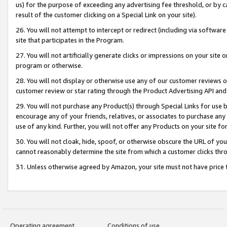
us) for the purpose of exceeding any advertising fee threshold, or by 
result of the customer clicking on a Special Link on your site).
26. You will not attempt to intercept or redirect (including via software
site that participates in the Program.
27. You will not artificially generate clicks or impressions on your sit
program or otherwise.
28. You will not display or otherwise use any of our customer reviews or 
customer review or star rating through the Product Advertising API and
29. You will not purchase any Product(s) through Special Links for use b
encourage any of your friends, relatives, or associates to purchase any
use of any kind. Further, you will not offer any Products on your site fo
30. You will not cloak, hide, spoof, or otherwise obscure the URL of your
cannot reasonably determine the site from which a customer clicks thro
31. Unless otherwise agreed by Amazon, your site must not have price tr
Operating agreement
Conditions of use