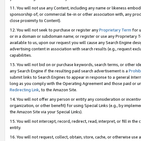
11. You will not use any Content, including any name or likeness embod
sponsorship of, or commercial tie-in or other association with, any produ
close proximity to Content).
12. You will not seek to purchase or register any
Proprietary Term
for u
or in a domain or subdomain name; or register or use any Proprietary Ter
available to us, upon our request you will cause any Search Engine de
advertising content in association with search results (e.g., request e
capabilities.
13. You will not bid on or purchase keywords, search terms, or other id
any Search Engine if the resulting paid search advertisement is a
Prohib
submit links to Search Engines to appear in response to a general Interne
long as you comply with the Operating Agreement and those paid or unpai
Redirecting Link
, to the Amazon Site.
14. You will not offer any person or entity any consideration or incentiv
organization, or other benefit) for using Special Links (e.g., by impleme
the Amazon Site via your Special Links).
15. You will not intercept, record, redirect, read, interpret, or fill in 
entity.
16. You will not request, collect, obtain, store, cache, or otherwise u