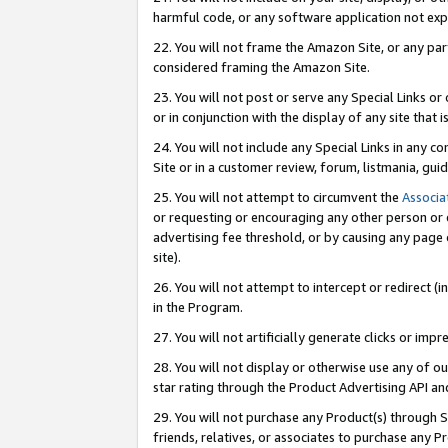
harmful code, or any software application not exp
22. You will not frame the Amazon Site, or any part
considered framing the Amazon Site.
23. You will not post or serve any Special Links 
or in conjunction with the display of any site that is
24. You will not include any Special Links in any 
Site or in a customer review, forum, listmania, gu
25. You will not attempt to circumvent the
Associa
or requesting or encouraging any other person or 
advertising fee threshold, or by causing any page 
site).
26. You will not attempt to intercept or redirect (i
in the Program.
27. You will not artificially generate clicks or i
28. You will not display or otherwise use any of ou
star rating through the Product Advertising API a
29. You will not purchase any Product(s) through S
friends, relatives, or associates to purchase any P