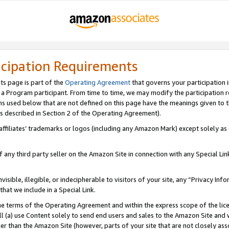
icipation Requirements
ts page is part of the
Operating Agreement
that governs your participation 
s a Program participant. From time to time, we may modify the participation 
erms used below that are not defined on this page have the meanings given to
 (as described in Section 2 of the Operating Agreement).
r affiliates’ trademarks or logos (including any Amazon Mark) except solely a
f any third party seller on the Amazon Site in connection with any Special Li
visible, illegible, or indecipherable to visitors of your site, any “Privacy Info
at we include in a Special Link.
the terms of the Operating Agreement and within the express scope of the lic
 (a) use Content solely to send end users and sales to the Amazon Site and wi
ther than the Amazon Site (however, parts of your site that are not closely ass