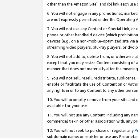
other than the Amazon Site); and (b) link each use
6. You will not engage in any promotional, marketin
are not expressly permitted under the Operating 
7. You will not use any Content or Special Link, or
phone or other handheld device (which prohibition 
devices (e.g., on a non-mobile-optimized site via an
streaming video players, blu-ray players, or dvd pl
8. You will not add to, delete from, or otherwise a
except that you may resize Content consisting of a
manner that does not materially alter the meaning 
9. You will not sell, resell, redistribute, sublicen
enable or facilitate the use of, Content on or withi
any rights in or to any Content to any other person o
10. You will promptly remove from your site and d
available for your use.
11. You will not use any Content, including any n
commercial tie-in or other association with, any pro
12. You will not seek to purchase or register any
P
subdomain name; or register or use any Proprietary 