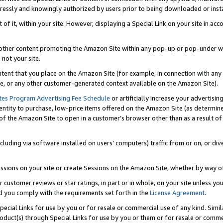
ressly and knowingly authorized by users prior to being downloaded or instal
 of it, within your site. However, displaying a Special Link on your site in a
or other content promoting the Amazon Site within any pop-up or pop-under w
 not your site.
content that you place on the Amazon Site (for example, in connection with an
ide, or any other customer-generated context available on the Amazon Site).
tes Program Advertising Fee Schedule
or artificially increase your advertising
entity to purchase, low-price items offered on the Amazon Site (as determin
of the Amazon Site to open in a customer’s browser other than as a result of 
ncluding via software installed on users’ computers) traffic from or on, or div
mpressions on your site or create Sessions on the Amazon Site, whether by way
r customer reviews or star ratings, in part or in whole, on your site unless y
nd you comply with the requirements set forth in the
License Agreement
.
pecial Links for use by you or for resale or commercial use of any kind. Simil
roduct(s) through Special Links for use by you or them or for resale or commer