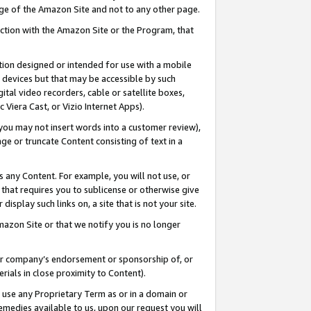
page of the Amazon Site and not to any other page.
nection with the Amazon Site or the Program, that
cation designed or intended for use with a mobile
h devices but that may be accessible by such
gital video recorders, cable or satellite boxes,
 Viera Cast, or Vizio Internet Apps).
, you may not insert words into a customer review),
ge or truncate Content consisting of text in a
ays any Content. For example, you will not use, or
) that requires you to sublicense or otherwise give
display such links on, a site that is not your site.
azon Site or that we notify you is no longer
s or company’s endorsement or sponsorship of, or
erials in close proximity to Content).
e use any Proprietary Term as or in a domain or
remedies available to us, upon our request you will