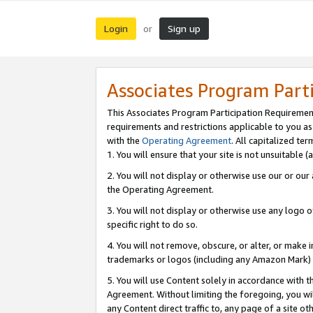
Login
Sign up
or
Associates Program Part
This Associates Program Participation Requiremen
requirements and restrictions applicable to you a
with the
Operating Agreement
. All capitalized t
1. You will ensure that your site is not unsuitable
2. You will not display or otherwise use our or ou
the Operating Agreement.
3. You will not display or otherwise use any logo o
specific right to do so.
4. You will not remove, obscure, or alter, or make in
trademarks or logos (including any Amazon Mark) th
5. You will use Content solely in accordance with 
Agreement. Without limiting the foregoing, you will
any Content direct traffic to, any page of a site o