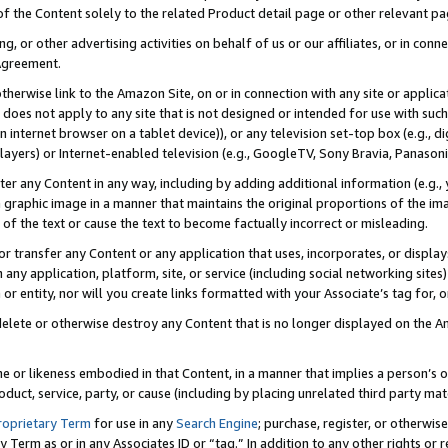
 of the Content solely to the related Product detail page or other relevant 
g, or other advertising activities on behalf of us or our affiliates, or in con
Agreement.
 otherwise link to the Amazon Site, on or in connection with any site or appli
does not apply to any site that is not designed or intended for use with suc
 internet browser on a tablet device)), or any television set-top box (e.g., di
ayers) or Internet-enabled television (e.g., GoogleTV, Sony Bravia, Panasonic
lter any Content in any way, including by adding additional information (e.g.
 graphic image in a manner that maintains the original proportions of the ima
of the text or cause the text to become factually incorrect or misleading.
se, or transfer any Content or any application that uses, incorporates, or displ
n any application, platform, site, or service (including social networking sites
r entity, nor will you create links formatted with your Associate’s tag for, or 
elete or otherwise destroy any Content that is no longer displayed on the Am
ame or likeness embodied in that Content, in a manner that implies a person’
duct, service, party, or cause (including by placing unrelated third party mat
roprietary Term
for use in any
Search Engine
; purchase, register, or otherwis
Term as or in any Associates ID or “tag.” In addition to any other rights or 