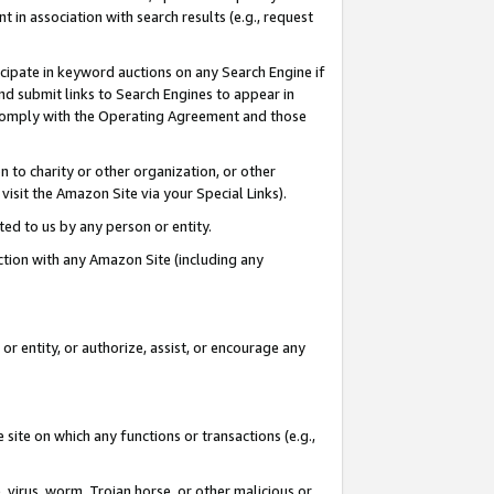
in association with search results (e.g., request
icipate in keyword auctions on any Search Engine if
d submit links to Search Engines to appear in
ou comply with the Operating Agreement and those
n to charity or other organization, or other
visit the Amazon Site via your Special Links).
tted to us by any person or entity.
ection with any Amazon Site (including any
r entity, or authorize, assist, or encourage any
 site on which any functions or transactions (e.g.,
, virus, worm, Trojan horse, or other malicious or