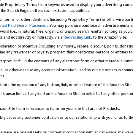
de Proprietary Terms from keywords used to display your advertising content 
he Search Engine offers such exclusion capabilities.
ch terms, or other identifiers (including Proprietary Terms) or otherwise part
ited Paid Search Placement
. You may purchase paid search advertisements an
word (i.e., in natural, free, organic, or unpaid search results), so long as y
e and not directly or indirectly, via a
Redirecting Link
, to the Amazon Site.
sideration or incentive (including any money, rebate, discount, points, donatio
ting any “rewards” or loyalty program that incentivizes persons or entities to 
nterpret, or fill in the contents of any electronic form or other material submi
cache, or otherwise use any account information used by our customers in conn
s).
stitute the operation of any button, link, or other feature of the Amazon Site.
r transactions of any kind on the Amazon Site on behalf of any other person o
mazon Site from references to items on your site that are not Products.
bly cause any customer confusion as to our relationship with you, or as to the
otherwise use Special Links or Content in connection with any spyware, malware