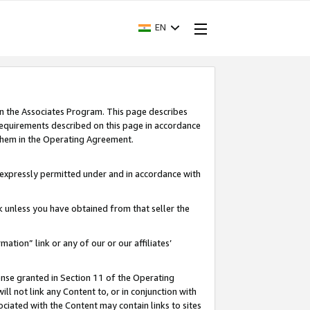
EN
in the Associates Program. This page describes
requirements described on this page in accordance
 them in the Operating Agreement.
s expressly permitted under and in accordance with
nk unless you have obtained from that seller the
rmation” link or any of our or our affiliates’
ense granted in Section 11 of the Operating
ll not link any Content to, or in conjunction with
ociated with the Content may contain links to sites