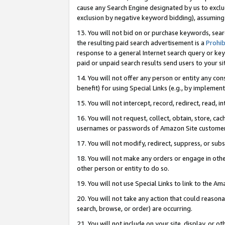
cause any Search Engine designated by us to exclu
exclusion by negative keyword bidding), assuming t
13. You will not bid on or purchase keywords, sear
the resulting paid search advertisement is a
Prohib
response to a general Internet search query or key
paid or unpaid search results send users to your sit
14. You will not offer any person or entity any con
benefit) for using Special Links (e.g., by implemen
15. You will not intercept, record, redirect, read, i
16. You will not request, collect, obtain, store, 
usernames or passwords of Amazon Site customer
17. You will not modify, redirect, suppress, or sub
18. You will not make any orders or engage in othe
other person or entity to do so.
19. You will not use Special Links to link to the A
20. You will not take any action that could reasona
search, browse, or order) are occurring.
21. You will not include on your site, display, or 