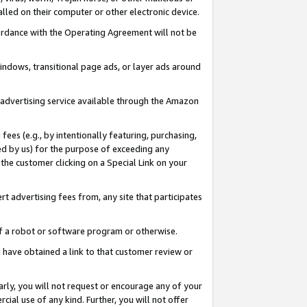
led on their computer or other electronic device.
ccordance with the Operating Agreement will not be
indows, transitional page ads, or layer ads around
y advertising service available through the Amazon
 fees (e.g., by intentionally featuring, purchasing,
ed by us) for the purpose of exceeding any
the customer clicking on a Special Link on your
ert advertising fees from, any site that participates
 of a robot or software program or otherwise.
ou have obtained a link to that customer review or
arly, you will not request or encourage any of your
cial use of any kind. Further, you will not offer