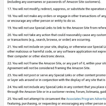
(including any usernames or passwords of Amazon Site customers).
17. You will not modify, redirect, suppress, or substitute the operation 
18. You will not make any orders or engage in other transactions of any 
or encourage any other person or entity to do so.
19. You will not use Special Links to link to the Amazon Site from refer
20. You will not take any action that could reasonably cause any custome
or transactions (e.g., search, browse, or order) are occurring.
21. You will not include on your site, display, or otherwise use Special
other malicious or harmful code, or any software application not expr
their computer or other electronic device.
22. You will not frame the Amazon Site, or any part of it, within your s
Agreement will not be considered framing the Amazon Site.
23. You will not post or serve any Special Links or other content pro
or layer ads around or in conjunction with the display of any site that is 
24. You will not include any Special Links in any content that you place
through the Amazon Site or in a customer review, forum, listmania, gui
25. You will not attempt to circumvent the
Associates Program Advertis
featuring, purchasing, or requesting or encouraging any other person o