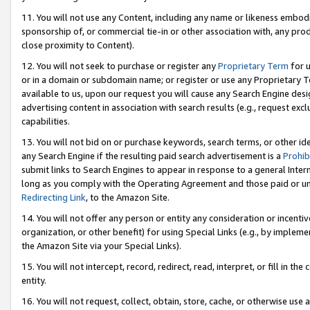
11. You will not use any Content, including any name or likeness embod
sponsorship of, or commercial tie-in or other association with, any produ
close proximity to Content).
12. You will not seek to purchase or register any
Proprietary Term
for u
or in a domain or subdomain name; or register or use any Proprietary Ter
available to us, upon our request you will cause any Search Engine de
advertising content in association with search results (e.g., request e
capabilities.
13. You will not bid on or purchase keywords, search terms, or other id
any Search Engine if the resulting paid search advertisement is a
Prohib
submit links to Search Engines to appear in response to a general Interne
long as you comply with the Operating Agreement and those paid or unpai
Redirecting Link
, to the Amazon Site.
14. You will not offer any person or entity any consideration or incentiv
organization, or other benefit) for using Special Links (e.g., by impleme
the Amazon Site via your Special Links).
15. You will not intercept, record, redirect, read, interpret, or fill in 
entity.
16. You will not request, collect, obtain, store, cache, or otherwise u