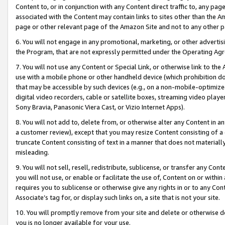
Content to, or in conjunction with any Content direct traffic to, any pag
associated with the Content may contain links to sites other than the Am
page or other relevant page of the Amazon Site and not to any other p
6. You will not engage in any promotional, marketing, or other advertisin
the Program, that are not expressly permitted under the Operating Ag
7. You will not use any Content or Special Link, or otherwise link to th
use with a mobile phone or other handheld device (which prohibition doe
that may be accessible by such devices (e.g., on a non-mobile-optimized 
digital video recorders, cable or satellite boxes, streaming video playe
Sony Bravia, Panasonic Viera Cast, or Vizio Internet Apps).
8. You will not add to, delete from, or otherwise alter any Content in a
a customer review), except that you may resize Content consisting of a
truncate Content consisting of text in a manner that does not materially
misleading.
9. You will not sell, resell, redistribute, sublicense, or transfer any Co
you will not use, or enable or facilitate the use of, Content on or within 
requires you to sublicense or otherwise give any rights in or to any Con
Associate’s tag for, or display such links on, a site that is not your site.
10. You will promptly remove from your site and delete or otherwise d
you is no longer available for your use.