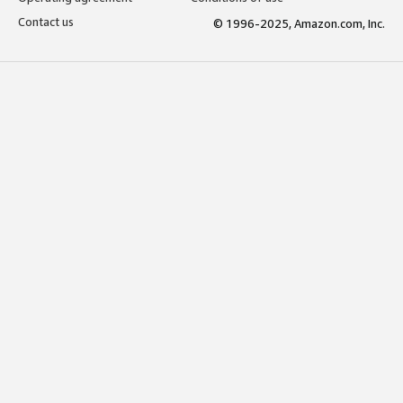
Contact us
© 1996-2025, Amazon.com, Inc.