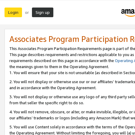
Login
Sign up
or
Associates Program Participation 
This Associates Program Participation Requirements page is part of th
This page describes requirements and restrictions applicable to you as
requirements described on this page in accordance with the
Operating
the meanings given to them in the Operating Agreement.
1. You will ensure that your site is not unsuitable (as described in Sect
2. You will not display or otherwise use our or our affiliates’ tradema
and in accordance with the Operating Agreement.
3. You will not display or otherwise use any logo of any third party se
from that seller the specific right to do so.
4. You will not remove, obscure, or alter, or make invisible, illegible, or
our affiliates’ trademarks or logos (including any Amazon Mark) that we 
5. You will use Content solely in accordance with the terms of the Oper
the Operating Agreement. Without limiting the foregoing, you will (a) u