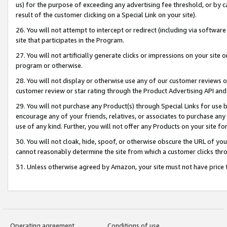
us) for the purpose of exceeding any advertising fee threshold, or by 
result of the customer clicking on a Special Link on your site).
26. You will not attempt to intercept or redirect (including via software
site that participates in the Program.
27. You will not artificially generate clicks or impressions on your sit
program or otherwise.
28. You will not display or otherwise use any of our customer reviews or 
customer review or star rating through the Product Advertising API and
29. You will not purchase any Product(s) through Special Links for use b
encourage any of your friends, relatives, or associates to purchase any
use of any kind. Further, you will not offer any Products on your site fo
30. You will not cloak, hide, spoof, or otherwise obscure the URL of your
cannot reasonably determine the site from which a customer clicks thro
31. Unless otherwise agreed by Amazon, your site must not have price tr
Operating agreement
Conditions of use