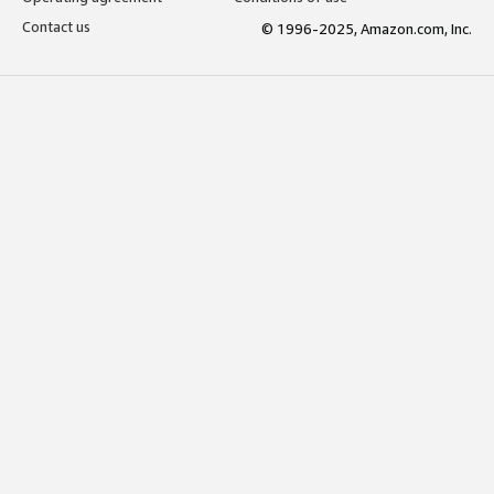
Contact us
© 1996-2025, Amazon.com, Inc.