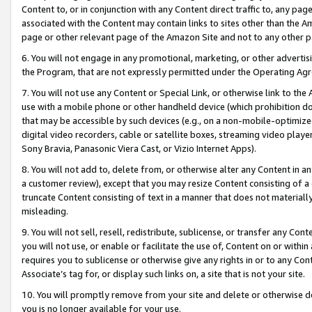
Content to, or in conjunction with any Content direct traffic to, any pag
associated with the Content may contain links to sites other than the Am
page or other relevant page of the Amazon Site and not to any other p
6. You will not engage in any promotional, marketing, or other advertisin
the Program, that are not expressly permitted under the Operating Ag
7. You will not use any Content or Special Link, or otherwise link to th
use with a mobile phone or other handheld device (which prohibition doe
that may be accessible by such devices (e.g., on a non-mobile-optimized 
digital video recorders, cable or satellite boxes, streaming video playe
Sony Bravia, Panasonic Viera Cast, or Vizio Internet Apps).
8. You will not add to, delete from, or otherwise alter any Content in a
a customer review), except that you may resize Content consisting of a
truncate Content consisting of text in a manner that does not materially
misleading.
9. You will not sell, resell, redistribute, sublicense, or transfer any Co
you will not use, or enable or facilitate the use of, Content on or within 
requires you to sublicense or otherwise give any rights in or to any Con
Associate’s tag for, or display such links on, a site that is not your site.
10. You will promptly remove from your site and delete or otherwise d
you is no longer available for your use.