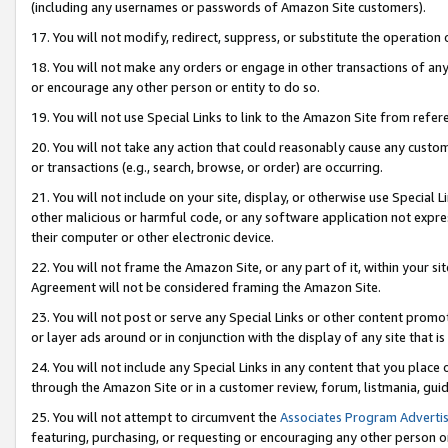
(including any usernames or passwords of Amazon Site customers).
17. You will not modify, redirect, suppress, or substitute the operation 
18. You will not make any orders or engage in other transactions of any 
or encourage any other person or entity to do so.
19. You will not use Special Links to link to the Amazon Site from refer
20. You will not take any action that could reasonably cause any custome
or transactions (e.g., search, browse, or order) are occurring.
21. You will not include on your site, display, or otherwise use Special
other malicious or harmful code, or any software application not expr
their computer or other electronic device.
22. You will not frame the Amazon Site, or any part of it, within your s
Agreement will not be considered framing the Amazon Site.
23. You will not post or serve any Special Links or other content pro
or layer ads around or in conjunction with the display of any site that is 
24. You will not include any Special Links in any content that you place
through the Amazon Site or in a customer review, forum, listmania, gui
25. You will not attempt to circumvent the
Associates Program Advertis
featuring, purchasing, or requesting or encouraging any other person o