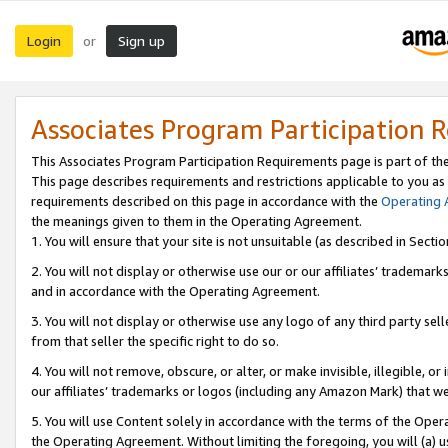
Login
Sign up
or
Associates Program Participation 
This Associates Program Participation Requirements page is part of th
This page describes requirements and restrictions applicable to you as
requirements described on this page in accordance with the
Operating
the meanings given to them in the Operating Agreement.
1. You will ensure that your site is not unsuitable (as described in Sect
2. You will not display or otherwise use our or our affiliates’ tradema
and in accordance with the Operating Agreement.
3. You will not display or otherwise use any logo of any third party se
from that seller the specific right to do so.
4. You will not remove, obscure, or alter, or make invisible, illegible, or
our affiliates’ trademarks or logos (including any Amazon Mark) that we 
5. You will use Content solely in accordance with the terms of the Oper
the Operating Agreement. Without limiting the foregoing, you will (a) u