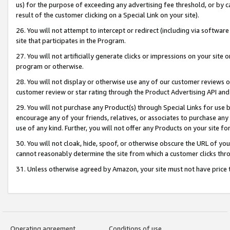
us) for the purpose of exceeding any advertising fee threshold, or by 
result of the customer clicking on a Special Link on your site).
26. You will not attempt to intercept or redirect (including via software
site that participates in the Program.
27. You will not artificially generate clicks or impressions on your sit
program or otherwise.
28. You will not display or otherwise use any of our customer reviews or 
customer review or star rating through the Product Advertising API and
29. You will not purchase any Product(s) through Special Links for use b
encourage any of your friends, relatives, or associates to purchase any
use of any kind. Further, you will not offer any Products on your site fo
30. You will not cloak, hide, spoof, or otherwise obscure the URL of your
cannot reasonably determine the site from which a customer clicks thro
31. Unless otherwise agreed by Amazon, your site must not have price tr
Operating agreement
Conditions of use