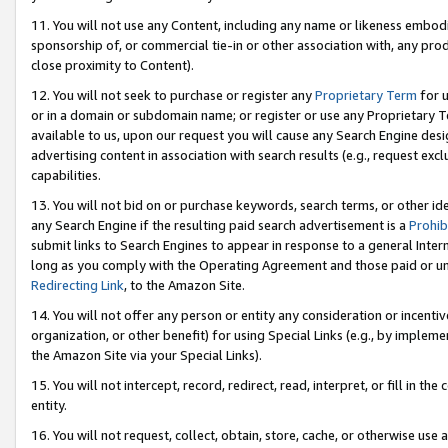
11. You will not use any Content, including any name or likeness embod
sponsorship of, or commercial tie-in or other association with, any produ
close proximity to Content).
12. You will not seek to purchase or register any
Proprietary Term
for u
or in a domain or subdomain name; or register or use any Proprietary Ter
available to us, upon our request you will cause any Search Engine de
advertising content in association with search results (e.g., request e
capabilities.
13. You will not bid on or purchase keywords, search terms, or other id
any Search Engine if the resulting paid search advertisement is a
Prohib
submit links to Search Engines to appear in response to a general Interne
long as you comply with the Operating Agreement and those paid or unpai
Redirecting Link
, to the Amazon Site.
14. You will not offer any person or entity any consideration or incentiv
organization, or other benefit) for using Special Links (e.g., by impleme
the Amazon Site via your Special Links).
15. You will not intercept, record, redirect, read, interpret, or fill in 
entity.
16. You will not request, collect, obtain, store, cache, or otherwise u