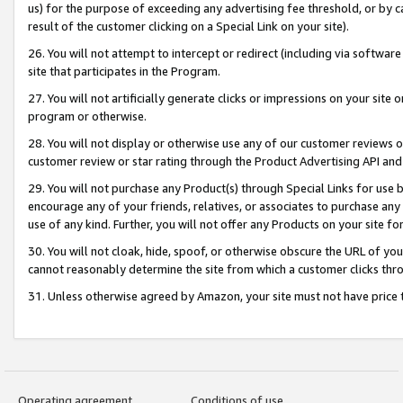
us) for the purpose of exceeding any advertising fee threshold, or by 
result of the customer clicking on a Special Link on your site).
26. You will not attempt to intercept or redirect (including via software
site that participates in the Program.
27. You will not artificially generate clicks or impressions on your sit
program or otherwise.
28. You will not display or otherwise use any of our customer reviews or 
customer review or star rating through the Product Advertising API and
29. You will not purchase any Product(s) through Special Links for use b
encourage any of your friends, relatives, or associates to purchase any
use of any kind. Further, you will not offer any Products on your site fo
30. You will not cloak, hide, spoof, or otherwise obscure the URL of your
cannot reasonably determine the site from which a customer clicks thro
31. Unless otherwise agreed by Amazon, your site must not have price tr
Operating agreement
Conditions of use