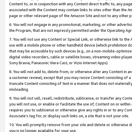
Content to, or in conjunction with any Content direct traffic to, any pag
associated with the Content may contain links to sites other than the Am
page or other relevant page of the Amazon Site and not to any other p
6. You will not engage in any promotional, marketing, or other advertisin
the Program, that are not expressly permitted under the Operating Ag
7. You will not use any Content or Special Link, or otherwise link to th
use with a mobile phone or other handheld device (which prohibition doe
that may be accessible by such devices (e.g., on a non-mobile-optimized 
digital video recorders, cable or satellite boxes, streaming video playe
Sony Bravia, Panasonic Viera Cast, or Vizio Internet Apps).
8. You will not add to, delete from, or otherwise alter any Content in a
a customer review), except that you may resize Content consisting of a
truncate Content consisting of text in a manner that does not materially
misleading.
9. You will not sell, resell, redistribute, sublicense, or transfer any Co
you will not use, or enable or facilitate the use of, Content on or within 
requires you to sublicense or otherwise give any rights in or to any Con
Associate’s tag for, or display such links on, a site that is not your site.
10. You will promptly remove from your site and delete or otherwise d
you is no longer available for your use.