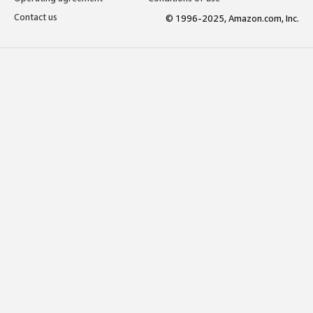
Contact us
© 1996-2025, Amazon.com, Inc.