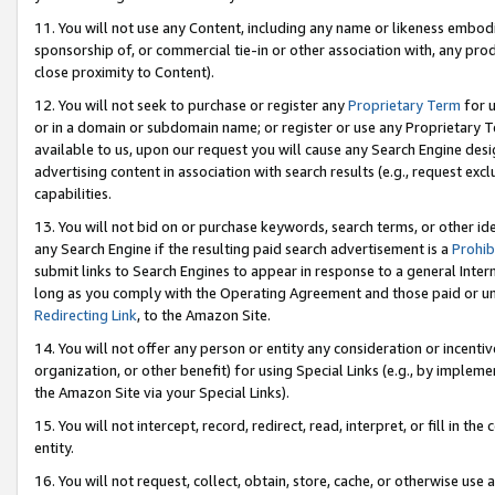
11. You will not use any Content, including any name or likeness embod
sponsorship of, or commercial tie-in or other association with, any produ
close proximity to Content).
12. You will not seek to purchase or register any
Proprietary Term
for u
or in a domain or subdomain name; or register or use any Proprietary Ter
available to us, upon our request you will cause any Search Engine de
advertising content in association with search results (e.g., request e
capabilities.
13. You will not bid on or purchase keywords, search terms, or other id
any Search Engine if the resulting paid search advertisement is a
Prohib
submit links to Search Engines to appear in response to a general Interne
long as you comply with the Operating Agreement and those paid or unpai
Redirecting Link
, to the Amazon Site.
14. You will not offer any person or entity any consideration or incentiv
organization, or other benefit) for using Special Links (e.g., by impleme
the Amazon Site via your Special Links).
15. You will not intercept, record, redirect, read, interpret, or fill in 
entity.
16. You will not request, collect, obtain, store, cache, or otherwise u