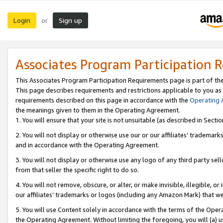
Login
Sign up
or
Associates Program Participation 
This Associates Program Participation Requirements page is part of th
This page describes requirements and restrictions applicable to you as
requirements described on this page in accordance with the
Operating
the meanings given to them in the Operating Agreement.
1. You will ensure that your site is not unsuitable (as described in Sect
2. You will not display or otherwise use our or our affiliates’ tradema
and in accordance with the Operating Agreement.
3. You will not display or otherwise use any logo of any third party se
from that seller the specific right to do so.
4. You will not remove, obscure, or alter, or make invisible, illegible, or
our affiliates’ trademarks or logos (including any Amazon Mark) that we 
5. You will use Content solely in accordance with the terms of the Oper
the Operating Agreement. Without limiting the foregoing, you will (a) u