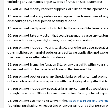
(including any usernames or passwords of Amazon Site customers).
17. You will not modify, redirect, suppress, or substitute the operation 
18. You will not make any orders or engage in other transactions of any 
or encourage any other person or entity to do so.
19. You will not use Special Links to link to the Amazon Site from refer
20. You will not take any action that could reasonably cause any custome
or transactions (e.g., search, browse, or order) are occurring.
21. You will not include on your site, display, or otherwise use Special
other malicious or harmful code, or any software application not expr
their computer or other electronic device.
22. You will not frame the Amazon Site, or any part of it, within your s
Agreement will not be considered framing the Amazon Site.
23. You will not post or serve any Special Links or other content pro
or layer ads around or in conjunction with the display of any site that is 
24. You will not include any Special Links in any content that you place
through the Amazon Site or in a customer review, forum, listmania, gui
25. You will not attempt to circumvent the
Associates Program Advertis
featuring, purchasing, or requesting or encouraging any other person o