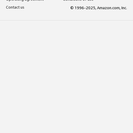
Contact us
© 1996-2025, Amazon.com, Inc.