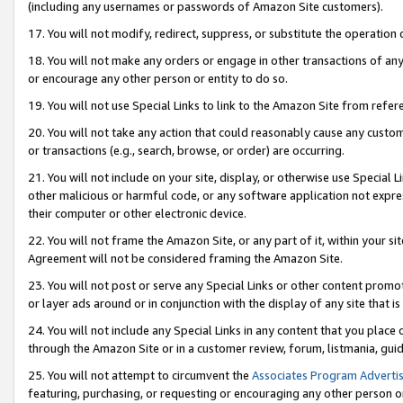
(including any usernames or passwords of Amazon Site customers).
17. You will not modify, redirect, suppress, or substitute the operation 
18. You will not make any orders or engage in other transactions of any 
or encourage any other person or entity to do so.
19. You will not use Special Links to link to the Amazon Site from refer
20. You will not take any action that could reasonably cause any custome
or transactions (e.g., search, browse, or order) are occurring.
21. You will not include on your site, display, or otherwise use Special
other malicious or harmful code, or any software application not expr
their computer or other electronic device.
22. You will not frame the Amazon Site, or any part of it, within your s
Agreement will not be considered framing the Amazon Site.
23. You will not post or serve any Special Links or other content pro
or layer ads around or in conjunction with the display of any site that is 
24. You will not include any Special Links in any content that you place
through the Amazon Site or in a customer review, forum, listmania, gui
25. You will not attempt to circumvent the
Associates Program Advertis
featuring, purchasing, or requesting or encouraging any other person o