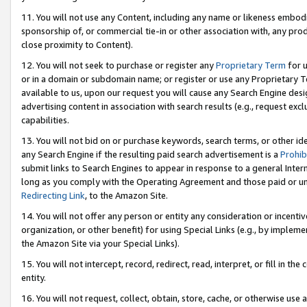
11. You will not use any Content, including any name or likeness embod
sponsorship of, or commercial tie-in or other association with, any produ
close proximity to Content).
12. You will not seek to purchase or register any
Proprietary Term
for u
or in a domain or subdomain name; or register or use any Proprietary Ter
available to us, upon our request you will cause any Search Engine de
advertising content in association with search results (e.g., request e
capabilities.
13. You will not bid on or purchase keywords, search terms, or other id
any Search Engine if the resulting paid search advertisement is a
Prohib
submit links to Search Engines to appear in response to a general Interne
long as you comply with the Operating Agreement and those paid or unpai
Redirecting Link
, to the Amazon Site.
14. You will not offer any person or entity any consideration or incentiv
organization, or other benefit) for using Special Links (e.g., by impleme
the Amazon Site via your Special Links).
15. You will not intercept, record, redirect, read, interpret, or fill in 
entity.
16. You will not request, collect, obtain, store, cache, or otherwise u