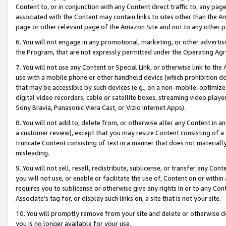
Content to, or in conjunction with any Content direct traffic to, any pag
associated with the Content may contain links to sites other than the Am
page or other relevant page of the Amazon Site and not to any other p
6. You will not engage in any promotional, marketing, or other advertisin
the Program, that are not expressly permitted under the Operating Ag
7. You will not use any Content or Special Link, or otherwise link to th
use with a mobile phone or other handheld device (which prohibition doe
that may be accessible by such devices (e.g., on a non-mobile-optimized 
digital video recorders, cable or satellite boxes, streaming video playe
Sony Bravia, Panasonic Viera Cast, or Vizio Internet Apps).
8. You will not add to, delete from, or otherwise alter any Content in a
a customer review), except that you may resize Content consisting of a
truncate Content consisting of text in a manner that does not materially
misleading.
9. You will not sell, resell, redistribute, sublicense, or transfer any Co
you will not use, or enable or facilitate the use of, Content on or within 
requires you to sublicense or otherwise give any rights in or to any Con
Associate’s tag for, or display such links on, a site that is not your site.
10. You will promptly remove from your site and delete or otherwise d
you is no longer available for your use.