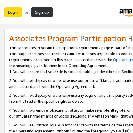
Login
Sign up
or
Associates Program Participation 
This Associates Program Participation Requirements page is part of th
This page describes requirements and restrictions applicable to you as
requirements described on this page in accordance with the
Operating
the meanings given to them in the Operating Agreement.
1. You will ensure that your site is not unsuitable (as described in Sect
2. You will not display or otherwise use our or our affiliates’ tradema
and in accordance with the Operating Agreement.
3. You will not display or otherwise use any logo of any third party se
from that seller the specific right to do so.
4. You will not remove, obscure, or alter, or make invisible, illegible, or
our affiliates’ trademarks or logos (including any Amazon Mark) that we 
5. You will use Content solely in accordance with the terms of the Oper
the Operating Agreement. Without limiting the foregoing, you will (a) u