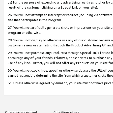
us) for the purpose of exceeding any advertising fee threshold, or by 
result of the customer clicking on a Special Link on your site).
26. You will not attempt to intercept or redirect (including via software
site that participates in the Program.
27. You will not artificially generate clicks or impressions on your sit
program or otherwise.
28. You will not display or otherwise use any of our customer reviews or 
customer review or star rating through the Product Advertising API and
29. You will not purchase any Product(s) through Special Links for use b
encourage any of your friends, relatives, or associates to purchase any
use of any kind. Further, you will not offer any Products on your site fo
30. You will not cloak, hide, spoof, or otherwise obscure the URL of your
cannot reasonably determine the site from which a customer clicks thro
31. Unless otherwise agreed by Amazon, your site must not have price tr
Operating agreement
Conditions of use