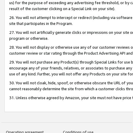
us) for the purpose of exceeding any advertising fee threshold, or by 
result of the customer clicking on a Special Link on your site).
26. You will not attempt to intercept or redirect (including via software
site that participates in the Program.
27. You will not artificially generate clicks or impressions on your sit
program or otherwise.
28. You will not display or otherwise use any of our customer reviews or 
customer review or star rating through the Product Advertising API and
29. You will not purchase any Product(s) through Special Links for use b
encourage any of your friends, relatives, or associates to purchase any
use of any kind. Further, you will not offer any Products on your site fo
30. You will not cloak, hide, spoof, or otherwise obscure the URL of your
cannot reasonably determine the site from which a customer clicks thro
31. Unless otherwise agreed by Amazon, your site must not have price tr
Operating agreement
Conditions of use