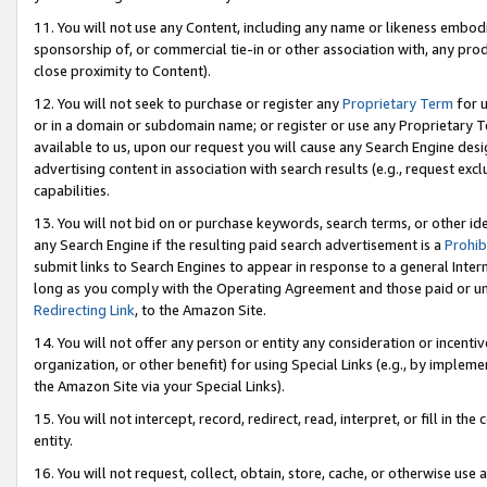
11. You will not use any Content, including any name or likeness embod
sponsorship of, or commercial tie-in or other association with, any produ
close proximity to Content).
12. You will not seek to purchase or register any
Proprietary Term
for u
or in a domain or subdomain name; or register or use any Proprietary Ter
available to us, upon our request you will cause any Search Engine de
advertising content in association with search results (e.g., request e
capabilities.
13. You will not bid on or purchase keywords, search terms, or other id
any Search Engine if the resulting paid search advertisement is a
Prohib
submit links to Search Engines to appear in response to a general Interne
long as you comply with the Operating Agreement and those paid or unpai
Redirecting Link
, to the Amazon Site.
14. You will not offer any person or entity any consideration or incentiv
organization, or other benefit) for using Special Links (e.g., by impleme
the Amazon Site via your Special Links).
15. You will not intercept, record, redirect, read, interpret, or fill in 
entity.
16. You will not request, collect, obtain, store, cache, or otherwise u