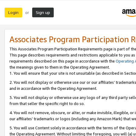
Login
Sign up
or
Associates Program Participation 
This Associates Program Participation Requirements page is part of th
This page describes requirements and restrictions applicable to you as
requirements described on this page in accordance with the
Operating
the meanings given to them in the Operating Agreement.
1. You will ensure that your site is not unsuitable (as described in Sect
2. You will not display or otherwise use our or our affiliates’ tradema
and in accordance with the Operating Agreement.
3. You will not display or otherwise use any logo of any third party se
from that seller the specific right to do so.
4. You will not remove, obscure, or alter, or make invisible, illegible, or
our affiliates’ trademarks or logos (including any Amazon Mark) that we 
5. You will use Content solely in accordance with the terms of the Oper
the Operating Agreement. Without limiting the foregoing, you will (a) u