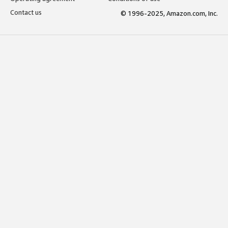
Contact us
© 1996-2025, Amazon.com, Inc.