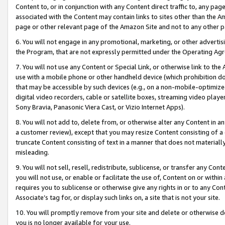
Content to, or in conjunction with any Content direct traffic to, any pag
associated with the Content may contain links to sites other than the Am
page or other relevant page of the Amazon Site and not to any other p
6. You will not engage in any promotional, marketing, or other advertisin
the Program, that are not expressly permitted under the Operating Ag
7. You will not use any Content or Special Link, or otherwise link to th
use with a mobile phone or other handheld device (which prohibition doe
that may be accessible by such devices (e.g., on a non-mobile-optimized 
digital video recorders, cable or satellite boxes, streaming video playe
Sony Bravia, Panasonic Viera Cast, or Vizio Internet Apps).
8. You will not add to, delete from, or otherwise alter any Content in a
a customer review), except that you may resize Content consisting of a
truncate Content consisting of text in a manner that does not materially
misleading.
9. You will not sell, resell, redistribute, sublicense, or transfer any Co
you will not use, or enable or facilitate the use of, Content on or within 
requires you to sublicense or otherwise give any rights in or to any Con
Associate’s tag for, or display such links on, a site that is not your site.
10. You will promptly remove from your site and delete or otherwise d
you is no longer available for your use.