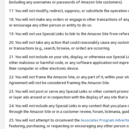
(including any usernames or passwords of Amazon Site customers).
17. You will not modify, redirect, suppress, or substitute the operation 
18. You will not make any orders or engage in other transactions of any 
or encourage any other person or entity to do so.
19. You will not use Special Links to link to the Amazon Site from refer
20. You will not take any action that could reasonably cause any custome
or transactions (e.g., search, browse, or order) are occurring.
21. You will not include on your site, display, or otherwise use Special
other malicious or harmful code, or any software application not expr
their computer or other electronic device.
22. You will not frame the Amazon Site, or any part of it, within your s
Agreement will not be considered framing the Amazon Site.
23. You will not post or serve any Special Links or other content pro
or layer ads around or in conjunction with the display of any site that is 
24. You will not include any Special Links in any content that you place
through the Amazon Site or in a customer review, forum, listmania, gui
25. You will not attempt to circumvent the
Associates Program Advertis
featuring, purchasing, or requesting or encouraging any other person o