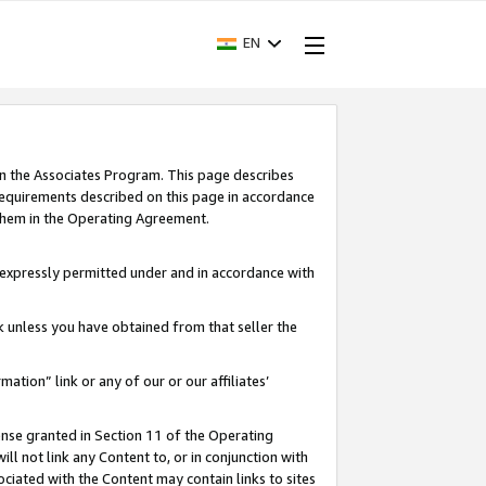
EN
in the Associates Program. This page describes
requirements described on this page in accordance
 them in the Operating Agreement.
s expressly permitted under and in accordance with
nk unless you have obtained from that seller the
rmation” link or any of our or our affiliates’
ense granted in Section 11 of the Operating
ll not link any Content to, or in conjunction with
ociated with the Content may contain links to sites