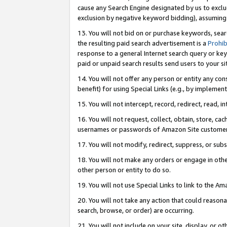
cause any Search Engine designated by us to exclu
exclusion by negative keyword bidding), assuming t
13. You will not bid on or purchase keywords, sear
the resulting paid search advertisement is a
Prohib
response to a general Internet search query or key
paid or unpaid search results send users to your sit
14. You will not offer any person or entity any con
benefit) for using Special Links (e.g., by implemen
15. You will not intercept, record, redirect, read, i
16. You will not request, collect, obtain, store, 
usernames or passwords of Amazon Site customer
17. You will not modify, redirect, suppress, or sub
18. You will not make any orders or engage in othe
other person or entity to do so.
19. You will not use Special Links to link to the A
20. You will not take any action that could reasona
search, browse, or order) are occurring.
21. You will not include on your site, display, or 