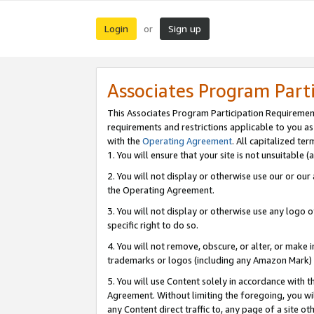
Login
Sign up
or
Associates Program Part
This Associates Program Participation Requiremen
requirements and restrictions applicable to you a
with the
Operating Agreement
. All capitalized t
1. You will ensure that your site is not unsuitable
2. You will not display or otherwise use our or ou
the Operating Agreement.
3. You will not display or otherwise use any logo o
specific right to do so.
4. You will not remove, obscure, or alter, or make in
trademarks or logos (including any Amazon Mark) th
5. You will use Content solely in accordance with 
Agreement. Without limiting the foregoing, you will
any Content direct traffic to, any page of a site o