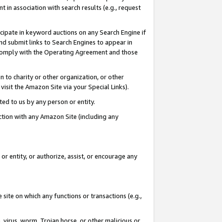
in association with search results (e.g., request
icipate in keyword auctions on any Search Engine if
d submit links to Search Engines to appear in
ou comply with the Operating Agreement and those
n to charity or other organization, or other
visit the Amazon Site via your Special Links).
tted to us by any person or entity.
ection with any Amazon Site (including any
r entity, or authorize, assist, or encourage any
 site on which any functions or transactions (e.g.,
, virus, worm, Trojan horse, or other malicious or