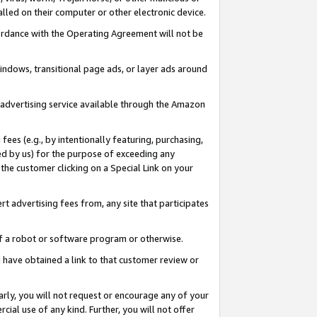
led on their computer or other electronic device.
ccordance with the Operating Agreement will not be
indows, transitional page ads, or layer ads around
y advertising service available through the Amazon
 fees (e.g., by intentionally featuring, purchasing,
ed by us) for the purpose of exceeding any
the customer clicking on a Special Link on your
ert advertising fees from, any site that participates
 of a robot or software program or otherwise.
ou have obtained a link to that customer review or
arly, you will not request or encourage any of your
cial use of any kind. Further, you will not offer