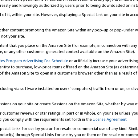
ressly and knowingly authorized by users prior to being downloaded or instal
 of it, within your site. However, displaying a Special Link on your site in a
or other content promoting the Amazon Site within any pop-up or pop-under w
 not your site.
content that you place on the Amazon Site (for example, in connection with an
ide, or any other customer-generated context available on the Amazon Site).
tes Program Advertising Fee Schedule
or artificially increase your advertising
entity to purchase, low-price items offered on the Amazon Site (as determin
of the Amazon Site to open in a customer’s browser other than as a result of 
ncluding via software installed on users’ computers) traffic from or on, or div
mpressions on your site or create Sessions on the Amazon Site, whether by way
r customer reviews or star ratings, in part or in whole, on your site unless y
nd you comply with the requirements set forth in the
License Agreement
.
pecial Links for use by you or for resale or commercial use of any kind. Simil
roduct(s) through Special Links for use by you or them or for resale or commer