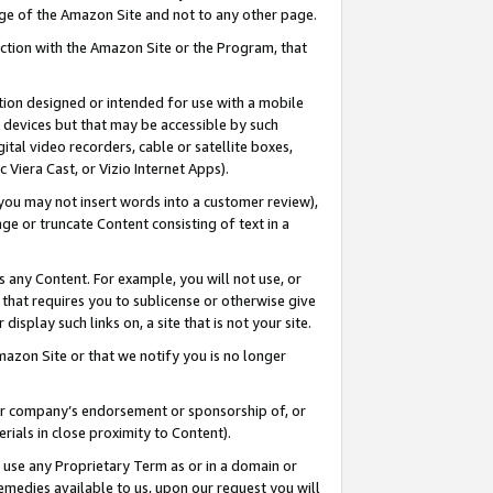
page of the Amazon Site and not to any other page.
nection with the Amazon Site or the Program, that
cation designed or intended for use with a mobile
h devices but that may be accessible by such
gital video recorders, cable or satellite boxes,
 Viera Cast, or Vizio Internet Apps).
, you may not insert words into a customer review),
ge or truncate Content consisting of text in a
ays any Content. For example, you will not use, or
) that requires you to sublicense or otherwise give
display such links on, a site that is not your site.
azon Site or that we notify you is no longer
s or company’s endorsement or sponsorship of, or
erials in close proximity to Content).
e use any Proprietary Term as or in a domain or
remedies available to us, upon our request you will