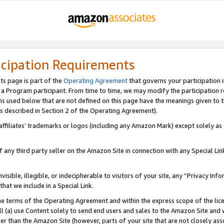
icipation Requirements
ts page is part of the
Operating Agreement
that governs your participation 
s a Program participant. From time to time, we may modify the participation 
erms used below that are not defined on this page have the meanings given to
 (as described in Section 2 of the Operating Agreement).
r affiliates’ trademarks or logos (including any Amazon Mark) except solely a
f any third party seller on the Amazon Site in connection with any Special Li
visible, illegible, or indecipherable to visitors of your site, any “Privacy Info
at we include in a Special Link.
the terms of the Operating Agreement and within the express scope of the lic
 (a) use Content solely to send end users and sales to the Amazon Site and wi
ther than the Amazon Site (however, parts of your site that are not closely ass