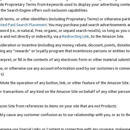
de Proprietary Terms from keywords used to display your advertising content 
he Search Engine offers such exclusion capabilities.
ch terms, or other identifiers (including Proprietary Terms) or otherwise part
ited Paid Search Placement
. You may purchase paid search advertisements an
word (i.e., in natural, free, organic, or unpaid search results), so long as y
e and not directly or indirectly, via a
Redirecting Link
, to the Amazon Site.
sideration or incentive (including any money, rebate, discount, points, donatio
ting any “rewards” or loyalty program that incentivizes persons or entities to 
nterpret, or fill in the contents of any electronic form or other material submi
cache, or otherwise use any account information used by our customers in conn
s).
stitute the operation of any button, link, or other feature of the Amazon Site.
r transactions of any kind on the Amazon Site on behalf of any other person o
mazon Site from references to items on your site that are not Products.
bly cause any customer confusion as to our relationship with you, or as to the
otherwise use Special Links or Content in connection with any spyware, malware