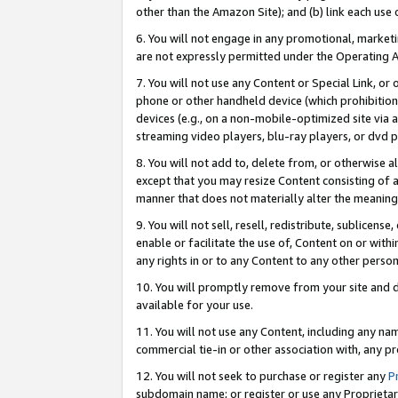
other than the Amazon Site); and (b) link each use
6. You will not engage in any promotional, marketin
are not expressly permitted under the Operating 
7. You will not use any Content or Special Link, or
phone or other handheld device (which prohibition 
devices (e.g., on a non-mobile-optimized site via an
streaming video players, blu-ray players, or dvd pl
8. You will not add to, delete from, or otherwise a
except that you may resize Content consisting of a
manner that does not materially alter the meaning 
9. You will not sell, resell, redistribute, sublicen
enable or facilitate the use of, Content on or withi
any rights in or to any Content to any other person o
10. You will promptly remove from your site and d
available for your use.
11. You will not use any Content, including any n
commercial tie-in or other association with, any pro
12. You will not seek to purchase or register any
P
subdomain name; or register or use any Proprietary 