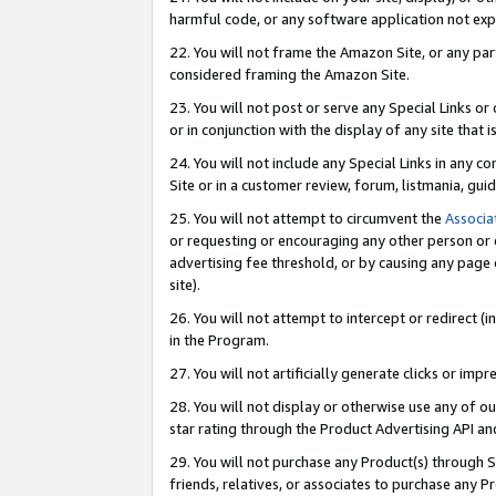
harmful code, or any software application not exp
22. You will not frame the Amazon Site, or any part
considered framing the Amazon Site.
23. You will not post or serve any Special Links 
or in conjunction with the display of any site that is
24. You will not include any Special Links in any 
Site or in a customer review, forum, listmania, gu
25. You will not attempt to circumvent the
Associa
or requesting or encouraging any other person or 
advertising fee threshold, or by causing any page 
site).
26. You will not attempt to intercept or redirect (i
in the Program.
27. You will not artificially generate clicks or i
28. You will not display or otherwise use any of ou
star rating through the Product Advertising API a
29. You will not purchase any Product(s) through S
friends, relatives, or associates to purchase any P