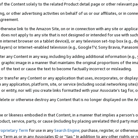
 of the Content solely to the related Product detail page or other relevant 
g, or other advertising activities on behalf of us or our affiliates, or in con
Agreement.
 otherwise link to the Amazon Site, on or in connection with any site or appli
does not apply to any site that is not designed or intended for use with suc
 internet browser on a tablet device)), or any television set-top box (e.g., di
ayers) or Internet-enabled television (e.g., GoogleTV, Sony Bravia, Panasonic
lter any Content in any way, including by adding additional information (e.g.
 graphic image in a manner that maintains the original proportions of the ima
of the text or cause the text to become factually incorrect or misleading.
se, or transfer any Content or any application that uses, incorporates, or displ
n any application, platform, site, or service (including social networking sites
r entity, nor will you create links formatted with your Associate’s tag for, or 
elete or otherwise destroy any Content that is no longer displayed on the Am
ame or likeness embodied in that Content, in a manner that implies a person’
duct, service, party, or cause (including by placing unrelated third party mat
roprietary Term
for use in any
Search Engine
; purchase, register, or otherwis
Term as or in any Associates ID or “tag.” In addition to any other rights or 