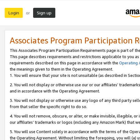
Login
Sign up
or
Associates Program Participation 
This Associates Program Participation Requirements page is part of th
This page describes requirements and restrictions applicable to you as
requirements described on this page in accordance with the
Operating
the meanings given to them in the Operating Agreement.
1. You will ensure that your site is not unsuitable (as described in Sect
2. You will not display or otherwise use our or our affiliates’ tradema
and in accordance with the Operating Agreement.
3. You will not display or otherwise use any logo of any third party se
from that seller the specific right to do so.
4. You will not remove, obscure, or alter, or make invisible, illegible, or
our affiliates’ trademarks or logos (including any Amazon Mark) that we 
5. You will use Content solely in accordance with the terms of the Oper
the Operating Agreement. Without limiting the foregoing, you will (a) u