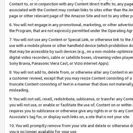
Content to, or in conjunction with any Content direct traffic to, any pag
associated with the Content may contain links to sites other than the Am
page or other relevant page of the Amazon Site and not to any other p
6. You will not engage in any promotional, marketing, or other advertisin
the Program, that are not expressly permitted under the Operating Ag
7. You will not use any Content or Special Link, or otherwise link to th
use with a mobile phone or other handheld device (which prohibition doe
that may be accessible by such devices (e.g., on a non-mobile-optimized 
digital video recorders, cable or satellite boxes, streaming video playe
Sony Bravia, Panasonic Viera Cast, or Vizio Internet Apps).
8. You will not add to, delete from, or otherwise alter any Content in a
a customer review), except that you may resize Content consisting of a
truncate Content consisting of text in a manner that does not materially
misleading.
9. You will not sell, resell, redistribute, sublicense, or transfer any Co
you will not use, or enable or facilitate the use of, Content on or within 
requires you to sublicense or otherwise give any rights in or to any Con
Associate’s tag for, or display such links on, a site that is not your site.
10. You will promptly remove from your site and delete or otherwise d
you is no longer available for your use.