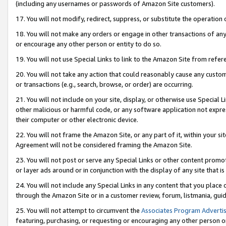
(including any usernames or passwords of Amazon Site customers).
17. You will not modify, redirect, suppress, or substitute the operation 
18. You will not make any orders or engage in other transactions of any 
or encourage any other person or entity to do so.
19. You will not use Special Links to link to the Amazon Site from refer
20. You will not take any action that could reasonably cause any custome
or transactions (e.g., search, browse, or order) are occurring.
21. You will not include on your site, display, or otherwise use Special
other malicious or harmful code, or any software application not expr
their computer or other electronic device.
22. You will not frame the Amazon Site, or any part of it, within your s
Agreement will not be considered framing the Amazon Site.
23. You will not post or serve any Special Links or other content pro
or layer ads around or in conjunction with the display of any site that is 
24. You will not include any Special Links in any content that you place
through the Amazon Site or in a customer review, forum, listmania, gui
25. You will not attempt to circumvent the
Associates Program Advertis
featuring, purchasing, or requesting or encouraging any other person o