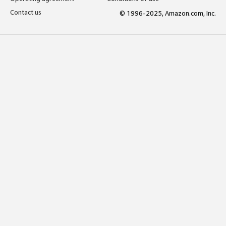
Contact us
© 1996-2025, Amazon.com, Inc.