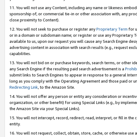
11. You will not use any Content, including any name or likeness embod
sponsorship of, or commercial tie-in or other association with, any produ
close proximity to Content).
12. You will not seek to purchase or register any
Proprietary Term
for u
or in a domain or subdomain name; or register or use any Proprietary Ter
available to us, upon our request you will cause any Search Engine de
advertising content in association with search results (e.g., request e
capabilities.
13. You will not bid on or purchase keywords, search terms, or other id
any Search Engine if the resulting paid search advertisement is a
Prohib
submit links to Search Engines to appear in response to a general Interne
long as you comply with the Operating Agreement and those paid or unpai
Redirecting Link
, to the Amazon Site.
14. You will not offer any person or entity any consideration or incentiv
organization, or other benefit) for using Special Links (e.g., by impleme
the Amazon Site via your Special Links).
15. You will not intercept, record, redirect, read, interpret, or fill in 
entity.
16. You will not request, collect, obtain, store, cache, or otherwise u