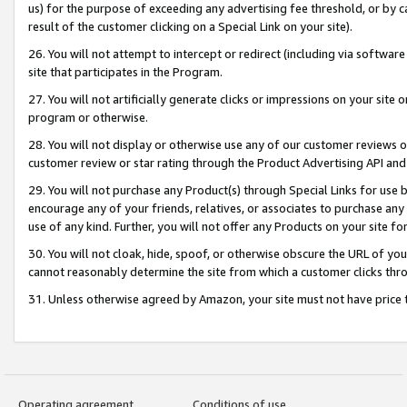
us) for the purpose of exceeding any advertising fee threshold, or by 
result of the customer clicking on a Special Link on your site).
26. You will not attempt to intercept or redirect (including via software
site that participates in the Program.
27. You will not artificially generate clicks or impressions on your sit
program or otherwise.
28. You will not display or otherwise use any of our customer reviews or 
customer review or star rating through the Product Advertising API and
29. You will not purchase any Product(s) through Special Links for use b
encourage any of your friends, relatives, or associates to purchase any
use of any kind. Further, you will not offer any Products on your site fo
30. You will not cloak, hide, spoof, or otherwise obscure the URL of your
cannot reasonably determine the site from which a customer clicks thro
31. Unless otherwise agreed by Amazon, your site must not have price tr
Operating agreement
Conditions of use