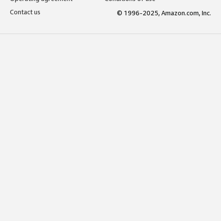
Contact us
© 1996-2025, Amazon.com, Inc.