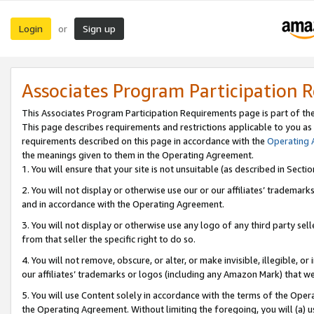
Login
Sign up
or
Associates Program Participation 
This Associates Program Participation Requirements page is part of th
This page describes requirements and restrictions applicable to you as
requirements described on this page in accordance with the
Operating
the meanings given to them in the Operating Agreement.
1. You will ensure that your site is not unsuitable (as described in Sect
2. You will not display or otherwise use our or our affiliates’ tradema
and in accordance with the Operating Agreement.
3. You will not display or otherwise use any logo of any third party se
from that seller the specific right to do so.
4. You will not remove, obscure, or alter, or make invisible, illegible, or
our affiliates’ trademarks or logos (including any Amazon Mark) that we 
5. You will use Content solely in accordance with the terms of the Oper
the Operating Agreement. Without limiting the foregoing, you will (a) u