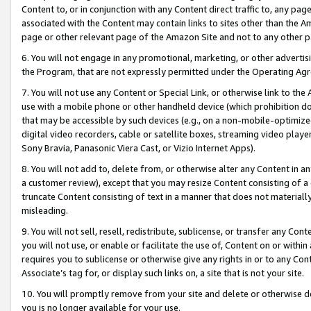
Content to, or in conjunction with any Content direct traffic to, any pag
associated with the Content may contain links to sites other than the Am
page or other relevant page of the Amazon Site and not to any other p
6. You will not engage in any promotional, marketing, or other advertisin
the Program, that are not expressly permitted under the Operating Ag
7. You will not use any Content or Special Link, or otherwise link to th
use with a mobile phone or other handheld device (which prohibition doe
that may be accessible by such devices (e.g., on a non-mobile-optimized 
digital video recorders, cable or satellite boxes, streaming video playe
Sony Bravia, Panasonic Viera Cast, or Vizio Internet Apps).
8. You will not add to, delete from, or otherwise alter any Content in a
a customer review), except that you may resize Content consisting of a
truncate Content consisting of text in a manner that does not materially
misleading.
9. You will not sell, resell, redistribute, sublicense, or transfer any Co
you will not use, or enable or facilitate the use of, Content on or within 
requires you to sublicense or otherwise give any rights in or to any Con
Associate’s tag for, or display such links on, a site that is not your site.
10. You will promptly remove from your site and delete or otherwise d
you is no longer available for your use.