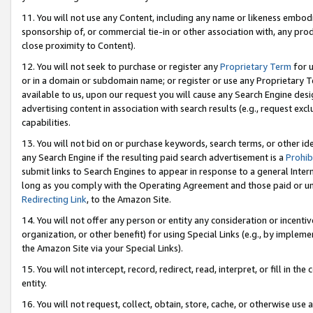
11. You will not use any Content, including any name or likeness embod
sponsorship of, or commercial tie-in or other association with, any produ
close proximity to Content).
12. You will not seek to purchase or register any
Proprietary Term
for u
or in a domain or subdomain name; or register or use any Proprietary Ter
available to us, upon our request you will cause any Search Engine de
advertising content in association with search results (e.g., request e
capabilities.
13. You will not bid on or purchase keywords, search terms, or other id
any Search Engine if the resulting paid search advertisement is a
Prohib
submit links to Search Engines to appear in response to a general Interne
long as you comply with the Operating Agreement and those paid or unpai
Redirecting Link
, to the Amazon Site.
14. You will not offer any person or entity any consideration or incentiv
organization, or other benefit) for using Special Links (e.g., by impleme
the Amazon Site via your Special Links).
15. You will not intercept, record, redirect, read, interpret, or fill in 
entity.
16. You will not request, collect, obtain, store, cache, or otherwise u