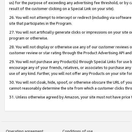
us) for the purpose of exceeding any advertising fee threshold, or by 
result of the customer clicking on a Special Link on your site).
26. You will not attempt to intercept or redirect (including via software
site that participates in the Program.
27. You will not artificially generate clicks or impressions on your sit
program or otherwise.
28. You will not display or otherwise use any of our customer reviews or 
customer review or star rating through the Product Advertising API and
29. You will not purchase any Product(s) through Special Links for use b
encourage any of your friends, relatives, or associates to purchase any
use of any kind. Further, you will not offer any Products on your site fo
30. You will not cloak, hide, spoof, or otherwise obscure the URL of your
cannot reasonably determine the site from which a customer clicks thro
31. Unless otherwise agreed by Amazon, your site must not have price tr
Operating agreement
Conditions of use