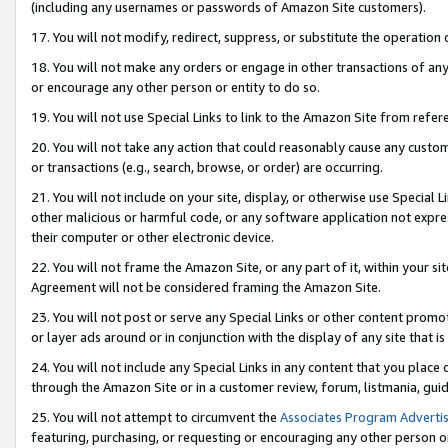
(including any usernames or passwords of Amazon Site customers).
17. You will not modify, redirect, suppress, or substitute the operation 
18. You will not make any orders or engage in other transactions of any 
or encourage any other person or entity to do so.
19. You will not use Special Links to link to the Amazon Site from refer
20. You will not take any action that could reasonably cause any custome
or transactions (e.g., search, browse, or order) are occurring.
21. You will not include on your site, display, or otherwise use Special
other malicious or harmful code, or any software application not expr
their computer or other electronic device.
22. You will not frame the Amazon Site, or any part of it, within your s
Agreement will not be considered framing the Amazon Site.
23. You will not post or serve any Special Links or other content pro
or layer ads around or in conjunction with the display of any site that is 
24. You will not include any Special Links in any content that you place
through the Amazon Site or in a customer review, forum, listmania, gui
25. You will not attempt to circumvent the
Associates Program Advertis
featuring, purchasing, or requesting or encouraging any other person o