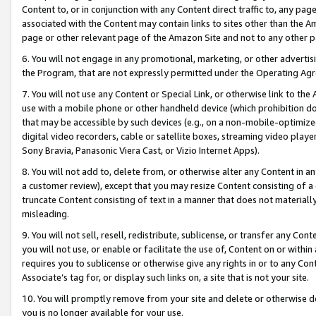
Content to, or in conjunction with any Content direct traffic to, any pag
associated with the Content may contain links to sites other than the Am
page or other relevant page of the Amazon Site and not to any other p
6. You will not engage in any promotional, marketing, or other advertisin
the Program, that are not expressly permitted under the Operating Ag
7. You will not use any Content or Special Link, or otherwise link to th
use with a mobile phone or other handheld device (which prohibition doe
that may be accessible by such devices (e.g., on a non-mobile-optimized 
digital video recorders, cable or satellite boxes, streaming video playe
Sony Bravia, Panasonic Viera Cast, or Vizio Internet Apps).
8. You will not add to, delete from, or otherwise alter any Content in a
a customer review), except that you may resize Content consisting of a
truncate Content consisting of text in a manner that does not materially
misleading.
9. You will not sell, resell, redistribute, sublicense, or transfer any Co
you will not use, or enable or facilitate the use of, Content on or within 
requires you to sublicense or otherwise give any rights in or to any Con
Associate’s tag for, or display such links on, a site that is not your site.
10. You will promptly remove from your site and delete or otherwise d
you is no longer available for your use.