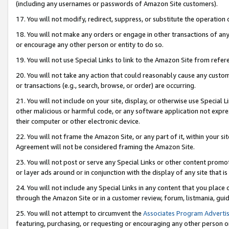
(including any usernames or passwords of Amazon Site customers).
17. You will not modify, redirect, suppress, or substitute the operation 
18. You will not make any orders or engage in other transactions of any 
or encourage any other person or entity to do so.
19. You will not use Special Links to link to the Amazon Site from refer
20. You will not take any action that could reasonably cause any custome
or transactions (e.g., search, browse, or order) are occurring.
21. You will not include on your site, display, or otherwise use Special
other malicious or harmful code, or any software application not expr
their computer or other electronic device.
22. You will not frame the Amazon Site, or any part of it, within your s
Agreement will not be considered framing the Amazon Site.
23. You will not post or serve any Special Links or other content pro
or layer ads around or in conjunction with the display of any site that is 
24. You will not include any Special Links in any content that you place
through the Amazon Site or in a customer review, forum, listmania, gui
25. You will not attempt to circumvent the
Associates Program Advertis
featuring, purchasing, or requesting or encouraging any other person o