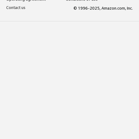
Contact us
© 1996-2025, Amazon.com, Inc.