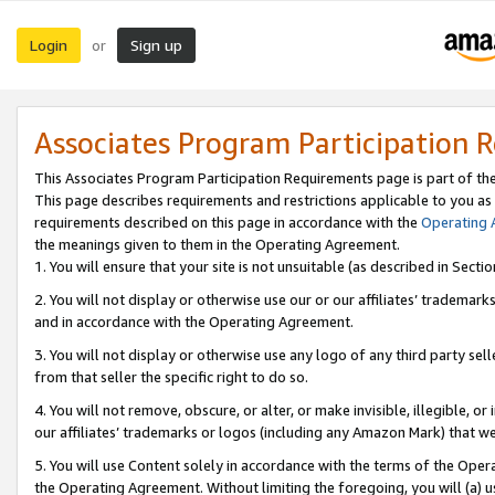
Login
Sign up
or
Associates Program Participation 
This Associates Program Participation Requirements page is part of th
This page describes requirements and restrictions applicable to you as
requirements described on this page in accordance with the
Operating
the meanings given to them in the Operating Agreement.
1. You will ensure that your site is not unsuitable (as described in Sect
2. You will not display or otherwise use our or our affiliates’ tradema
and in accordance with the Operating Agreement.
3. You will not display or otherwise use any logo of any third party se
from that seller the specific right to do so.
4. You will not remove, obscure, or alter, or make invisible, illegible, or
our affiliates’ trademarks or logos (including any Amazon Mark) that we 
5. You will use Content solely in accordance with the terms of the Oper
the Operating Agreement. Without limiting the foregoing, you will (a) u