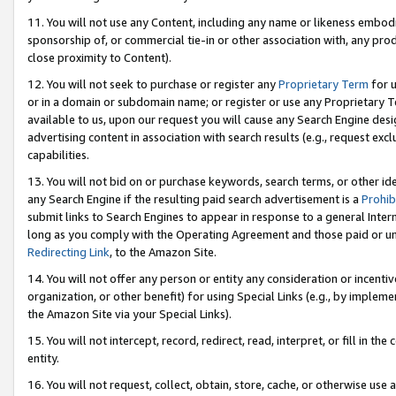
11. You will not use any Content, including any name or likeness embod
sponsorship of, or commercial tie-in or other association with, any produ
close proximity to Content).
12. You will not seek to purchase or register any
Proprietary Term
for u
or in a domain or subdomain name; or register or use any Proprietary Ter
available to us, upon our request you will cause any Search Engine de
advertising content in association with search results (e.g., request e
capabilities.
13. You will not bid on or purchase keywords, search terms, or other id
any Search Engine if the resulting paid search advertisement is a
Prohib
submit links to Search Engines to appear in response to a general Interne
long as you comply with the Operating Agreement and those paid or unpai
Redirecting Link
, to the Amazon Site.
14. You will not offer any person or entity any consideration or incentiv
organization, or other benefit) for using Special Links (e.g., by impleme
the Amazon Site via your Special Links).
15. You will not intercept, record, redirect, read, interpret, or fill in 
entity.
16. You will not request, collect, obtain, store, cache, or otherwise u