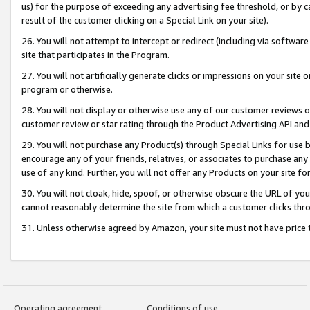
us) for the purpose of exceeding any advertising fee threshold, or by 
result of the customer clicking on a Special Link on your site).
26. You will not attempt to intercept or redirect (including via software
site that participates in the Program.
27. You will not artificially generate clicks or impressions on your sit
program or otherwise.
28. You will not display or otherwise use any of our customer reviews or 
customer review or star rating through the Product Advertising API and
29. You will not purchase any Product(s) through Special Links for use b
encourage any of your friends, relatives, or associates to purchase any
use of any kind. Further, you will not offer any Products on your site fo
30. You will not cloak, hide, spoof, or otherwise obscure the URL of your
cannot reasonably determine the site from which a customer clicks thro
31. Unless otherwise agreed by Amazon, your site must not have price tr
Operating agreement
Conditions of use