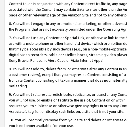
Content to, or in conjunction with any Content direct traffic to, any pag
associated with the Content may contain links to sites other than the Am
page or other relevant page of the Amazon Site and not to any other p
6. You will not engage in any promotional, marketing, or other advertisin
the Program, that are not expressly permitted under the Operating Ag
7. You will not use any Content or Special Link, or otherwise link to th
use with a mobile phone or other handheld device (which prohibition doe
that may be accessible by such devices (e.g., on a non-mobile-optimized 
digital video recorders, cable or satellite boxes, streaming video playe
Sony Bravia, Panasonic Viera Cast, or Vizio Internet Apps).
8. You will not add to, delete from, or otherwise alter any Content in a
a customer review), except that you may resize Content consisting of a
truncate Content consisting of text in a manner that does not materially
misleading.
9. You will not sell, resell, redistribute, sublicense, or transfer any Co
you will not use, or enable or facilitate the use of, Content on or within 
requires you to sublicense or otherwise give any rights in or to any Con
Associate’s tag for, or display such links on, a site that is not your site.
10. You will promptly remove from your site and delete or otherwise d
you is no longer available for your use.