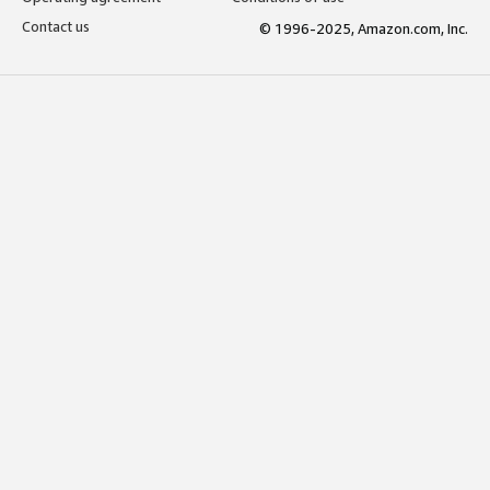
Contact us
© 1996-2025, Amazon.com, Inc.