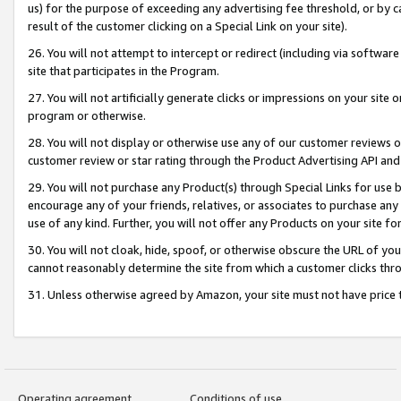
us) for the purpose of exceeding any advertising fee threshold, or by 
result of the customer clicking on a Special Link on your site).
26. You will not attempt to intercept or redirect (including via software
site that participates in the Program.
27. You will not artificially generate clicks or impressions on your sit
program or otherwise.
28. You will not display or otherwise use any of our customer reviews or 
customer review or star rating through the Product Advertising API and
29. You will not purchase any Product(s) through Special Links for use b
encourage any of your friends, relatives, or associates to purchase any
use of any kind. Further, you will not offer any Products on your site fo
30. You will not cloak, hide, spoof, or otherwise obscure the URL of your
cannot reasonably determine the site from which a customer clicks thro
31. Unless otherwise agreed by Amazon, your site must not have price tr
Operating agreement
Conditions of use