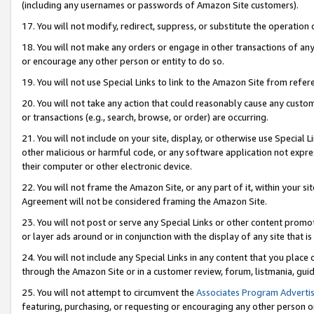
(including any usernames or passwords of Amazon Site customers).
17. You will not modify, redirect, suppress, or substitute the operation 
18. You will not make any orders or engage in other transactions of any 
or encourage any other person or entity to do so.
19. You will not use Special Links to link to the Amazon Site from refer
20. You will not take any action that could reasonably cause any custome
or transactions (e.g., search, browse, or order) are occurring.
21. You will not include on your site, display, or otherwise use Special
other malicious or harmful code, or any software application not expr
their computer or other electronic device.
22. You will not frame the Amazon Site, or any part of it, within your s
Agreement will not be considered framing the Amazon Site.
23. You will not post or serve any Special Links or other content pro
or layer ads around or in conjunction with the display of any site that is 
24. You will not include any Special Links in any content that you place
through the Amazon Site or in a customer review, forum, listmania, gui
25. You will not attempt to circumvent the
Associates Program Advertis
featuring, purchasing, or requesting or encouraging any other person o