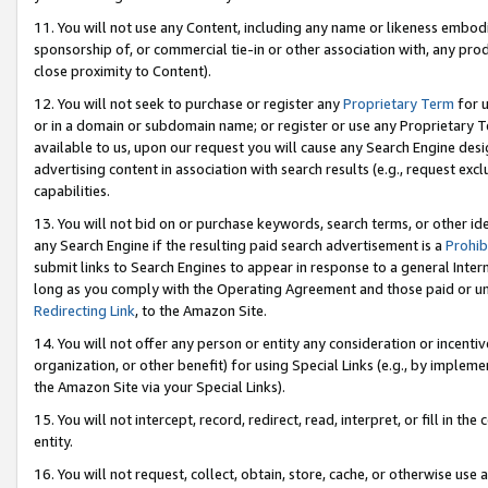
11. You will not use any Content, including any name or likeness embod
sponsorship of, or commercial tie-in or other association with, any produ
close proximity to Content).
12. You will not seek to purchase or register any
Proprietary Term
for u
or in a domain or subdomain name; or register or use any Proprietary Ter
available to us, upon our request you will cause any Search Engine de
advertising content in association with search results (e.g., request e
capabilities.
13. You will not bid on or purchase keywords, search terms, or other id
any Search Engine if the resulting paid search advertisement is a
Prohib
submit links to Search Engines to appear in response to a general Interne
long as you comply with the Operating Agreement and those paid or unpai
Redirecting Link
, to the Amazon Site.
14. You will not offer any person or entity any consideration or incentiv
organization, or other benefit) for using Special Links (e.g., by impleme
the Amazon Site via your Special Links).
15. You will not intercept, record, redirect, read, interpret, or fill in 
entity.
16. You will not request, collect, obtain, store, cache, or otherwise u