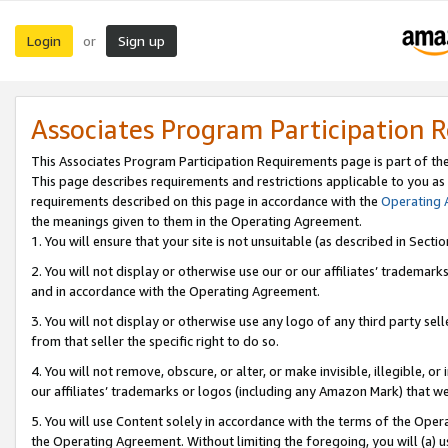
Login
Sign up
or
Associates Program Participation 
This Associates Program Participation Requirements page is part of th
This page describes requirements and restrictions applicable to you as
requirements described on this page in accordance with the
Operating
the meanings given to them in the Operating Agreement.
1. You will ensure that your site is not unsuitable (as described in Sect
2. You will not display or otherwise use our or our affiliates’ tradema
and in accordance with the Operating Agreement.
3. You will not display or otherwise use any logo of any third party se
from that seller the specific right to do so.
4. You will not remove, obscure, or alter, or make invisible, illegible, or
our affiliates’ trademarks or logos (including any Amazon Mark) that we 
5. You will use Content solely in accordance with the terms of the Oper
the Operating Agreement. Without limiting the foregoing, you will (a) u