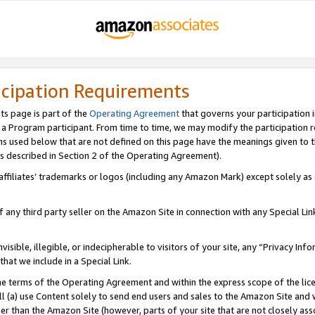
icipation Requirements
ts page is part of the
Operating Agreement
that governs your participation 
s a Program participant. From time to time, we may modify the participation 
erms used below that are not defined on this page have the meanings given to
 (as described in Section 2 of the Operating Agreement).
r affiliates’ trademarks or logos (including any Amazon Mark) except solely a
f any third party seller on the Amazon Site in connection with any Special Li
visible, illegible, or indecipherable to visitors of your site, any “Privacy Info
at we include in a Special Link.
the terms of the Operating Agreement and within the express scope of the lic
 (a) use Content solely to send end users and sales to the Amazon Site and wi
ther than the Amazon Site (however, parts of your site that are not closely ass