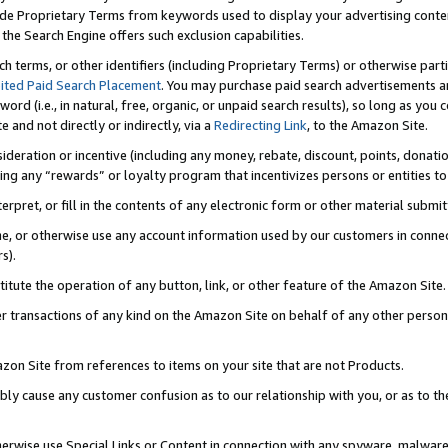
de Proprietary Terms from keywords used to display your advertising content 
he Search Engine offers such exclusion capabilities.
ch terms, or other identifiers (including Proprietary Terms) or otherwise part
ited Paid Search Placement
. You may purchase paid search advertisements an
word (i.e., in natural, free, organic, or unpaid search results), so long as y
e and not directly or indirectly, via a
Redirecting Link
, to the Amazon Site.
sideration or incentive (including any money, rebate, discount, points, donatio
ting any “rewards” or loyalty program that incentivizes persons or entities to 
nterpret, or fill in the contents of any electronic form or other material submi
cache, or otherwise use any account information used by our customers in conn
s).
stitute the operation of any button, link, or other feature of the Amazon Site.
r transactions of any kind on the Amazon Site on behalf of any other person o
mazon Site from references to items on your site that are not Products.
bly cause any customer confusion as to our relationship with you, or as to the
otherwise use Special Links or Content in connection with any spyware, malware