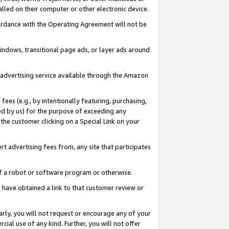
led on their computer or other electronic device.
ccordance with the Operating Agreement will not be
indows, transitional page ads, or layer ads around
y advertising service available through the Amazon
 fees (e.g., by intentionally featuring, purchasing,
ed by us) for the purpose of exceeding any
the customer clicking on a Special Link on your
ert advertising fees from, any site that participates
 of a robot or software program or otherwise.
ou have obtained a link to that customer review or
arly, you will not request or encourage any of your
cial use of any kind. Further, you will not offer