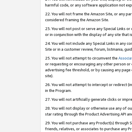
harmful code, or any software application not exp
22. You will not frame the Amazon Site, or any part
considered framing the Amazon Site.
23. You will not post or serve any Special Links 
or in conjunction with the display of any site that is
24. You will not include any Special Links in any 
Site or in a customer review, forum, listmania, gu
25. You will not attempt to circumvent the
Associa
or requesting or encouraging any other person or 
advertising fee threshold, or by causing any page 
site).
26. You will not attempt to intercept or redirect (i
in the Program.
27. You will not artificially generate clicks or i
28. You will not display or otherwise use any of ou
star rating through the Product Advertising API a
29. You will not purchase any Product(s) through S
friends, relatives, or associates to purchase any P