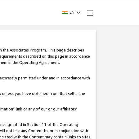
EN
in the Associates Program. This page describes
requirements described on this page in accordance
 them in the Operating Agreement.
s expressly permitted under and in accordance with
nk unless you have obtained from that seller the
rmation” link or any of our or our affiliates’
ense granted in Section 11 of the Operating
ll not link any Content to, or in conjunction with
ociated with the Content may contain links to sites