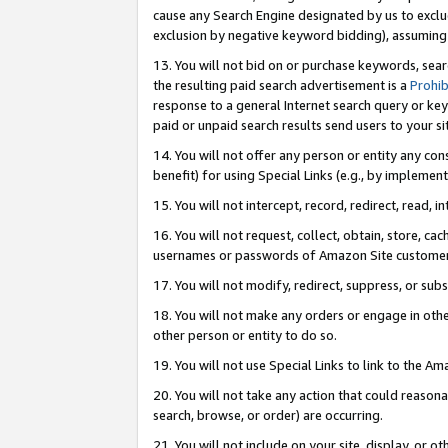
cause any Search Engine designated by us to exclu
exclusion by negative keyword bidding), assuming t
13. You will not bid on or purchase keywords, sear
the resulting paid search advertisement is a
Prohib
response to a general Internet search query or key
paid or unpaid search results send users to your sit
14. You will not offer any person or entity any con
benefit) for using Special Links (e.g., by implemen
15. You will not intercept, record, redirect, read, i
16. You will not request, collect, obtain, store, 
usernames or passwords of Amazon Site customer
17. You will not modify, redirect, suppress, or sub
18. You will not make any orders or engage in othe
other person or entity to do so.
19. You will not use Special Links to link to the A
20. You will not take any action that could reasona
search, browse, or order) are occurring.
21. You will not include on your site, display, or 