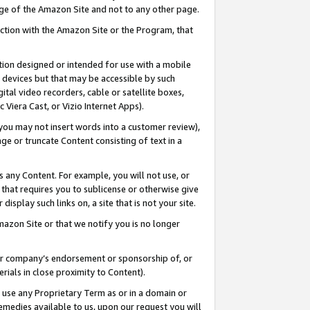
page of the Amazon Site and not to any other page.
nection with the Amazon Site or the Program, that
cation designed or intended for use with a mobile
h devices but that may be accessible by such
gital video recorders, cable or satellite boxes,
 Viera Cast, or Vizio Internet Apps).
, you may not insert words into a customer review),
ge or truncate Content consisting of text in a
ays any Content. For example, you will not use, or
) that requires you to sublicense or otherwise give
display such links on, a site that is not your site.
azon Site or that we notify you is no longer
s or company’s endorsement or sponsorship of, or
erials in close proximity to Content).
e use any Proprietary Term as or in a domain or
remedies available to us, upon our request you will