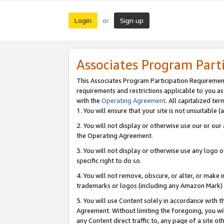
Login
Sign up
or
Associates Program Part
This Associates Program Participation Requiremen
requirements and restrictions applicable to you a
with the
Operating Agreement
. All capitalized t
1. You will ensure that your site is not unsuitable
2. You will not display or otherwise use our or ou
the Operating Agreement.
3. You will not display or otherwise use any logo o
specific right to do so.
4. You will not remove, obscure, or alter, or make in
trademarks or logos (including any Amazon Mark) th
5. You will use Content solely in accordance with 
Agreement. Without limiting the foregoing, you will
any Content direct traffic to, any page of a site o