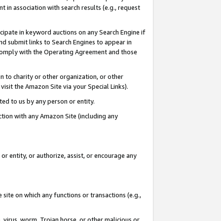
in association with search results (e.g., request
icipate in keyword auctions on any Search Engine if
d submit links to Search Engines to appear in
ou comply with the Operating Agreement and those
n to charity or other organization, or other
visit the Amazon Site via your Special Links).
tted to us by any person or entity.
ection with any Amazon Site (including any
r entity, or authorize, assist, or encourage any
 site on which any functions or transactions (e.g.,
, virus, worm, Trojan horse, or other malicious or