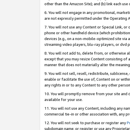
other than the Amazon Site); and (b) link each use
6. You will not engage in any promotional, marketin
are not expressly permitted under the Operating 
7. You will not use any Content or Special Link, or
phone or other handheld device (which prohibition 
devices (e.g., on a non-mobile-optimized site via an
streaming video players, blu-ray players, or dvd pl
8. You will not add to, delete from, or otherwise a
except that you may resize Content consisting of a
manner that does not materially alter the meaning 
9. You will not sell, resell, redistribute, sublicen
enable or facilitate the use of, Content on or withi
any rights in or to any Content to any other person o
10. You will promptly remove from your site and d
available for your use.
11. You will not use any Content, including any n
commercial tie-in or other association with, any pro
12. You will not seek to purchase or register any
P
subdomain name; or register or use any Proprietary 