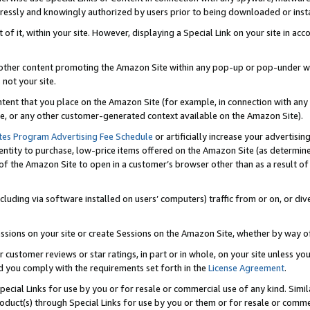
ressly and knowingly authorized by users prior to being downloaded or instal
 of it, within your site. However, displaying a Special Link on your site in a
or other content promoting the Amazon Site within any pop-up or pop-under w
 not your site.
content that you place on the Amazon Site (for example, in connection with an
ide, or any other customer-generated context available on the Amazon Site).
tes Program Advertising Fee Schedule
or artificially increase your advertising
entity to purchase, low-price items offered on the Amazon Site (as determin
of the Amazon Site to open in a customer’s browser other than as a result of 
ncluding via software installed on users’ computers) traffic from or on, or div
mpressions on your site or create Sessions on the Amazon Site, whether by way
r customer reviews or star ratings, in part or in whole, on your site unless y
nd you comply with the requirements set forth in the
License Agreement
.
pecial Links for use by you or for resale or commercial use of any kind. Simil
roduct(s) through Special Links for use by you or them or for resale or commer