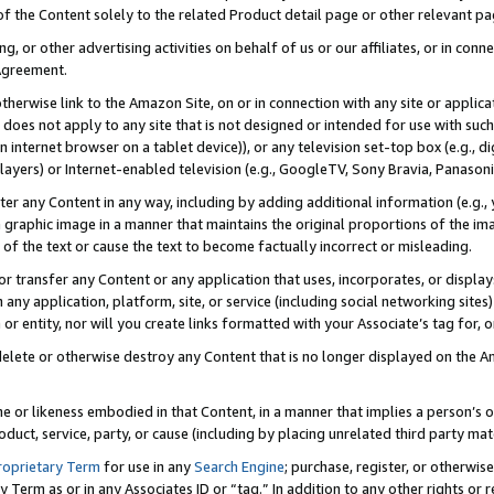
 of the Content solely to the related Product detail page or other relevant 
g, or other advertising activities on behalf of us or our affiliates, or in con
Agreement.
 otherwise link to the Amazon Site, on or in connection with any site or appli
does not apply to any site that is not designed or intended for use with suc
 internet browser on a tablet device)), or any television set-top box (e.g., di
ayers) or Internet-enabled television (e.g., GoogleTV, Sony Bravia, Panasonic
lter any Content in any way, including by adding additional information (e.g.
 graphic image in a manner that maintains the original proportions of the ima
of the text or cause the text to become factually incorrect or misleading.
se, or transfer any Content or any application that uses, incorporates, or displ
n any application, platform, site, or service (including social networking sites
r entity, nor will you create links formatted with your Associate’s tag for, or 
elete or otherwise destroy any Content that is no longer displayed on the Am
ame or likeness embodied in that Content, in a manner that implies a person’
duct, service, party, or cause (including by placing unrelated third party mat
roprietary Term
for use in any
Search Engine
; purchase, register, or otherwis
Term as or in any Associates ID or “tag.” In addition to any other rights or 