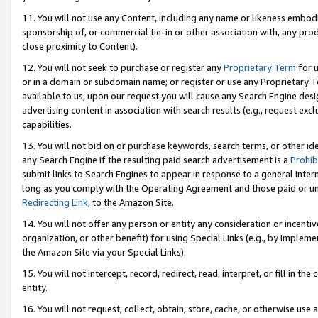
11. You will not use any Content, including any name or likeness embod
sponsorship of, or commercial tie-in or other association with, any produ
close proximity to Content).
12. You will not seek to purchase or register any
Proprietary Term
for u
or in a domain or subdomain name; or register or use any Proprietary Ter
available to us, upon our request you will cause any Search Engine de
advertising content in association with search results (e.g., request e
capabilities.
13. You will not bid on or purchase keywords, search terms, or other id
any Search Engine if the resulting paid search advertisement is a
Prohib
submit links to Search Engines to appear in response to a general Interne
long as you comply with the Operating Agreement and those paid or unpai
Redirecting Link
, to the Amazon Site.
14. You will not offer any person or entity any consideration or incentiv
organization, or other benefit) for using Special Links (e.g., by impleme
the Amazon Site via your Special Links).
15. You will not intercept, record, redirect, read, interpret, or fill in 
entity.
16. You will not request, collect, obtain, store, cache, or otherwise u