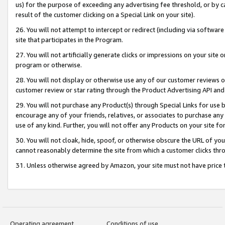
us) for the purpose of exceeding any advertising fee threshold, or by 
result of the customer clicking on a Special Link on your site).
26. You will not attempt to intercept or redirect (including via software
site that participates in the Program.
27. You will not artificially generate clicks or impressions on your sit
program or otherwise.
28. You will not display or otherwise use any of our customer reviews or 
customer review or star rating through the Product Advertising API and
29. You will not purchase any Product(s) through Special Links for use b
encourage any of your friends, relatives, or associates to purchase any
use of any kind. Further, you will not offer any Products on your site fo
30. You will not cloak, hide, spoof, or otherwise obscure the URL of your
cannot reasonably determine the site from which a customer clicks thro
31. Unless otherwise agreed by Amazon, your site must not have price tr
Operating agreement
Conditions of use