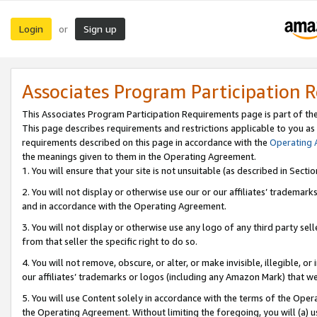
Login
Sign up
or
Associates Program Participation 
This Associates Program Participation Requirements page is part of th
This page describes requirements and restrictions applicable to you as
requirements described on this page in accordance with the
Operating
the meanings given to them in the Operating Agreement.
1. You will ensure that your site is not unsuitable (as described in Sect
2. You will not display or otherwise use our or our affiliates’ tradema
and in accordance with the Operating Agreement.
3. You will not display or otherwise use any logo of any third party se
from that seller the specific right to do so.
4. You will not remove, obscure, or alter, or make invisible, illegible, or
our affiliates’ trademarks or logos (including any Amazon Mark) that we 
5. You will use Content solely in accordance with the terms of the Oper
the Operating Agreement. Without limiting the foregoing, you will (a) u