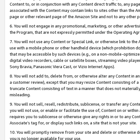
Content to, or in conjunction with any Content direct traffic to, any pag
associated with the Content may contain links to sites other than the Am
page or other relevant page of the Amazon Site and not to any other p
6. You will not engage in any promotional, marketing, or other advertisin
the Program, that are not expressly permitted under the Operating Ag
7. You will not use any Content or Special Link, or otherwise link to th
use with a mobile phone or other handheld device (which prohibition doe
that may be accessible by such devices (e.g., on a non-mobile-optimized 
digital video recorders, cable or satellite boxes, streaming video playe
Sony Bravia, Panasonic Viera Cast, or Vizio Internet Apps).
8. You will not add to, delete from, or otherwise alter any Content in a
a customer review), except that you may resize Content consisting of a
truncate Content consisting of text in a manner that does not materially
misleading.
9. You will not sell, resell, redistribute, sublicense, or transfer any Co
you will not use, or enable or facilitate the use of, Content on or within 
requires you to sublicense or otherwise give any rights in or to any Con
Associate’s tag for, or display such links on, a site that is not your site.
10. You will promptly remove from your site and delete or otherwise d
you is no longer available for your use.