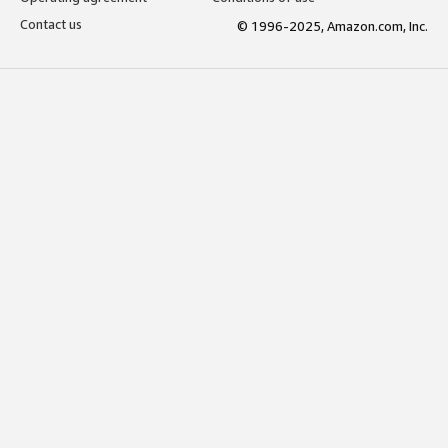
Contact us
© 1996-2025, Amazon.com, Inc.