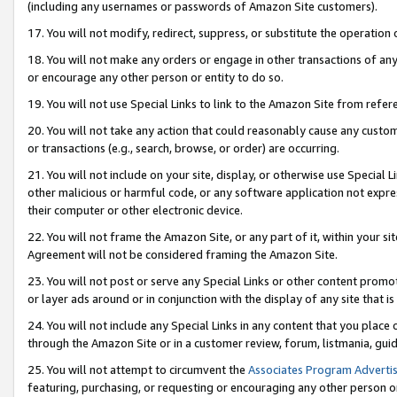
(including any usernames or passwords of Amazon Site customers).
17. You will not modify, redirect, suppress, or substitute the operation 
18. You will not make any orders or engage in other transactions of any 
or encourage any other person or entity to do so.
19. You will not use Special Links to link to the Amazon Site from refer
20. You will not take any action that could reasonably cause any custome
or transactions (e.g., search, browse, or order) are occurring.
21. You will not include on your site, display, or otherwise use Special
other malicious or harmful code, or any software application not expr
their computer or other electronic device.
22. You will not frame the Amazon Site, or any part of it, within your s
Agreement will not be considered framing the Amazon Site.
23. You will not post or serve any Special Links or other content pro
or layer ads around or in conjunction with the display of any site that is 
24. You will not include any Special Links in any content that you place
through the Amazon Site or in a customer review, forum, listmania, gui
25. You will not attempt to circumvent the
Associates Program Advertis
featuring, purchasing, or requesting or encouraging any other person o