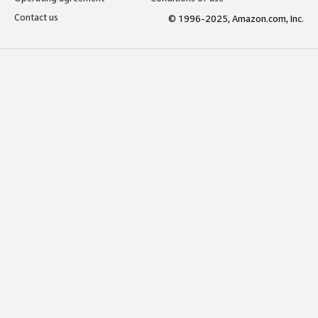
Contact us
© 1996-2025, Amazon.com, Inc.