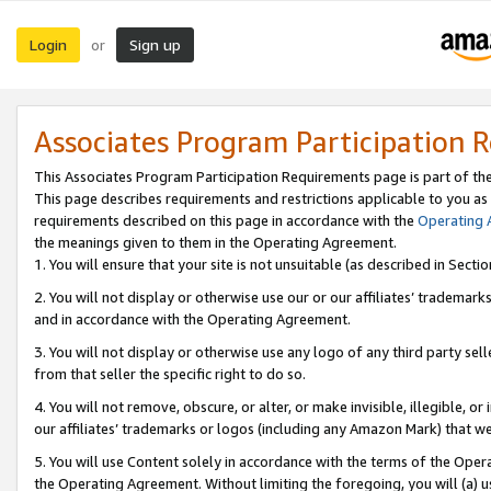
Login
Sign up
or
Associates Program Participation 
This Associates Program Participation Requirements page is part of th
This page describes requirements and restrictions applicable to you as
requirements described on this page in accordance with the
Operating
the meanings given to them in the Operating Agreement.
1. You will ensure that your site is not unsuitable (as described in Sect
2. You will not display or otherwise use our or our affiliates’ tradema
and in accordance with the Operating Agreement.
3. You will not display or otherwise use any logo of any third party se
from that seller the specific right to do so.
4. You will not remove, obscure, or alter, or make invisible, illegible, or
our affiliates’ trademarks or logos (including any Amazon Mark) that we 
5. You will use Content solely in accordance with the terms of the Oper
the Operating Agreement. Without limiting the foregoing, you will (a) u