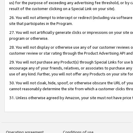
us) for the purpose of exceeding any advertising fee threshold, or by 
result of the customer clicking on a Special Link on your site).
26. You will not attempt to intercept or redirect (including via software
site that participates in the Program.
27. You will not artificially generate clicks or impressions on your sit
program or otherwise.
28. You will not display or otherwise use any of our customer reviews or 
customer review or star rating through the Product Advertising API and
29. You will not purchase any Product(s) through Special Links for use b
encourage any of your friends, relatives, or associates to purchase any
use of any kind. Further, you will not offer any Products on your site fo
30. You will not cloak, hide, spoof, or otherwise obscure the URL of your
cannot reasonably determine the site from which a customer clicks thro
31. Unless otherwise agreed by Amazon, your site must not have price tr
Operating agreement
Conditions of use