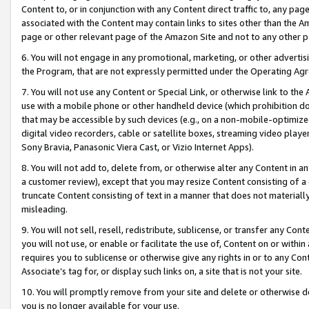
Content to, or in conjunction with any Content direct traffic to, any pag
associated with the Content may contain links to sites other than the Am
page or other relevant page of the Amazon Site and not to any other p
6. You will not engage in any promotional, marketing, or other advertisin
the Program, that are not expressly permitted under the Operating Ag
7. You will not use any Content or Special Link, or otherwise link to th
use with a mobile phone or other handheld device (which prohibition doe
that may be accessible by such devices (e.g., on a non-mobile-optimized 
digital video recorders, cable or satellite boxes, streaming video playe
Sony Bravia, Panasonic Viera Cast, or Vizio Internet Apps).
8. You will not add to, delete from, or otherwise alter any Content in a
a customer review), except that you may resize Content consisting of a
truncate Content consisting of text in a manner that does not materially
misleading.
9. You will not sell, resell, redistribute, sublicense, or transfer any Co
you will not use, or enable or facilitate the use of, Content on or within 
requires you to sublicense or otherwise give any rights in or to any Con
Associate’s tag for, or display such links on, a site that is not your site.
10. You will promptly remove from your site and delete or otherwise d
you is no longer available for your use.