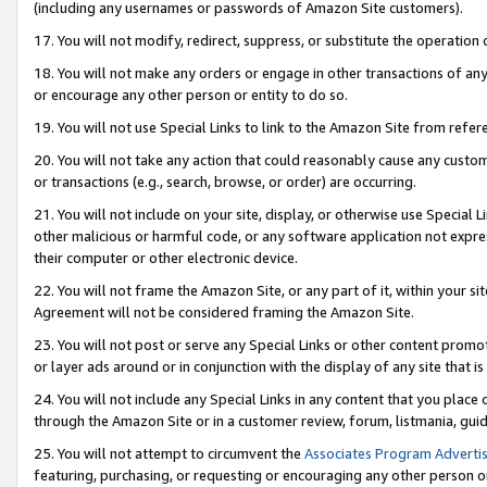
(including any usernames or passwords of Amazon Site customers).
17. You will not modify, redirect, suppress, or substitute the operation 
18. You will not make any orders or engage in other transactions of any 
or encourage any other person or entity to do so.
19. You will not use Special Links to link to the Amazon Site from refer
20. You will not take any action that could reasonably cause any custome
or transactions (e.g., search, browse, or order) are occurring.
21. You will not include on your site, display, or otherwise use Special
other malicious or harmful code, or any software application not expr
their computer or other electronic device.
22. You will not frame the Amazon Site, or any part of it, within your s
Agreement will not be considered framing the Amazon Site.
23. You will not post or serve any Special Links or other content pro
or layer ads around or in conjunction with the display of any site that is 
24. You will not include any Special Links in any content that you place
through the Amazon Site or in a customer review, forum, listmania, gui
25. You will not attempt to circumvent the
Associates Program Advertis
featuring, purchasing, or requesting or encouraging any other person o