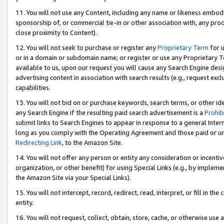
11. You will not use any Content, including any name or likeness embod
sponsorship of, or commercial tie-in or other association with, any produ
close proximity to Content).
12. You will not seek to purchase or register any
Proprietary Term
for u
or in a domain or subdomain name; or register or use any Proprietary Ter
available to us, upon our request you will cause any Search Engine de
advertising content in association with search results (e.g., request e
capabilities.
13. You will not bid on or purchase keywords, search terms, or other id
any Search Engine if the resulting paid search advertisement is a
Prohib
submit links to Search Engines to appear in response to a general Interne
long as you comply with the Operating Agreement and those paid or unpai
Redirecting Link
, to the Amazon Site.
14. You will not offer any person or entity any consideration or incentiv
organization, or other benefit) for using Special Links (e.g., by impleme
the Amazon Site via your Special Links).
15. You will not intercept, record, redirect, read, interpret, or fill in 
entity.
16. You will not request, collect, obtain, store, cache, or otherwise u