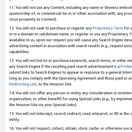
11. You will not use any Content, including any name or likeness embod
sponsorship of, or commercial tie-in or other association with, any produ
close proximity to Content).
12. You will not seek to purchase or register any
Proprietary Term
for u
or in a domain or subdomain name; or register or use any Proprietary Ter
available to us, upon our request you will cause any Search Engine de
advertising content in association with search results (e.g., request e
capabilities.
13. You will not bid on or purchase keywords, search terms, or other id
any Search Engine if the resulting paid search advertisement is a
Prohib
submit links to Search Engines to appear in response to a general Interne
long as you comply with the Operating Agreement and those paid or unpai
Redirecting Link
, to the Amazon Site.
14. You will not offer any person or entity any consideration or incentiv
organization, or other benefit) for using Special Links (e.g., by impleme
the Amazon Site via your Special Links).
15. You will not intercept, record, redirect, read, interpret, or fill in 
entity.
16. You will not request, collect, obtain, store, cache, or otherwise u