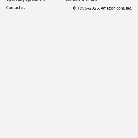
Contact us
© 1996-2025, Amazon.com, Inc.