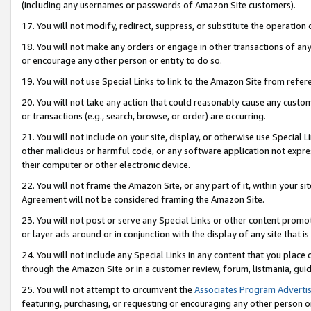
(including any usernames or passwords of Amazon Site customers).
17. You will not modify, redirect, suppress, or substitute the operation 
18. You will not make any orders or engage in other transactions of any 
or encourage any other person or entity to do so.
19. You will not use Special Links to link to the Amazon Site from refer
20. You will not take any action that could reasonably cause any custome
or transactions (e.g., search, browse, or order) are occurring.
21. You will not include on your site, display, or otherwise use Special
other malicious or harmful code, or any software application not expr
their computer or other electronic device.
22. You will not frame the Amazon Site, or any part of it, within your s
Agreement will not be considered framing the Amazon Site.
23. You will not post or serve any Special Links or other content pro
or layer ads around or in conjunction with the display of any site that is 
24. You will not include any Special Links in any content that you place
through the Amazon Site or in a customer review, forum, listmania, gui
25. You will not attempt to circumvent the
Associates Program Advertis
featuring, purchasing, or requesting or encouraging any other person o