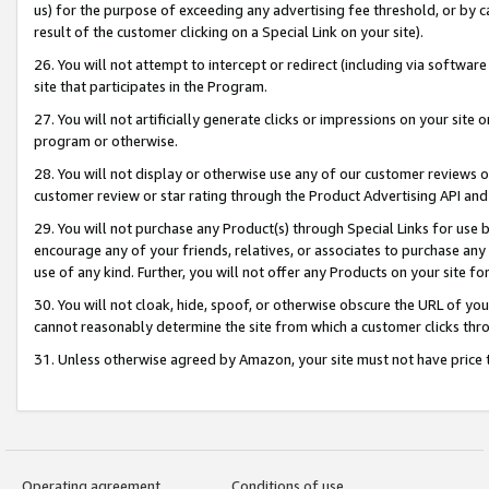
us) for the purpose of exceeding any advertising fee threshold, or by 
result of the customer clicking on a Special Link on your site).
26. You will not attempt to intercept or redirect (including via software
site that participates in the Program.
27. You will not artificially generate clicks or impressions on your sit
program or otherwise.
28. You will not display or otherwise use any of our customer reviews or 
customer review or star rating through the Product Advertising API and
29. You will not purchase any Product(s) through Special Links for use b
encourage any of your friends, relatives, or associates to purchase any
use of any kind. Further, you will not offer any Products on your site fo
30. You will not cloak, hide, spoof, or otherwise obscure the URL of your
cannot reasonably determine the site from which a customer clicks thro
31. Unless otherwise agreed by Amazon, your site must not have price tr
Operating agreement
Conditions of use