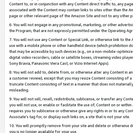
Content to, or in conjunction with any Content direct traffic to, any pag
associated with the Content may contain links to sites other than the Am
page or other relevant page of the Amazon Site and not to any other p
6. You will not engage in any promotional, marketing, or other advertisin
the Program, that are not expressly permitted under the Operating Ag
7. You will not use any Content or Special Link, or otherwise link to th
use with a mobile phone or other handheld device (which prohibition doe
that may be accessible by such devices (e.g., on a non-mobile-optimized 
digital video recorders, cable or satellite boxes, streaming video playe
Sony Bravia, Panasonic Viera Cast, or Vizio Internet Apps).
8. You will not add to, delete from, or otherwise alter any Content in a
a customer review), except that you may resize Content consisting of a
truncate Content consisting of text in a manner that does not materially
misleading.
9. You will not sell, resell, redistribute, sublicense, or transfer any Co
you will not use, or enable or facilitate the use of, Content on or within 
requires you to sublicense or otherwise give any rights in or to any Con
Associate’s tag for, or display such links on, a site that is not your site.
10. You will promptly remove from your site and delete or otherwise d
you is no longer available for your use.