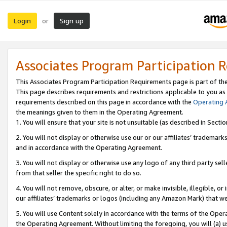
Login
Sign up
or
Associates Program Participation 
This Associates Program Participation Requirements page is part of th
This page describes requirements and restrictions applicable to you as
requirements described on this page in accordance with the
Operating
the meanings given to them in the Operating Agreement.
1. You will ensure that your site is not unsuitable (as described in Sect
2. You will not display or otherwise use our or our affiliates’ tradema
and in accordance with the Operating Agreement.
3. You will not display or otherwise use any logo of any third party se
from that seller the specific right to do so.
4. You will not remove, obscure, or alter, or make invisible, illegible, or
our affiliates’ trademarks or logos (including any Amazon Mark) that we 
5. You will use Content solely in accordance with the terms of the Oper
the Operating Agreement. Without limiting the foregoing, you will (a) u