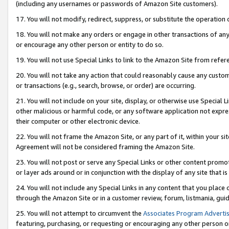
(including any usernames or passwords of Amazon Site customers).
17. You will not modify, redirect, suppress, or substitute the operation 
18. You will not make any orders or engage in other transactions of any 
or encourage any other person or entity to do so.
19. You will not use Special Links to link to the Amazon Site from refer
20. You will not take any action that could reasonably cause any custome
or transactions (e.g., search, browse, or order) are occurring.
21. You will not include on your site, display, or otherwise use Special
other malicious or harmful code, or any software application not expr
their computer or other electronic device.
22. You will not frame the Amazon Site, or any part of it, within your s
Agreement will not be considered framing the Amazon Site.
23. You will not post or serve any Special Links or other content pro
or layer ads around or in conjunction with the display of any site that is 
24. You will not include any Special Links in any content that you place
through the Amazon Site or in a customer review, forum, listmania, gui
25. You will not attempt to circumvent the
Associates Program Advertis
featuring, purchasing, or requesting or encouraging any other person o