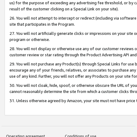
us) for the purpose of exceeding any advertising fee threshold, or by 
result of the customer clicking on a Special Link on your site).
26. You will not attempt to intercept or redirect (including via software
site that participates in the Program.
27. You will not artificially generate clicks or impressions on your sit
program or otherwise.
28. You will not display or otherwise use any of our customer reviews or 
customer review or star rating through the Product Advertising API and
29. You will not purchase any Product(s) through Special Links for use b
encourage any of your friends, relatives, or associates to purchase any
use of any kind. Further, you will not offer any Products on your site fo
30. You will not cloak, hide, spoof, or otherwise obscure the URL of your
cannot reasonably determine the site from which a customer clicks thro
31. Unless otherwise agreed by Amazon, your site must not have price tr
Operating agreement
Conditions of use