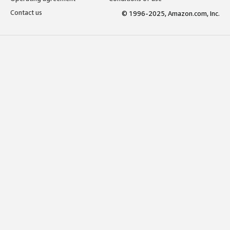
Contact us
© 1996-2025, Amazon.com, Inc.