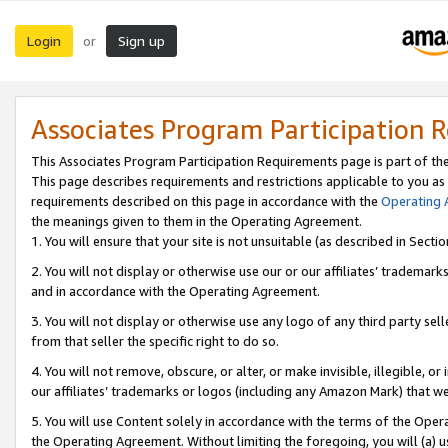
Login
Sign up
or
Associates Program Participation 
This Associates Program Participation Requirements page is part of th
This page describes requirements and restrictions applicable to you as
requirements described on this page in accordance with the
Operating
the meanings given to them in the Operating Agreement.
1. You will ensure that your site is not unsuitable (as described in Sect
2. You will not display or otherwise use our or our affiliates’ tradema
and in accordance with the Operating Agreement.
3. You will not display or otherwise use any logo of any third party se
from that seller the specific right to do so.
4. You will not remove, obscure, or alter, or make invisible, illegible, or
our affiliates’ trademarks or logos (including any Amazon Mark) that we 
5. You will use Content solely in accordance with the terms of the Oper
the Operating Agreement. Without limiting the foregoing, you will (a) u