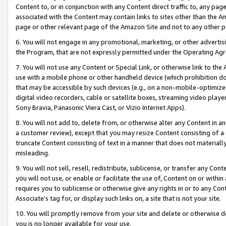
Content to, or in conjunction with any Content direct traffic to, any pag
associated with the Content may contain links to sites other than the Am
page or other relevant page of the Amazon Site and not to any other p
6. You will not engage in any promotional, marketing, or other advertisin
the Program, that are not expressly permitted under the Operating Ag
7. You will not use any Content or Special Link, or otherwise link to th
use with a mobile phone or other handheld device (which prohibition doe
that may be accessible by such devices (e.g., on a non-mobile-optimized 
digital video recorders, cable or satellite boxes, streaming video playe
Sony Bravia, Panasonic Viera Cast, or Vizio Internet Apps).
8. You will not add to, delete from, or otherwise alter any Content in a
a customer review), except that you may resize Content consisting of a
truncate Content consisting of text in a manner that does not materially
misleading.
9. You will not sell, resell, redistribute, sublicense, or transfer any Co
you will not use, or enable or facilitate the use of, Content on or within 
requires you to sublicense or otherwise give any rights in or to any Con
Associate’s tag for, or display such links on, a site that is not your site.
10. You will promptly remove from your site and delete or otherwise d
you is no longer available for your use.