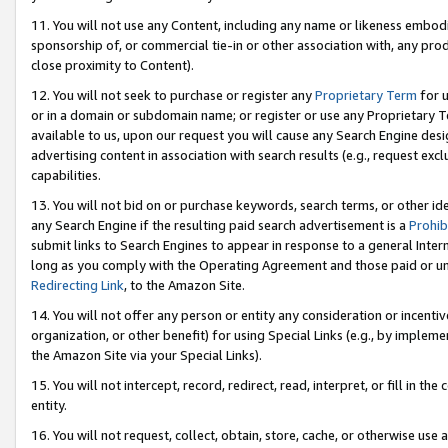
11. You will not use any Content, including any name or likeness embod
sponsorship of, or commercial tie-in or other association with, any produ
close proximity to Content).
12. You will not seek to purchase or register any
Proprietary Term
for u
or in a domain or subdomain name; or register or use any Proprietary Ter
available to us, upon our request you will cause any Search Engine de
advertising content in association with search results (e.g., request e
capabilities.
13. You will not bid on or purchase keywords, search terms, or other id
any Search Engine if the resulting paid search advertisement is a
Prohib
submit links to Search Engines to appear in response to a general Interne
long as you comply with the Operating Agreement and those paid or unpai
Redirecting Link
, to the Amazon Site.
14. You will not offer any person or entity any consideration or incentiv
organization, or other benefit) for using Special Links (e.g., by impleme
the Amazon Site via your Special Links).
15. You will not intercept, record, redirect, read, interpret, or fill in 
entity.
16. You will not request, collect, obtain, store, cache, or otherwise u