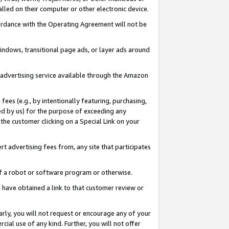
led on their computer or other electronic device.
ccordance with the Operating Agreement will not be
indows, transitional page ads, or layer ads around
y advertising service available through the Amazon
 fees (e.g., by intentionally featuring, purchasing,
ed by us) for the purpose of exceeding any
the customer clicking on a Special Link on your
ert advertising fees from, any site that participates
 of a robot or software program or otherwise.
ou have obtained a link to that customer review or
arly, you will not request or encourage any of your
cial use of any kind. Further, you will not offer