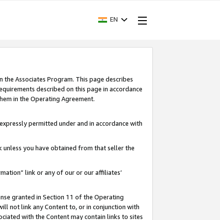
EN
in the Associates Program. This page describes
requirements described on this page in accordance
 them in the Operating Agreement.
s expressly permitted under and in accordance with
nk unless you have obtained from that seller the
rmation” link or any of our or our affiliates’
ense granted in Section 11 of the Operating
ll not link any Content to, or in conjunction with
ociated with the Content may contain links to sites