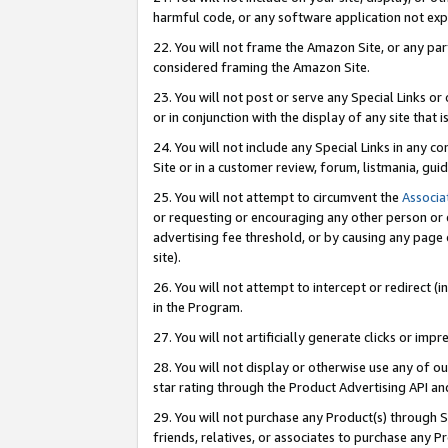
harmful code, or any software application not exp
22. You will not frame the Amazon Site, or any part
considered framing the Amazon Site.
23. You will not post or serve any Special Links 
or in conjunction with the display of any site that is
24. You will not include any Special Links in any 
Site or in a customer review, forum, listmania, gu
25. You will not attempt to circumvent the
Associa
or requesting or encouraging any other person or 
advertising fee threshold, or by causing any page 
site).
26. You will not attempt to intercept or redirect (i
in the Program.
27. You will not artificially generate clicks or i
28. You will not display or otherwise use any of ou
star rating through the Product Advertising API a
29. You will not purchase any Product(s) through S
friends, relatives, or associates to purchase any P