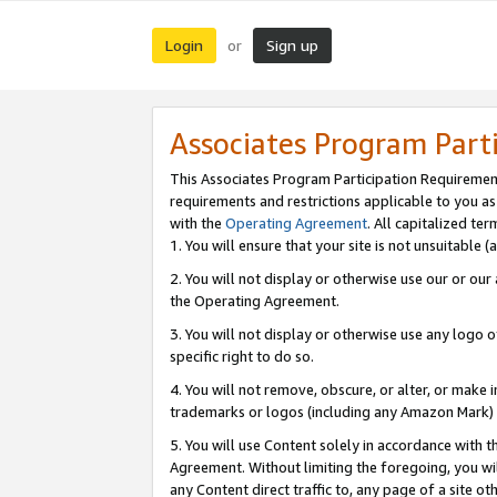
Login
Sign up
or
Associates Program Part
This Associates Program Participation Requiremen
requirements and restrictions applicable to you a
with the
Operating Agreement
. All capitalized t
1. You will ensure that your site is not unsuitable
2. You will not display or otherwise use our or ou
the Operating Agreement.
3. You will not display or otherwise use any logo o
specific right to do so.
4. You will not remove, obscure, or alter, or make in
trademarks or logos (including any Amazon Mark) th
5. You will use Content solely in accordance with 
Agreement. Without limiting the foregoing, you will
any Content direct traffic to, any page of a site o