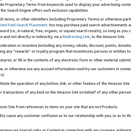
de Proprietary Terms from keywords used to display your advertising content 
he Search Engine offers such exclusion capabilities.
ch terms, or other identifiers (including Proprietary Terms) or otherwise part
ited Paid Search Placement
. You may purchase paid search advertisements an
word (i.e., in natural, free, organic, or unpaid search results), so long as y
e and not directly or indirectly, via a
Redirecting Link
, to the Amazon Site.
sideration or incentive (including any money, rebate, discount, points, donatio
ting any “rewards” or loyalty program that incentivizes persons or entities to 
nterpret, or fill in the contents of any electronic form or other material submi
cache, or otherwise use any account information used by our customers in conn
s).
stitute the operation of any button, link, or other feature of the Amazon Site.
r transactions of any kind on the Amazon Site on behalf of any other person o
mazon Site from references to items on your site that are not Products.
bly cause any customer confusion as to our relationship with you, or as to the
otherwise use Special Links or Content in connection with any spyware, malware