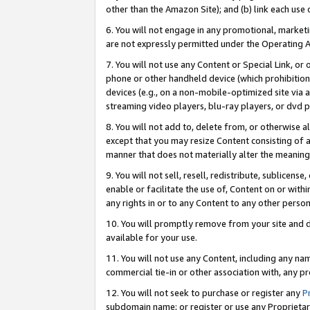
other than the Amazon Site); and (b) link each use
6. You will not engage in any promotional, marketin
are not expressly permitted under the Operating 
7. You will not use any Content or Special Link, or
phone or other handheld device (which prohibition 
devices (e.g., on a non-mobile-optimized site via an
streaming video players, blu-ray players, or dvd pl
8. You will not add to, delete from, or otherwise a
except that you may resize Content consisting of a
manner that does not materially alter the meaning 
9. You will not sell, resell, redistribute, sublicen
enable or facilitate the use of, Content on or withi
any rights in or to any Content to any other person o
10. You will promptly remove from your site and d
available for your use.
11. You will not use any Content, including any n
commercial tie-in or other association with, any pro
12. You will not seek to purchase or register any
P
subdomain name; or register or use any Proprietary 