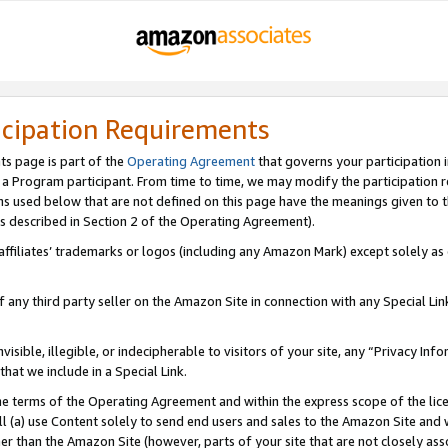
icipation Requirements
ts page is part of the
Operating Agreement
that governs your participation 
s a Program participant. From time to time, we may modify the participation 
erms used below that are not defined on this page have the meanings given to
 (as described in Section 2 of the Operating Agreement).
r affiliates’ trademarks or logos (including any Amazon Mark) except solely a
f any third party seller on the Amazon Site in connection with any Special Li
visible, illegible, or indecipherable to visitors of your site, any “Privacy Info
at we include in a Special Link.
the terms of the Operating Agreement and within the express scope of the lic
 (a) use Content solely to send end users and sales to the Amazon Site and wi
ther than the Amazon Site (however, parts of your site that are not closely ass