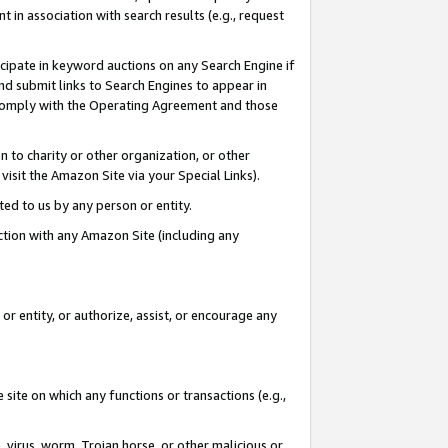
in association with search results (e.g., request
icipate in keyword auctions on any Search Engine if
d submit links to Search Engines to appear in
ou comply with the Operating Agreement and those
n to charity or other organization, or other
visit the Amazon Site via your Special Links).
tted to us by any person or entity.
ection with any Amazon Site (including any
r entity, or authorize, assist, or encourage any
 site on which any functions or transactions (e.g.,
, virus, worm, Trojan horse, or other malicious or