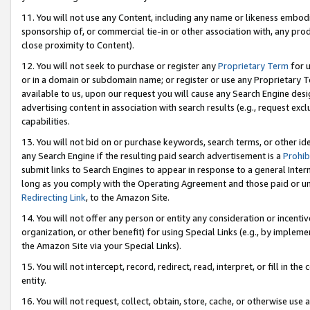
11. You will not use any Content, including any name or likeness embod
sponsorship of, or commercial tie-in or other association with, any produ
close proximity to Content).
12. You will not seek to purchase or register any
Proprietary Term
for u
or in a domain or subdomain name; or register or use any Proprietary Ter
available to us, upon our request you will cause any Search Engine de
advertising content in association with search results (e.g., request e
capabilities.
13. You will not bid on or purchase keywords, search terms, or other id
any Search Engine if the resulting paid search advertisement is a
Prohib
submit links to Search Engines to appear in response to a general Interne
long as you comply with the Operating Agreement and those paid or unpai
Redirecting Link
, to the Amazon Site.
14. You will not offer any person or entity any consideration or incentiv
organization, or other benefit) for using Special Links (e.g., by impleme
the Amazon Site via your Special Links).
15. You will not intercept, record, redirect, read, interpret, or fill in 
entity.
16. You will not request, collect, obtain, store, cache, or otherwise u