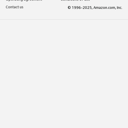
Contact us
© 1996-2025, Amazon.com, Inc.