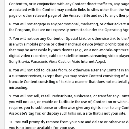
Content to, or in conjunction with any Content direct traffic to, any pag
associated with the Content may contain links to sites other than the Am
page or other relevant page of the Amazon Site and not to any other p
6. You will not engage in any promotional, marketing, or other advertisin
the Program, that are not expressly permitted under the Operating Ag
7. You will not use any Content or Special Link, or otherwise link to th
use with a mobile phone or other handheld device (which prohibition doe
that may be accessible by such devices (e.g., on a non-mobile-optimized 
digital video recorders, cable or satellite boxes, streaming video playe
Sony Bravia, Panasonic Viera Cast, or Vizio Internet Apps).
8. You will not add to, delete from, or otherwise alter any Content in a
a customer review), except that you may resize Content consisting of a
truncate Content consisting of text in a manner that does not materially
misleading.
9. You will not sell, resell, redistribute, sublicense, or transfer any Co
you will not use, or enable or facilitate the use of, Content on or within 
requires you to sublicense or otherwise give any rights in or to any Con
Associate’s tag for, or display such links on, a site that is not your site.
10. You will promptly remove from your site and delete or otherwise d
you is no longer available for your use.