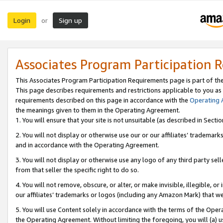
Login
Sign up
or
Associates Program Participation 
This Associates Program Participation Requirements page is part of th
This page describes requirements and restrictions applicable to you as
requirements described on this page in accordance with the
Operating
the meanings given to them in the Operating Agreement.
1. You will ensure that your site is not unsuitable (as described in Sect
2. You will not display or otherwise use our or our affiliates’ tradema
and in accordance with the Operating Agreement.
3. You will not display or otherwise use any logo of any third party se
from that seller the specific right to do so.
4. You will not remove, obscure, or alter, or make invisible, illegible, or
our affiliates’ trademarks or logos (including any Amazon Mark) that we 
5. You will use Content solely in accordance with the terms of the Oper
the Operating Agreement. Without limiting the foregoing, you will (a) u