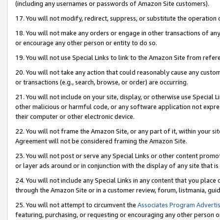
(including any usernames or passwords of Amazon Site customers).
17. You will not modify, redirect, suppress, or substitute the operation 
18. You will not make any orders or engage in other transactions of any 
or encourage any other person or entity to do so.
19. You will not use Special Links to link to the Amazon Site from refer
20. You will not take any action that could reasonably cause any custome
or transactions (e.g., search, browse, or order) are occurring.
21. You will not include on your site, display, or otherwise use Special
other malicious or harmful code, or any software application not expr
their computer or other electronic device.
22. You will not frame the Amazon Site, or any part of it, within your s
Agreement will not be considered framing the Amazon Site.
23. You will not post or serve any Special Links or other content pro
or layer ads around or in conjunction with the display of any site that is 
24. You will not include any Special Links in any content that you place
through the Amazon Site or in a customer review, forum, listmania, gui
25. You will not attempt to circumvent the
Associates Program Advertis
featuring, purchasing, or requesting or encouraging any other person o