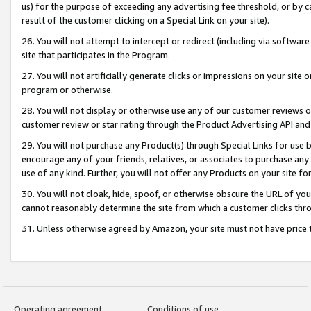
us) for the purpose of exceeding any advertising fee threshold, or by 
result of the customer clicking on a Special Link on your site).
26. You will not attempt to intercept or redirect (including via software
site that participates in the Program.
27. You will not artificially generate clicks or impressions on your sit
program or otherwise.
28. You will not display or otherwise use any of our customer reviews or 
customer review or star rating through the Product Advertising API and
29. You will not purchase any Product(s) through Special Links for use b
encourage any of your friends, relatives, or associates to purchase any
use of any kind. Further, you will not offer any Products on your site fo
30. You will not cloak, hide, spoof, or otherwise obscure the URL of your
cannot reasonably determine the site from which a customer clicks thro
31. Unless otherwise agreed by Amazon, your site must not have price tr
Operating agreement
Conditions of use