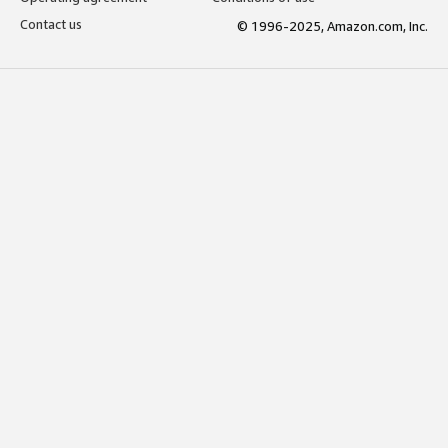
Contact us
© 1996-2025, Amazon.com, Inc.