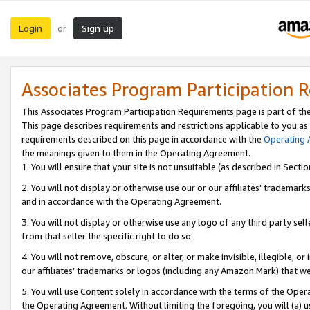
Login
Sign up
or
Associates Program Participation 
This Associates Program Participation Requirements page is part of th
This page describes requirements and restrictions applicable to you as
requirements described on this page in accordance with the
Operating
the meanings given to them in the Operating Agreement.
1. You will ensure that your site is not unsuitable (as described in Sect
2. You will not display or otherwise use our or our affiliates’ tradema
and in accordance with the Operating Agreement.
3. You will not display or otherwise use any logo of any third party se
from that seller the specific right to do so.
4. You will not remove, obscure, or alter, or make invisible, illegible, or
our affiliates’ trademarks or logos (including any Amazon Mark) that we 
5. You will use Content solely in accordance with the terms of the Oper
the Operating Agreement. Without limiting the foregoing, you will (a) u