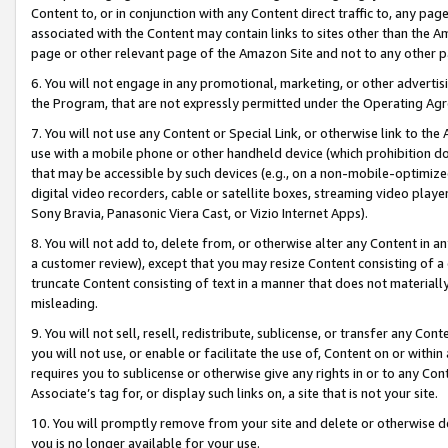
Content to, or in conjunction with any Content direct traffic to, any pag
associated with the Content may contain links to sites other than the Am
page or other relevant page of the Amazon Site and not to any other p
6. You will not engage in any promotional, marketing, or other advertisin
the Program, that are not expressly permitted under the Operating Ag
7. You will not use any Content or Special Link, or otherwise link to th
use with a mobile phone or other handheld device (which prohibition doe
that may be accessible by such devices (e.g., on a non-mobile-optimized 
digital video recorders, cable or satellite boxes, streaming video playe
Sony Bravia, Panasonic Viera Cast, or Vizio Internet Apps).
8. You will not add to, delete from, or otherwise alter any Content in a
a customer review), except that you may resize Content consisting of a
truncate Content consisting of text in a manner that does not materially
misleading.
9. You will not sell, resell, redistribute, sublicense, or transfer any Co
you will not use, or enable or facilitate the use of, Content on or within 
requires you to sublicense or otherwise give any rights in or to any Con
Associate’s tag for, or display such links on, a site that is not your site.
10. You will promptly remove from your site and delete or otherwise d
you is no longer available for your use.