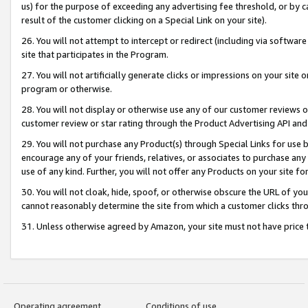
us) for the purpose of exceeding any advertising fee threshold, or by 
result of the customer clicking on a Special Link on your site).
26. You will not attempt to intercept or redirect (including via software
site that participates in the Program.
27. You will not artificially generate clicks or impressions on your sit
program or otherwise.
28. You will not display or otherwise use any of our customer reviews or 
customer review or star rating through the Product Advertising API and
29. You will not purchase any Product(s) through Special Links for use b
encourage any of your friends, relatives, or associates to purchase any
use of any kind. Further, you will not offer any Products on your site fo
30. You will not cloak, hide, spoof, or otherwise obscure the URL of your
cannot reasonably determine the site from which a customer clicks thro
31. Unless otherwise agreed by Amazon, your site must not have price tr
Operating agreement
Conditions of use