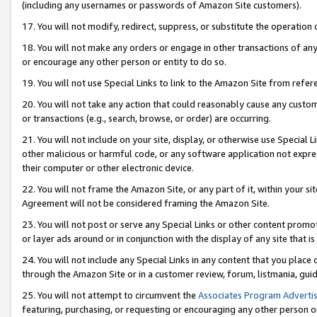
(including any usernames or passwords of Amazon Site customers).
17. You will not modify, redirect, suppress, or substitute the operation 
18. You will not make any orders or engage in other transactions of any 
or encourage any other person or entity to do so.
19. You will not use Special Links to link to the Amazon Site from refer
20. You will not take any action that could reasonably cause any custome
or transactions (e.g., search, browse, or order) are occurring.
21. You will not include on your site, display, or otherwise use Special
other malicious or harmful code, or any software application not expr
their computer or other electronic device.
22. You will not frame the Amazon Site, or any part of it, within your s
Agreement will not be considered framing the Amazon Site.
23. You will not post or serve any Special Links or other content pro
or layer ads around or in conjunction with the display of any site that is 
24. You will not include any Special Links in any content that you place
through the Amazon Site or in a customer review, forum, listmania, gui
25. You will not attempt to circumvent the
Associates Program Advertis
featuring, purchasing, or requesting or encouraging any other person o