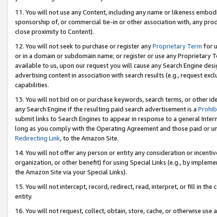
11. You will not use any Content, including any name or likeness embod
sponsorship of, or commercial tie-in or other association with, any produ
close proximity to Content).
12. You will not seek to purchase or register any
Proprietary Term
for u
or in a domain or subdomain name; or register or use any Proprietary Ter
available to us, upon our request you will cause any Search Engine de
advertising content in association with search results (e.g., request e
capabilities.
13. You will not bid on or purchase keywords, search terms, or other id
any Search Engine if the resulting paid search advertisement is a
Prohib
submit links to Search Engines to appear in response to a general Interne
long as you comply with the Operating Agreement and those paid or unpai
Redirecting Link
, to the Amazon Site.
14. You will not offer any person or entity any consideration or incentiv
organization, or other benefit) for using Special Links (e.g., by impleme
the Amazon Site via your Special Links).
15. You will not intercept, record, redirect, read, interpret, or fill in 
entity.
16. You will not request, collect, obtain, store, cache, or otherwise u